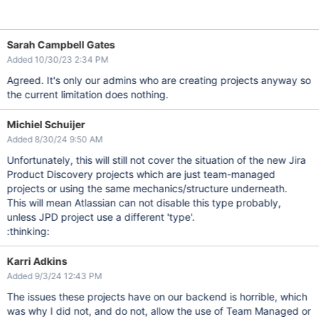
Sarah Campbell Gates
Added 10/30/23 2:34 PM
Agreed. It's only our admins who are creating projects anyway so
the current limitation does nothing.
Michiel Schuijer
Added 8/30/24 9:50 AM
Unfortunately, this will still not cover the situation of the new Jira
Product Discovery projects which are just team-managed
projects or using the same mechanics/structure underneath.
This will mean Atlassian can not disable this type probably,
unless JPD project use a different 'type'.
:thinking:
Karri Adkins
Added 9/3/24 12:43 PM
The issues these projects have on our backend is horrible, which
was why I did not, and do not, allow the use of Team Managed or