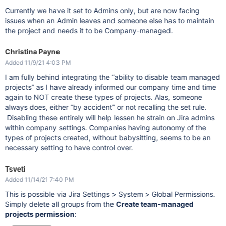
Currently we have it set to Admins only, but are now facing
issues when an Admin leaves and someone else has to maintain
the project and needs it to be Company-managed.
Christina Payne
Added 11/9/21 4:03 PM
I am fully behind integrating the “ability to disable team managed
projects” as I have already informed our company time and time
again to NOT create these types of projects. Alas, someone
always does, either “by accident” or not recalling the set rule.
Disabling these entirely will help lessen he strain on Jira admins
within company settings. Companies having autonomy of the
types of projects created, without babysitting, seems to be an
necessary setting to have control over.
Tsveti
Added 11/14/21 7:40 PM
This is possible via Jira Settings > System > Global Permissions.
Simply delete all groups from the
Create team-managed
projects permission
: