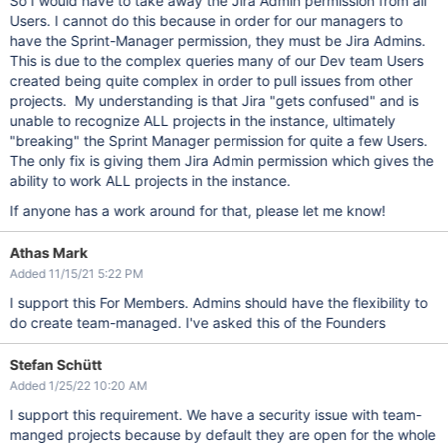
So I would have to take away the Jira Admin permission from all
Users. I cannot do this because in order for our managers to
have the Sprint-Manager permission, they must be Jira Admins.
This is due to the complex queries many of our Dev team Users
created being quite complex in order to pull issues from other
projects. My understanding is that Jira "gets confused" and is
unable to recognize ALL projects in the instance, ultimately
"breaking" the Sprint Manager permission for quite a few Users.
The only fix is giving them Jira Admin permission which gives the
ability to work ALL projects in the instance.
If anyone has a work around for that, please let me know!
Athas Mark
Added 11/15/21 5:22 PM
I support this For Members. Admins should have the flexibility to
do create team-managed. I've asked this of the Founders
Stefan Schütt
Added 1/25/22 10:20 AM
I support this requirement. We have a security issue with team-
manged projects because by default they are open for the whole