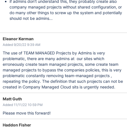
if admins don't understand this, they probably create also
company managed projects without shared configuration, or
do many other things to screw up the system and potentially
should not be admins...
Eleanor Kerman
Added 9/20/22 9:39 AM
The use of TEAM MANAGED Projects by Admins is very
problematic, there are many admins at our sites which
erroneously create team managed projects, some create team
managed projects to bypass the companies policies, this is very
problematic constantly removing team-managed projects ,
repeating the policy. The definition that such projects can not be
created in Company Managed Cloud sits is urgently needed.
Matt Guth
Added 11/11/22 10:59 PM
Please move this forward!
Haddon Fisher