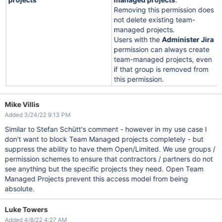
Removing this permission does
not delete existing team-
managed projects.
Users with the
Administer Jira
permission can always create
team-managed projects, even
if that group is removed from
this permission.
Mike Villis
Added 3/24/22 9:13 PM
Similar to Stefan Schütt's comment - however in my use case I
don't want to block Team Managed projects completely - but
suppress the ability to have them Open/Limited. We use groups /
permission schemes to ensure that contractors / partners do not
see anything but the specific projects they need. Open Team
Managed Projects prevent this access model from being
absolute.
Luke Towers
Added 4/8/22 4:27 AM