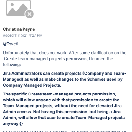
Christina Payne
Added 11/15/21 4:27 PM
@Tsveti
Unfortunately that does not work. After some clarification on the
Create team-managed projects permission, I learned the
following:
Jira Administrators can create projects (Company and Team-
Managed) as well as make changes to the Schemes used by
Company Managed Projects.
The specific Create team-managed projects permission,
which will allow anyone with that permission to create the
Team-Managed projects, without the need for elevated Jira
Admin access. Not having this permission, but being a Jira
Admin, will allow that user to create Team-Managed projects
anyway.
{
}