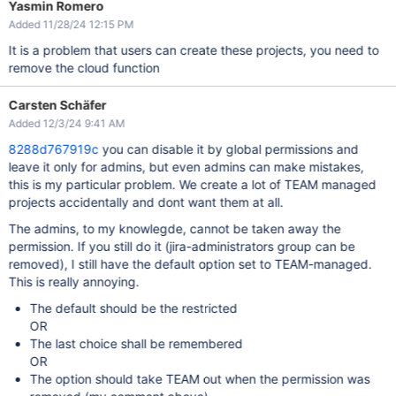
Yasmin Romero
Added 11/28/24 12:15 PM
It is a problem that users can create these projects, you need to
remove the cloud function
Carsten Schäfer
Added 12/3/24 9:41 AM
8288d767919c
you can disable it by global permissions and
leave it only for admins, but even admins can make mistakes,
this is my particular problem. We create a lot of TEAM managed
projects accidentally and dont want them at all.
The admins, to my knowlegde, cannot be taken away the
permission. If you still do it (jira-administrators group can be
removed), I still have the default option set to TEAM-managed.
This is really annoying.
The default should be the restricted
OR
The last choice shall be remembered
OR
The option should take TEAM out when the permission was