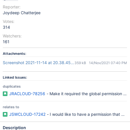
Reporter:
Joydeep Chatterjee
Votes:
314
Watchers:
161
Attachments:
Screenshot 2021-11-14 at 20.38.45.png
359 kB
14/Nov/2021 07:40 PM
Linked Issues:
duplicates
JRACLOUD-78256
- Make it required the global permission "C
relates to
JSWCLOUD-17242
- I would like to have a permission that gr
Description