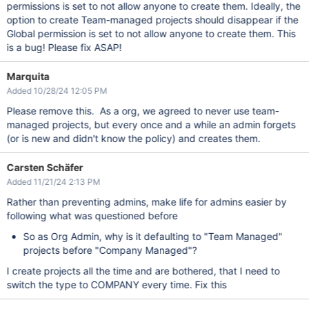
permissions is set to not allow anyone to create them. Ideally, the
option to create Team-managed projects should disappear if the
Global permission is set to not allow anyone to create them. This
is a bug! Please fix ASAP!
Marquita
Added 10/28/24 12:05 PM
Please remove this. As a org, we agreed to never use team-
managed projects, but every once and a while an admin forgets
(or is new and didn't know the policy) and creates them.
Carsten Schäfer
Added 11/21/24 2:13 PM
Rather than preventing admins, make life for admins easier by
following what was questioned before
So as Org Admin, why is it defaulting to "Team Managed"
projects before "Company Managed"?
I create projects all the time and are bothered, that I need to
switch the type to COMPANY every time. Fix this