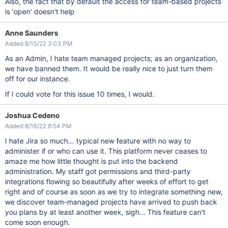
Also, the fact that by default the access for team-based projects
is 'open' doesn't help
Anne Saunders
Added 8/15/22 3:03 PM
As an Admin, I hate team managed projects; as an organization,
we have banned them. It would be really nice to just turn them
off for our instance.
If I could vote for this issue 10 times, I would.
Joshua Cedeno
Added 8/16/22 8:54 PM
I hate Jira so much... typical new feature with no way to
administer if or who can use it. This platform never ceases to
amaze me how little thought is put into the backend
administration. My staff got permissions and third-party
integrations flowing so beautifully after weeks of effort to get
right and of course as soon as we try to integrate something new,
we discover team-managed projects have arrived to push back
you plans by at least another week, sigh... This feature can't
come soon enough.