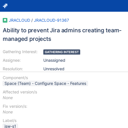
JRACLOUD
/
JRACLOUD-91367
Ability to prevent Jira admins creating team-
managed projects
Gathering Interest:
GATHERING INTEREST
Assignee:
Unassigned
Resolution:
Unresolved
Component/s
Space (Team) - Configure Space - Features
Affected version/s
None
Fix version/s:
None
Label/s
jsw-s1