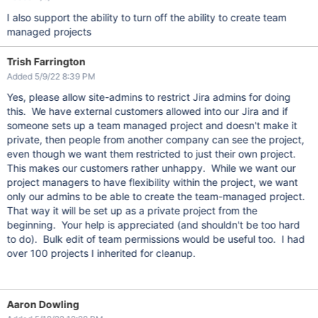
I also support the ability to turn off the ability to create team
managed projects
Trish Farrington
Added 5/9/22 8:39 PM
Yes, please allow site-admins to restrict Jira admins for doing
this. We have external customers allowed into our Jira and if
someone sets up a team managed project and doesn't make it
private, then people from another company can see the project,
even though we want them restricted to just their own project.
This makes our customers rather unhappy. While we want our
project managers to have flexibility within the project, we want
only our admins to be able to create the team-managed project.
That way it will be set up as a private project from the
beginning. Your help is appreciated (and shouldn't be too hard
to do). Bulk edit of team permissions would be useful too. I had
over 100 projects I inherited for cleanup.
Aaron Dowling