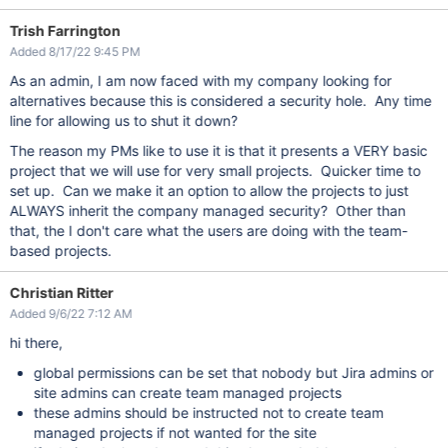
Trish Farrington
Added 8/17/22 9:45 PM
As an admin, I am now faced with my company looking for
alternatives because this is considered a security hole. Any time
line for allowing us to shut it down?
The reason my PMs like to use it is that it presents a VERY basic
project that we will use for very small projects. Quicker time to
set up. Can we make it an option to allow the projects to just
ALWAYS inherit the company managed security? Other than
that, the I don't care what the users are doing with the team-
based projects.
Christian Ritter
Added 9/6/22 7:12 AM
hi there,
global permissions can be set that nobody but Jira admins or
site admins can create team managed projects
these admins should be instructed not to create team
managed projects if not wanted for the site