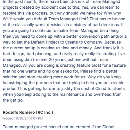
In the past month, there have been dozens of Team Managed
projects created by accident due to this. Yes, we can learn to
resolve this via process, but why should we have to? Why why
WHY would you default Team Managed first? That has to be one
of the classically worst decisions in a history of bad decisions. If
you are going to continue to make Team Managed be a thing
then you need to come up with a better conversion path and/or a
way to set the Default Project to Create to Company. Because
the current setup is costing us time and money. And frankly it is
bad design, bad planning, and really really really frustrating. I've
been using Jira for over 20 years just fine without Team
Managed. All you are doing is creating feature bloat for a feature
that no one wants and no one asked for. Please find a better
solution and stop creating more work for us. Why do you keep
hamstringing the partners that are trying to help you be a viable
product! It is getting harder to justify the cost of Cloud to clients
when you keep adding to the maintenance and overhead from
the get go.
Rodolfo Romero (RC Inc.)
Added 10/10/24 4:01 PM
Team-managed project should not be created if the Global