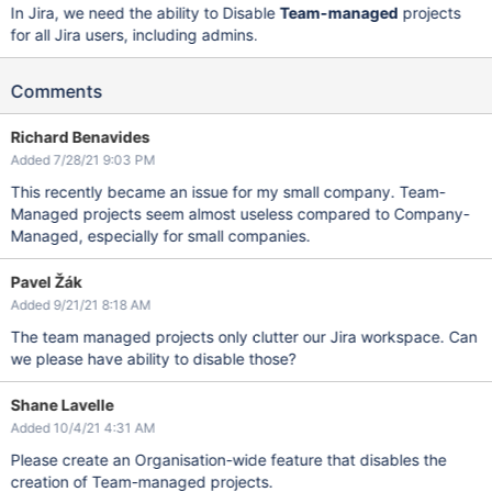
In Jira, we need the ability to Disable
Team-managed
projects
for all Jira users, including admins.
Comments
Richard Benavides
Added 7/28/21 9:03 PM
This recently became an issue for my small company. Team-
Managed projects seem almost useless compared to Company-
Managed, especially for small companies.
Pavel Žák
Added 9/21/21 8:18 AM
The team managed projects only clutter our Jira workspace. Can
we please have ability to disable those?
Shane Lavelle
Added 10/4/21 4:31 AM
Please create an Organisation-wide feature that disables the
creation of Team-managed projects.