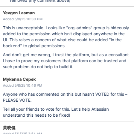
removed (my comment above)
Yevgen Lasman
Added 5/8/25 10:30 PM
This is unacceptable. Looks like "org-admins" group is hideously
added to the permission which isn't displayed anywhere in the
UI. This raises a concern of what else could be added "in the
backend" to global permissions.
And don't get me wrong, I trust the platform, but as a consultant
I have to prove my customers that platform can be trusted and
such problem do not help to build it.
Mykenna Cepek
Added 5/8/25 10:46 PM
Anyone who has commented on this but hasn't VOTED for this –
PLEASE VOTE.
Tell all your friends to vote for this. Let's help Atlassian
understand this needs to be fixed!
黄晓健
Added 5/15/25 3:54 AM