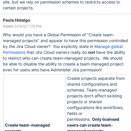
site, but we rely on permission schemes to restricts access to
certain projects.
Paula Hidalgo
Added 3/14/22 7:25 PM
Why would you have a Global Permission of "Create team-
managed projects" and appear to have this permission controlled
by the Jira Cloud owner? You explicitly state in
Manage global
Permissions
that Jira Cloud owners really do
not
have the ability
to restrict who can create team-managed projects. We should
be able to disable the ability to create a team managed project
even for users who have Administer Jira permission!
Create projects separate from
shared configurations and
schemes. Team-managed
projects don't affect existing
projects or shared
configurations like workflows,
fields or
permissions.
Only licensed
Create team-managed
users can create team-
projects
managed projects
.