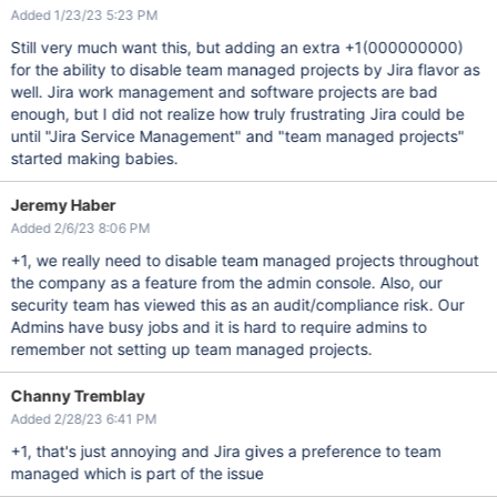
Added 1/23/23 5:23 PM
Still very much want this, but adding an extra +1(000000000)
for the ability to disable team managed projects by Jira flavor as
well. Jira work management and software projects are bad
enough, but I did not realize how truly frustrating Jira could be
until "Jira Service Management" and "team managed projects"
started making babies.
Jeremy Haber
Added 2/6/23 8:06 PM
+1, we really need to disable team managed projects throughout
the company as a feature from the admin console. Also, our
security team has viewed this as an audit/compliance risk. Our
Admins have busy jobs and it is hard to require admins to
remember not setting up team managed projects.
Channy Tremblay
Added 2/28/23 6:41 PM
+1, that's just annoying and Jira gives a preference to team
managed which is part of the issue