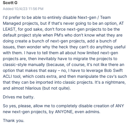
Scott G
Added 10/4/23 11:56 PM
I'd prefer to be able to entirely disable Next-gen / Team
Managed projects, but if that's never going to be an option, AT
LEAST, for god sake, don't force next-gen projects to be the
default project style when PM's who don't know what they are
doing create a bunch of next-gen projects, add a bunch of
issues, then wonder why the heck they can't do anything useful
with them. I have to tell them all about how limited next-gen
projects are, then inevitably have to migrate the projects to
classic-style manually (because, of course, it's not like there an
option that makes that easy – no, I have to leverage Bob Swift
ACLI tool, which costs extra, and then manipulate the csv's such
that they can be imported into classic projects. It's a nightmare,
and almost hilarious (but not quite).
Drives me batty.
So yes, please, allow me to completely disable creation of ANY
new next-gen projects, by ANYONE, even admins.
Thank you.