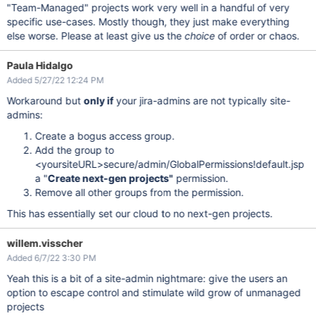
"Team-Managed" projects work very well in a handful of very
specific use-cases. Mostly though, they just make everything
else worse. Please at least give us the
choice
of order or chaos.
Paula Hidalgo
Added 5/27/22 12:24 PM
Workaround but
only if
your jira-admins are not typically site-
admins:
Create a bogus access group.
Add the group to
<yoursiteURL>secure/admin/GlobalPermissions!default.jsp
a "
Create next-gen projects"
permission.
Remove all other groups from the permission.
This has essentially set our cloud to no next-gen projects.
willem.visscher
Added 6/7/22 3:30 PM
Yeah this is a bit of a site-admin nightmare: give the users an
option to escape control and stimulate wild grow of unmanaged
projects