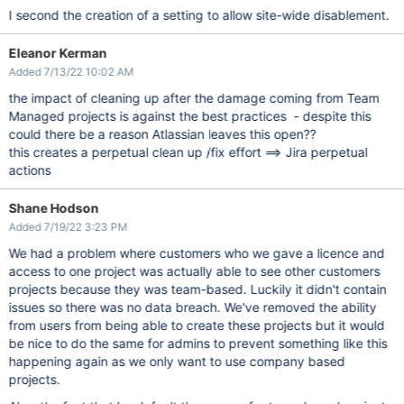
I second the creation of a setting to allow site-wide disablement.
Eleanor Kerman
Added 7/13/22 10:02 AM
the impact of cleaning up after the damage coming from Team
Managed projects is against the best practices - despite this
could there be a reason Atlassian leaves this open??
this creates a perpetual clean up /fix effort ==> Jira perpetual
actions
Shane Hodson
Added 7/19/22 3:23 PM
We had a problem where customers who we gave a licence and
access to one project was actually able to see other customers
projects because they was team-based. Luckily it didn't contain
issues so there was no data breach. We've removed the ability
from users from being able to create these projects but it would
be nice to do the same for admins to prevent something like this
happening again as we only want to use company based
projects.