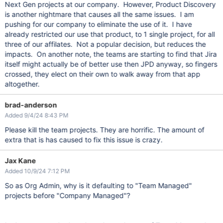
Next Gen projects at our company. However, Product Discovery
is another nightmare that causes all the same issues. I am
pushing for our company to eliminate the use of it. I have
already restricted our use that product, to 1 single project, for all
three of our affilates. Not a popular decision, but reduces the
impacts. On another note, the teams are starting to find that Jira
itself might actually be of better use then JPD anyway, so fingers
crossed, they elect on their own to walk away from that app
altogether.
brad-anderson
Added 9/4/24 8:43 PM
Please kill the team projects. They are horrific. The amount of
extra that is has caused to fix this issue is crazy.
Jax Kane
Added 10/9/24 7:12 PM
So as Org Admin, why is it defaulting to "Team Managed"
projects before "Company Managed"?