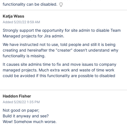
functionality can be disabled.
Katja Wass
Added 5/20/22 8:59 AM
Strongly support the opportunity for site admin to disable Team
Managed projects for Jira admin.
We have instructed not to use, told people and still it is being
creating and hereinafter the "creater" doesn't understand why
functionality is missing.
It causes site admins time to fix and move issues to company
managed projects. Much extra work and waste of time work
could be avoided if this functionality are possible to disabled
Haddon Fisher
Added 5/26/22 1:35 PM
Not good on paper;
Build it anyway and see?
Wow! Somehow much worse.