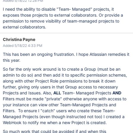
Added 5/18/22 12:28 PM
I need the ability to disable "Team- Managed" projects, it
exposes those projects to external collaborators. Or provide a
permission to remove visibility of team-managed projects to
external collaborators.
Christina Payne
Added 5/18/22 4:33 PM
This has been an ongoing frustration. I hope Atlassian remedies it
this year.
So far the only work around is to create a Group (must be an
admin to do so) and then add it to specific permission schemes,
along with other Project Role permissions to break it down
further, giving only users in that Group access to necessary
Projects and Issues. Also,
ALL
Team- Managed Projects
AND
Filters must be made "private" otherwise anyone with access to
your instance can view other Team-Managed Projects and
Filters. To ensure I "catch" users who create these Team-
Managed Projects (even though instructed not too) I created a
WebHook to notify me when a new Project is created.
So much work that could be avoided if and when this