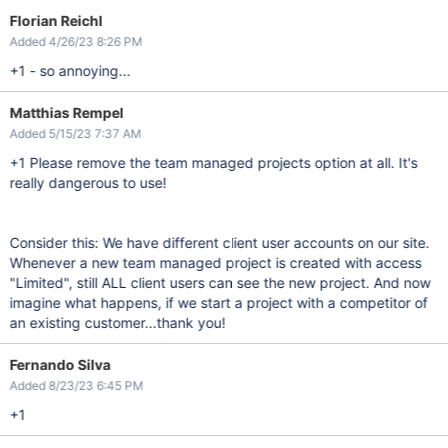
Florian Reichl
Added 4/26/23 8:26 PM
+1 - so annoying...
Matthias Rempel
Added 5/15/23 7:37 AM
+1 Please remove the team managed projects option at all. It's
really dangerous to use!
Consider this: We have different client user accounts on our site.
Whenever a new team managed project is created with access
"Limited", still ALL client users can see the new project. And now
imagine what happens, if we start a project with a competitor of
an existing customer...thank you!
Fernando Silva
Added 8/23/23 6:45 PM
+1