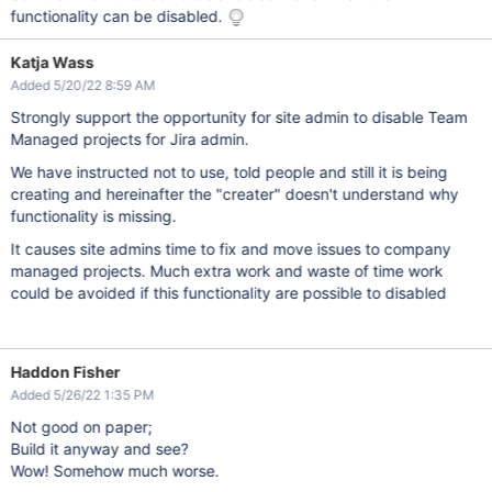
functionality can be disabled.
Katja Wass
Added 5/20/22 8:59 AM
Strongly support the opportunity for site admin to disable Team
Managed projects for Jira admin.
We have instructed not to use, told people and still it is being
creating and hereinafter the "creater" doesn't understand why
functionality is missing.
It causes site admins time to fix and move issues to company
managed projects. Much extra work and waste of time work
could be avoided if this functionality are possible to disabled
Haddon Fisher
Added 5/26/22 1:35 PM
Not good on paper;
Build it anyway and see?
Wow! Somehow much worse.