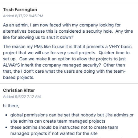
Trish Farrington
Added 8/17/22 9:45 PM
As an admin, I am now faced with my company looking for
alternatives because this is considered a security hole. Any time
line for allowing us to shut it down?
The reason my PMs like to use it is that it presents a VERY basic
project that we will use for very small projects. Quicker time to
set up. Can we make it an option to allow the projects to just
ALWAYS inherit the company managed security? Other than
that, the I don't care what the users are doing with the team-
based projects.
Christian Ritter
Added 9/6/22 7:12 AM
hi there,
global permissions can be set that nobody but Jira admins or
site admins can create team managed projects
these admins should be instructed not to create team
managed projects if not wanted for the site