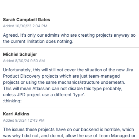
Sarah Campbell Gates
Added 10/30/23 2:34 PM
Agreed. It's only our admins who are creating projects anyway so
the current limitation does nothing.
Michiel Schuijer
Added 8/30/24 9:50 AM
Unfortunately, this will still not cover the situation of the new Jira
Product Discovery projects which are just team-managed
projects or using the same mechanics/structure underneath.
This will mean Atlassian can not disable this type probably,
unless JPD project use a different 'type'.
:thinking:
Karri Adkins
Added 9/3/24 12:43 PM
The issues these projects have on our backend is horrible, which
was why I did not, and do not, allow the use of Team Managed or