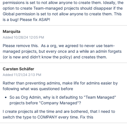
permissions is set to not allow anyone to create them. Ideally, the
option to create Team-managed projects should disappear if the
Global permission is set to not allow anyone to create them. This
is a bug! Please fix ASAP!
Marquita
Added 10/28/24 12:05 PM
Please remove this. As a org, we agreed to never use team-
managed projects, but every once and a while an admin forgets
(or is new and didn't know the policy) and creates them.
Carsten Schäfer
Added 11/21/24 2:13 PM
Rather than preventing admins, make life for admins easier by
following what was questioned before
So as Org Admin, why is it defaulting to "Team Managed"
projects before "Company Managed"?
I create projects all the time and are bothered, that I need to
switch the type to COMPANY every time. Fix this