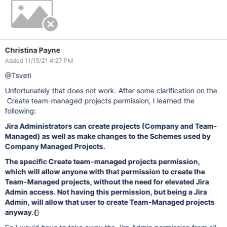
Christina Payne
Added 11/15/21 4:27 PM
@Tsveti
Unfortunately that does not work. After some clarification on the
Create team-managed projects permission, I learned the
following:
Jira Administrators can create projects (Company and Team-
Managed) as well as make changes to the Schemes used by
Company Managed Projects.
The specific Create team-managed projects permission,
which will allow anyone with that permission to create the
Team-Managed projects, without the need for elevated Jira
Admin access. Not having this permission, but being a Jira
Admin, will allow that user to create Team-Managed projects
anyway.
{
}