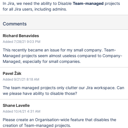
In Jira, we need the ability to Disable
Team-managed
projects
for all Jira users, including admins.
Comments
Richard Benavides
Added 7/28/21 9:03 PM
This recently became an issue for my small company. Team-
Managed projects seem almost useless compared to Company-
Managed, especially for small companies.
Pavel Žák
Added 9/21/21 8:18 AM
The team managed projects only clutter our Jira workspace. Can
we please have ability to disable those?
Shane Lavelle
Added 10/4/21 4:31 AM
Please create an Organisation-wide feature that disables the
creation of Team-managed projects.