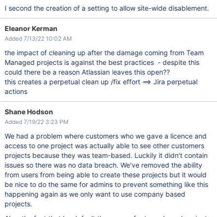
I second the creation of a setting to allow site-wide disablement.
Eleanor Kerman
Added 7/13/22 10:02 AM
the impact of cleaning up after the damage coming from Team
Managed projects is against the best practices - despite this
could there be a reason Atlassian leaves this open??
this creates a perpetual clean up /fix effort ==> Jira perpetual
actions
Shane Hodson
Added 7/19/22 3:23 PM
We had a problem where customers who we gave a licence and
access to one project was actually able to see other customers
projects because they was team-based. Luckily it didn't contain
issues so there was no data breach. We've removed the ability
from users from being able to create these projects but it would
be nice to do the same for admins to prevent something like this
happening again as we only want to use company based
projects.