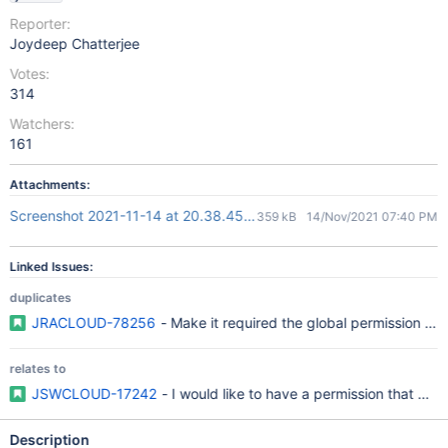
Reporter:
Joydeep Chatterjee
Votes:
314
Watchers:
161
Attachments:
Screenshot 2021-11-14 at 20.38.45.png
359 kB
14/Nov/2021 07:40 PM
Linked Issues:
duplicates
JRACLOUD-78256
- Make it required the global permission "C
relates to
JSWCLOUD-17242
- I would like to have a permission that gr
Description