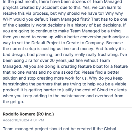
In the past month, there have been dozens of Team Managed
projects created by accident due to this. Yes, we can learn to
resolve this via process, but why should we have to? Why why
WHY would you default Team Managed first? That has to be one
of the classically worst decisions in a history of bad decisions. If
you are going to continue to make Team Managed be a thing
then you need to come up with a better conversion path and/or a
way to set the Default Project to Create to Company. Because
the current setup is costing us time and money. And frankly it is
bad design, bad planning, and really really really frustrating. I've
been using Jira for over 20 years just fine without Team
Managed. All you are doing is creating feature bloat for a feature
that no one wants and no one asked for. Please find a better
solution and stop creating more work for us. Why do you keep
hamstringing the partners that are trying to help you be a viable
product! It is getting harder to justify the cost of Cloud to clients
when you keep adding to the maintenance and overhead from
the get go.
Rodolfo Romero (RC Inc.)
Added 10/10/24 4:01 PM
Team-managed project should not be created if the Global