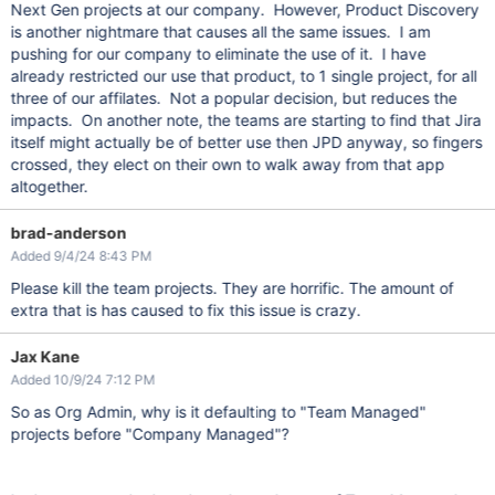
Next Gen projects at our company. However, Product Discovery
is another nightmare that causes all the same issues. I am
pushing for our company to eliminate the use of it. I have
already restricted our use that product, to 1 single project, for all
three of our affilates. Not a popular decision, but reduces the
impacts. On another note, the teams are starting to find that Jira
itself might actually be of better use then JPD anyway, so fingers
crossed, they elect on their own to walk away from that app
altogether.
brad-anderson
Added 9/4/24 8:43 PM
Please kill the team projects. They are horrific. The amount of
extra that is has caused to fix this issue is crazy.
Jax Kane
Added 10/9/24 7:12 PM
So as Org Admin, why is it defaulting to "Team Managed"
projects before "Company Managed"?