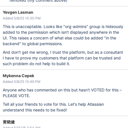
removed (my comment above)
Yevgen Lasman
Added 5/8/25 10:30 PM
This is unacceptable. Looks like "org-admins" group is hideously
added to the permission which isn't displayed anywhere in the
UI. This raises a concern of what else could be added "in the
backend" to global permissions.
And don't get me wrong, I trust the platform, but as a consultant
I have to prove my customers that platform can be trusted and
such problem do not help to build it.
Mykenna Cepek
Added 5/8/25 10:46 PM
Anyone who has commented on this but hasn't VOTED for this –
PLEASE VOTE.
Tell all your friends to vote for this. Let's help Atlassian
understand this needs to be fixed!
黄晓健
Added 5/15/25 3:54 AM