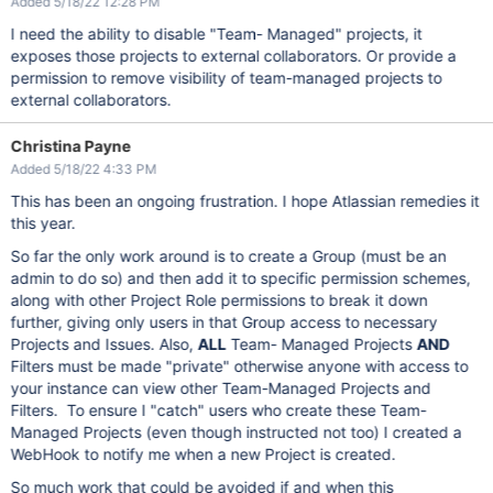
Added 5/18/22 12:28 PM
I need the ability to disable "Team- Managed" projects, it
exposes those projects to external collaborators. Or provide a
permission to remove visibility of team-managed projects to
external collaborators.
Christina Payne
Added 5/18/22 4:33 PM
This has been an ongoing frustration. I hope Atlassian remedies it
this year.
So far the only work around is to create a Group (must be an
admin to do so) and then add it to specific permission schemes,
along with other Project Role permissions to break it down
further, giving only users in that Group access to necessary
Projects and Issues. Also,
ALL
Team- Managed Projects
AND
Filters must be made "private" otherwise anyone with access to
your instance can view other Team-Managed Projects and
Filters. To ensure I "catch" users who create these Team-
Managed Projects (even though instructed not too) I created a
WebHook to notify me when a new Project is created.
So much work that could be avoided if and when this