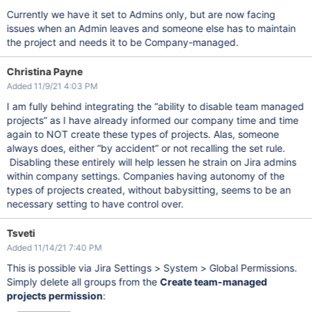
Currently we have it set to Admins only, but are now facing
issues when an Admin leaves and someone else has to maintain
the project and needs it to be Company-managed.
Christina Payne
Added 11/9/21 4:03 PM
I am fully behind integrating the “ability to disable team managed
projects” as I have already informed our company time and time
again to NOT create these types of projects. Alas, someone
always does, either “by accident” or not recalling the set rule.
Disabling these entirely will help lessen he strain on Jira admins
within company settings. Companies having autonomy of the
types of projects created, without babysitting, seems to be an
necessary setting to have control over.
Tsveti
Added 11/14/21 7:40 PM
This is possible via Jira Settings > System > Global Permissions.
Simply delete all groups from the
Create team-managed
projects permission
: