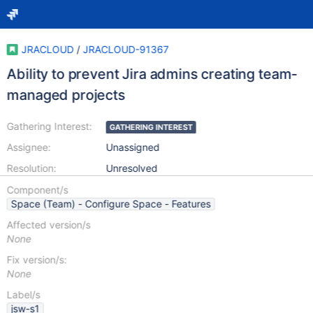
JRACLOUD
/
JRACLOUD-91367
Ability to prevent Jira admins creating team-
managed projects
Gathering Interest:
GATHERING INTEREST
Assignee:
Unassigned
Resolution:
Unresolved
Component/s
Space (Team) - Configure Space - Features
Affected version/s
None
Fix version/s:
None
Label/s
jsw-s1