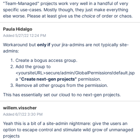
"Team-Managed" projects work very well in a handful of very
specific use-cases. Mostly though, they just make everything
else worse. Please at least give us the
choice
of order or chaos.
Paula Hidalgo
Added 5/27/22 12:24 PM
Workaround but
only if
your jira-admins are not typically site-
admins:
Create a bogus access group.
Add the group to
<yoursiteURL>secure/admin/GlobalPermissions!default.jsp
a "
Create next-gen projects"
permission.
Remove all other groups from the permission.
This has essentially set our cloud to no next-gen projects.
willem.visscher
Added 6/7/22 3:30 PM
Yeah this is a bit of a site-admin nightmare: give the users an
option to escape control and stimulate wild grow of unmanaged
projects