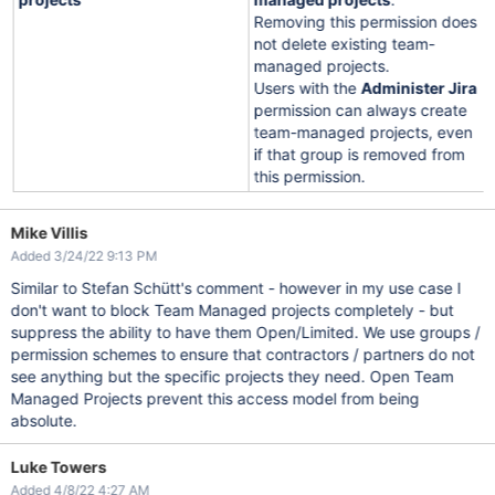
Removing this permission does
not delete existing team-
managed projects.
Users with the
Administer Jira
permission can always create
team-managed projects, even
if that group is removed from
this permission.
Mike Villis
Added 3/24/22 9:13 PM
Similar to Stefan Schütt's comment - however in my use case I
don't want to block Team Managed projects completely - but
suppress the ability to have them Open/Limited. We use groups /
permission schemes to ensure that contractors / partners do not
see anything but the specific projects they need. Open Team
Managed Projects prevent this access model from being
absolute.
Luke Towers
Added 4/8/22 4:27 AM