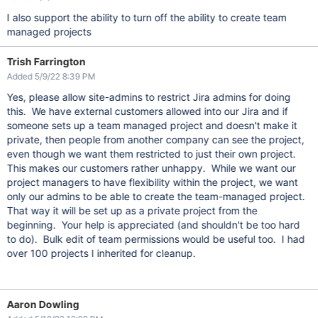
I also support the ability to turn off the ability to create team
managed projects
Trish Farrington
Added 5/9/22 8:39 PM
Yes, please allow site-admins to restrict Jira admins for doing
this. We have external customers allowed into our Jira and if
someone sets up a team managed project and doesn't make it
private, then people from another company can see the project,
even though we want them restricted to just their own project.
This makes our customers rather unhappy. While we want our
project managers to have flexibility within the project, we want
only our admins to be able to create the team-managed project.
That way it will be set up as a private project from the
beginning. Your help is appreciated (and shouldn't be too hard
to do). Bulk edit of team permissions would be useful too. I had
over 100 projects I inherited for cleanup.
Aaron Dowling