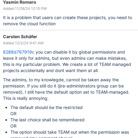
Yasmin Romero
Added 11/28/24 12:15 PM
It is a problem that users can create these projects, you need to
remove the cloud function
Carsten Schäfer
Added 12/3/24 9:41 AM
8288d767919c
you can disable it by global permissions and
leave it only for admins, but even admins can make mistakes,
this is my particular problem. We create a lot of TEAM managed
projects accidentally and dont want them at all.
The admins, to my knowlegde, cannot be taken away the
permission. If you still do it (jira-administrators group can be
removed), I still have the default option set to TEAM-managed.
This is really annoying.
The default should be the restricted
OR
The last choice shall be remembered
OR
The option should take TEAM out when the permission was