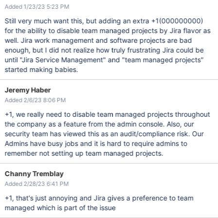
Added 1/23/23 5:23 PM
Still very much want this, but adding an extra +1(000000000)
for the ability to disable team managed projects by Jira flavor as
well. Jira work management and software projects are bad
enough, but I did not realize how truly frustrating Jira could be
until "Jira Service Management" and "team managed projects"
started making babies.
Jeremy Haber
Added 2/6/23 8:06 PM
+1, we really need to disable team managed projects throughout
the company as a feature from the admin console. Also, our
security team has viewed this as an audit/compliance risk. Our
Admins have busy jobs and it is hard to require admins to
remember not setting up team managed projects.
Channy Tremblay
Added 2/28/23 6:41 PM
+1, that's just annoying and Jira gives a preference to team
managed which is part of the issue