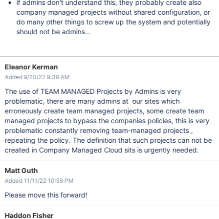
if admins don't understand this, they probably create also
company managed projects without shared configuration, or
do many other things to screw up the system and potentially
should not be admins...
Eleanor Kerman
Added 9/20/22 9:39 AM
The use of TEAM MANAGED Projects by Admins is very
problematic, there are many admins at our sites which
erroneously create team managed projects, some create team
managed projects to bypass the companies policies, this is very
problematic constantly removing team-managed projects ,
repeating the policy. The definition that such projects can not be
created in Company Managed Cloud sits is urgently needed.
Matt Guth
Added 11/11/22 10:59 PM
Please move this forward!
Haddon Fisher