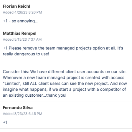
Florian Reichl
Added 4/26/23 8:26 PM
+1 - so annoying...
Matthias Rempel
Added 5/15/23 7:37 AM
+1 Please remove the team managed projects option at all. It's
really dangerous to use!
Consider this: We have different client user accounts on our site.
Whenever a new team managed project is created with access
"Limited", still ALL client users can see the new project. And now
imagine what happens, if we start a project with a competitor of
an existing customer...thank you!
Fernando Silva
Added 8/23/23 6:45 PM
+1