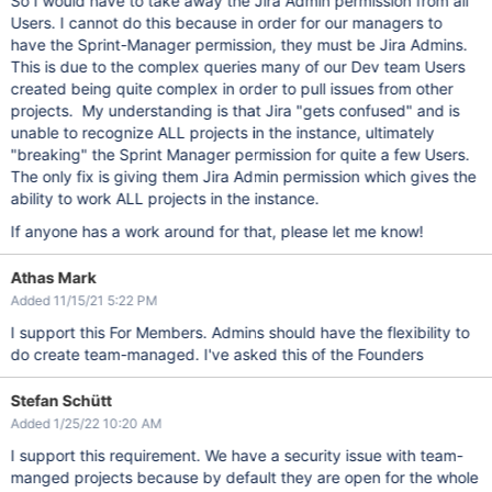
So I would have to take away the Jira Admin permission from all
Users. I cannot do this because in order for our managers to
have the Sprint-Manager permission, they must be Jira Admins.
This is due to the complex queries many of our Dev team Users
created being quite complex in order to pull issues from other
projects. My understanding is that Jira "gets confused" and is
unable to recognize ALL projects in the instance, ultimately
"breaking" the Sprint Manager permission for quite a few Users.
The only fix is giving them Jira Admin permission which gives the
ability to work ALL projects in the instance.
If anyone has a work around for that, please let me know!
Athas Mark
Added 11/15/21 5:22 PM
I support this For Members. Admins should have the flexibility to
do create team-managed. I've asked this of the Founders
Stefan Schütt
Added 1/25/22 10:20 AM
I support this requirement. We have a security issue with team-
manged projects because by default they are open for the whole