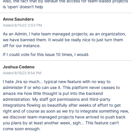
Also, the fact that by default the access for team-based projects
is 'open' doesn't help
Anne Saunders
Added 8/15/22 3:03 PM
As an Admin, I hate team managed projects; as an organization,
we have banned them. It would be really nice to just turn them
off for our instance.
If I could vote for this issue 10 times, I would.
Joshua Cedeno
Added 8/16/22 8:54 PM
I hate Jira so much... typical new feature with no way to
administer if or who can use it. This platform never ceases to
amaze me how little thought is put into the backend
administration. My staff got permissions and third-party
integrations flowing so beautifully after weeks of effort to get
right and of course as soon as we try to integrate something new,
we discover team-managed projects have arrived to push back
you plans by at least another week, sigh... This feature can't
come soon enough.