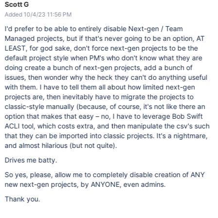
Scott G
Added 10/4/23 11:56 PM
I'd prefer to be able to entirely disable Next-gen / Team
Managed projects, but if that's never going to be an option, AT
LEAST, for god sake, don't force next-gen projects to be the
default project style when PM's who don't know what they are
doing create a bunch of next-gen projects, add a bunch of
issues, then wonder why the heck they can't do anything useful
with them. I have to tell them all about how limited next-gen
projects are, then inevitably have to migrate the projects to
classic-style manually (because, of course, it's not like there an
option that makes that easy – no, I have to leverage Bob Swift
ACLI tool, which costs extra, and then manipulate the csv's such
that they can be imported into classic projects. It's a nightmare,
and almost hilarious (but not quite).
Drives me batty.
So yes, please, allow me to completely disable creation of ANY
new next-gen projects, by ANYONE, even admins.
Thank you.