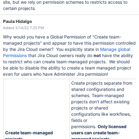
site, but we rely on permission schemes to restricts access to
certain projects.
Paula Hidalgo
Added 3/14/22 7:25 PM
Why would you have a Global Permission of "Create team-
managed projects" and appear to have this permission controlled
by the Jira Cloud owner? You explicitly state in
Manage global
Permissions
that Jira Cloud owners really do
not
have the ability
to restrict who can create team-managed projects. We should
be able to disable the ability to create a team managed project
even for users who have Administer Jira permission!
Create projects separate from
shared configurations and
schemes. Team-managed
projects don't affect existing
projects or shared
configurations like workflows,
fields or
permissions.
Only licensed
Create team-managed
users can create team-
projects
managed projects
.