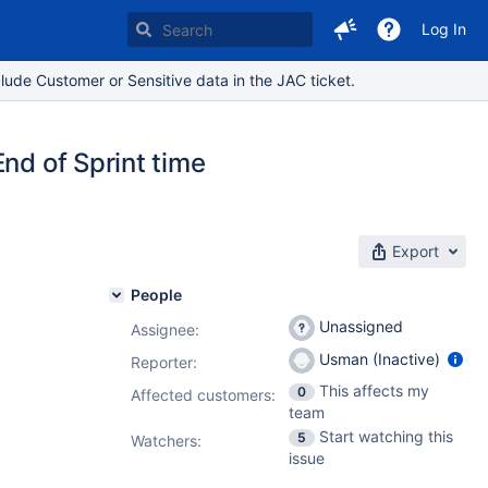
Log In
lude Customer or Sensitive data in the JAC ticket.
nd of Sprint time
Export
People
Unassigned
Assignee:
Usman (Inactive)
Reporter:
This affects my
0
Affected customers:
team
Start watching this
5
Watchers:
issue