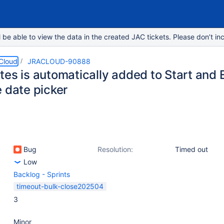
e able to view the data in the created JAC tickets. Please don’t inc
 Cloud
JRACLOUD-90888
es is automatically added to Start and E
e date picker
Bug
Resolution:
Timed out
Low
Backlog - Sprints
timeout-bulk-close202504
3
Minor