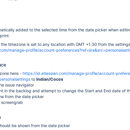
atically added to the selected time from the date picker when editin
print.
he timezone is set to any location with GMT +1:30 from the settings
an.com/manage-profile/account-preferences?ref=jira&src=personalsett
uce
ezone here -
https://id.atlassian.com/manage-profile/account-prefer
personalsettings
to
Indian/Cocos
he issue navigator
nt in the backlog and attempt to change the Start and End date of th
me from the date picker
 screengrab
s
should be shown from the date picker