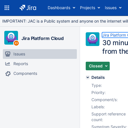
Dashboards
Projects
Issues
IMPORTANT: JAC is a Public system and anyone on the internet will b
Jira Platform
Jira Platform Cloud
30 minut
from th
Issues
Reports
Closed
Components
Details
Type:
Priority:
Component/s:
Labels:
Support reference
count:
Symptom Severity: