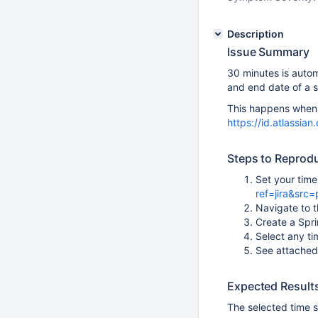
Description
Issue Summary
30 minutes is autom
and end date of a s
This happens when t
https://id.atlassi
Steps to Reprod
Set your tim
ref=jira&src=
Navigate to t
Create a Spri
Select any ti
See attached
Expected Result
The selected time 