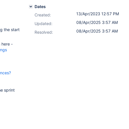
Dates
13/Apr/2023 12:57 PM
Created:
08/Apr/2025 3:57 AM
Updated:
g the start
08/Apr/2025 3:57 AM
Resolved:
 here -
ings
ences?
e sprint