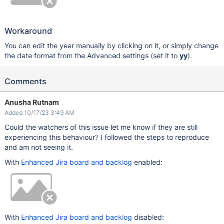
Workaround
You can edit the year manually by clicking on it, or simply change
the date format from the Advanced settings (set it to
yy
).
Comments
Anusha Rutnam
Added 10/17/23 3:49 AM
Could the watchers of this issue let me know if they are still
experiencing this behaviour? I followed the steps to reproduce
and am not seeing it.
With
Enhanced Jira board and backlog
enabled:
With
Enhanced Jira board and backlog
disabled: