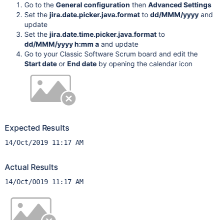
Go to the
General configuration
then
Advanced Settings
Set the
jira.date.picker.java.format
to
dd/MMM/yyyy
and
update
Set the
jira.date.time.picker.java.format
to
dd/MMM/yyyy h:mm a
and update
Go to your Classic Software Scrum board and edit the
Start date
or
End date
by opening the calendar icon
Expected Results
14/Oct/2019 11:17 AM
Actual Results
14/Oct/0019 11:17 AM