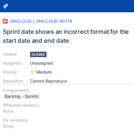
JRACLOUD
/
JRACLOUD-90719
Sprint date shows an incorrect format for the
start date and end date
Closed:
CLOSED
Assignee:
Unassigned
Priority:
Medium
Resolution:
Cannot Reproduce
Component/s
Backlog - Sprints
Affected version/s
None
Fix version/s:
None