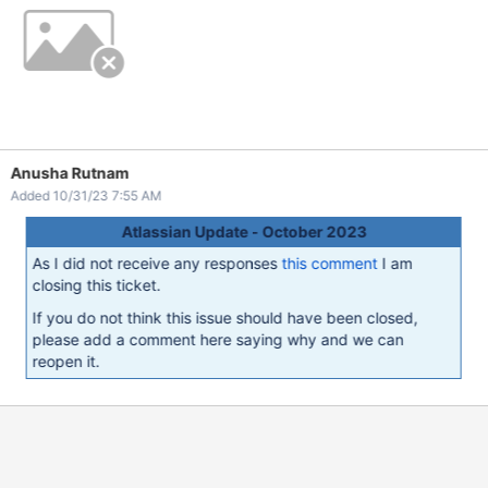
Anusha Rutnam
Added 10/31/23 7:55 AM
Atlassian Update - October 2023
As I did not receive any responses
this comment
I am
closing this ticket.
If you do not think this issue should have been closed,
please add a comment here saying why and we can
reopen it.