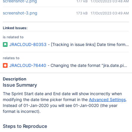
screenshot-2.png
177 kB
17/Oct/2023 03:48 AM
screenshot-3.png
173 kB
17/Oct/2023 03:49 AM
Linked Issues:
is related to
JRACLOUD-80353
- [Tracking in issue links] Date time format 
relates to
JRACLOUD-76440
- Changing the date format "jira.date.picke
Description
Issue Summary
The Sprint Start date and End date will show incorrectly when
modifying the date time picker format in the
Advanced Settings
.
Instead of 01-Jan-2020 you will see 01-Jan-0020 (the year
format is incorrect).
Steps to Reproduce