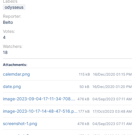
Label/s
odysseus
Reporter:
Belto
Votes:
4
Watchers:
18
Attachments:
calemdar.png
115 kB
16/Dec/2020 01:15 PM
date.png
50 kB
16/Dec/2020 01:20 PM
image-2023-09-04-17-11-34-708.png
476 kB
04/Sep/2023 07:11 AM
image-2023-10-17-14-48-47-516.png
177 kB
17/Oct/2023 03:48 AM
screenshot-1.png
476 kB
04/Sep/2023 07:11 AM