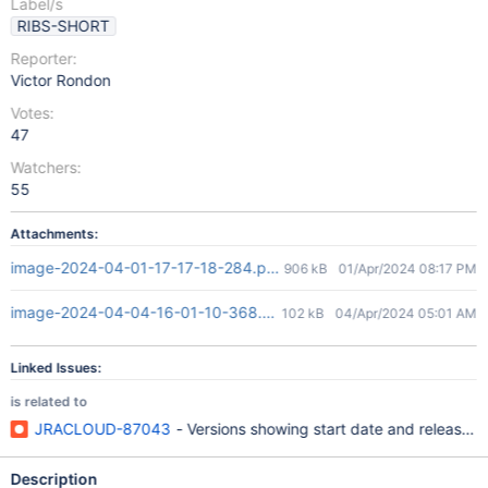
Label/s
RIBS-SHORT
Reporter:
Victor Rondon
Votes:
47
Watchers:
55
Attachments:
image-2024-04-01-17-17-18-284.png
906 kB
01/Apr/2024 08:17 PM
image-2024-04-04-16-01-10-368.png
102 kB
04/Apr/2024 05:01 AM
Linked Issues:
is related to
JRACLOUD-87043
- Versions showing start date and release da
Description