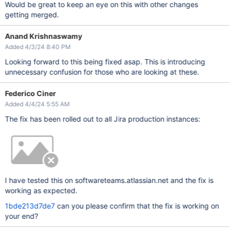
Would be great to keep an eye on this with other changes
getting merged.
Anand Krishnaswamy
Added 4/3/24 8:40 PM
Looking forward to this being fixed asap. This is introducing
unnecessary confusion for those who are looking at these.
Federico Ciner
Added 4/4/24 5:55 AM
The fix has been rolled out to all Jira production instances:
I have tested this on softwareteams.atlassian.net and the fix is
working as expected.
1bde213d7de7
can you please confirm that the fix is working on
your end?