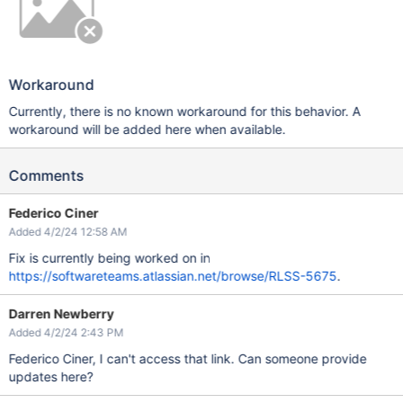
Workaround
Currently, there is no known workaround for this behavior. A
workaround will be added here when available.
Comments
Federico Ciner
Added 4/2/24 12:58 AM
Fix is currently being worked on in
https://softwareteams.atlassian.net/browse/RLSS-5675
.
Darren Newberry
Added 4/2/24 2:43 PM
Federico Ciner, I can't access that link. Can someone provide
updates here?