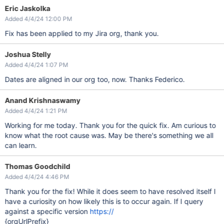
Eric Jaskolka
Added 4/4/24 12:00 PM
Fix has been applied to my Jira org, thank you.
Joshua Stelly
Added 4/4/24 1:07 PM
Dates are aligned in our org too, now. Thanks Federico.
Anand Krishnaswamy
Added 4/4/24 1:21 PM
Working for me today. Thank you for the quick fix. Am curious to
know what the root cause was. May be there's something we all
can learn.
Thomas Goodchild
Added 4/4/24 4:46 PM
Thank you for the fix! While it does seem to have resolved itself I
have a curiosity on how likely this is to occur again. If I query
against a specific version
https://
{orgUrlPrefix}