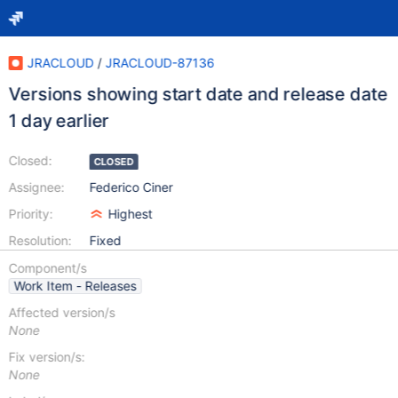
JRACLOUD
/
JRACLOUD-87136
Versions showing start date and release date
1 day earlier
Closed:
CLOSED
Assignee:
Federico Ciner
Priority:
Highest
Resolution:
Fixed
Component/s
Work Item - Releases
Affected version/s
None
Fix version/s:
None