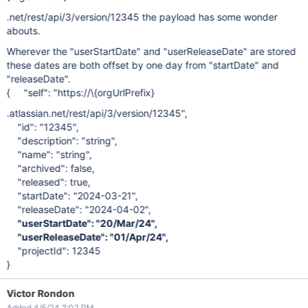
.net/rest/api/3/version/12345 the payload has some wonder
abouts.
Wherever the "userStartDate" and "userReleaseDate" are stored
these dates are both offset by one day from "startDate" and
"releaseDate".
{ "self": "https://\{orgUrlPrefix}
.atlassian.net/rest/api/3/version/12345",
"id": "12345",
"description": "string",
"name": "string",
"archived": false,
"released": true,
"startDate": "2024-03-21",
"releaseDate": "2024-04-02",
"userStartDate": "20/Mar/24",
"userReleaseDate": "01/Apr/24",
"projectId": 12345
}
Victor Rondon
Added 4/5/24 2:02 PM