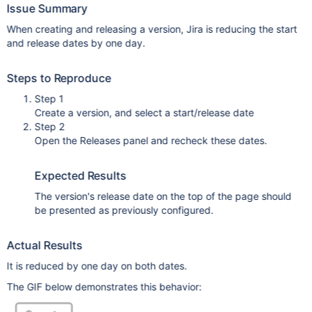
Issue Summary
When creating and releasing a version, Jira is reducing the start
and release dates by one day.
Steps to Reproduce
Step 1
Create a version, and select a start/release date
Step 2
Open the Releases panel and recheck these dates.
Expected Results
The version's release date on the top of the page should
be presented as previously configured.
Actual Results
It is reduced by one day on both dates.
The GIF below demonstrates this behavior: