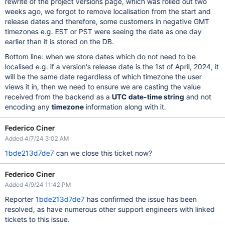
rewrite of the project versions page, which was rolled out two
weeks ago, we forgot to remove localisation from the start and
release dates and therefore, some customers in negative GMT
timezones e.g. EST or PST were seeing the date as one day
earlier than it is stored on the DB.
Bottom line: when we store dates which do not need to be
localised e.g. if a version's release date is the 1st of April, 2024, it
will be the same date regardless of which timezone the user
views it in, then we need to ensure we are casting the value
received from the backend as a
UTC date-time string
and not
encoding any
timezone
information along with it.
Federico Ciner
Added 4/7/24 3:02 AM
1bde213d7de7
can we close this ticket now?
Federico Ciner
Added 4/9/24 11:42 PM
Reporter
1bde213d7de7
has confirmed the issue has been
resolved, as have numerous other support engineers with linked
tickets to this issue.