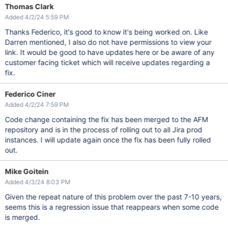
Thomas Clark
Added 4/2/24 5:59 PM
Thanks Federico, it's good to know it's being worked on. Like
Darren mentioned, I also do not have permissions to view your
link. It would be good to have updates here or be aware of any
customer facing ticket which will receive updates regarding a
fix.
Federico Ciner
Added 4/2/24 7:59 PM
Code change containing the fix has been merged to the AFM
repository and is in the process of rolling out to all Jira prod
instances. I will update again once the fix has been fully rolled
out.
Mike Goitein
Added 4/3/24 8:03 PM
Given the repeat nature of this problem over the past 7-10 years,
seems this is a regression issue that reappears when some code
is merged.