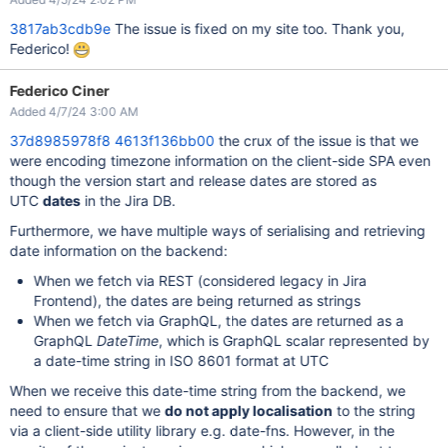
3817ab3cdb9e
The issue is fixed on my site too. Thank you,
Federico!
Federico Ciner
Added 4/7/24 3:00 AM
37d8985978f8
4613f136bb00
the crux of the issue is that we
were encoding timezone information on the client-side SPA even
though the version start and release dates are stored as
UTC
dates
in the Jira DB.
Furthermore, we have multiple ways of serialising and retrieving
date information on the backend:
When we fetch via REST (considered legacy in Jira
Frontend), the dates are being returned as strings
When we fetch via GraphQL, the dates are returned as a
GraphQL
DateTime
, which is GraphQL scalar represented by
a date-time string in ISO 8601 format at UTC
When we receive this date-time string from the backend, we
need to ensure that we
do not apply localisation
to the string
via a client-side utility library e.g. date-fns. However, in the