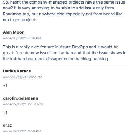
So, hasnt the company-managed projects have this same issue
now? It is very annoying to be able to add issue only from
Roadmap tab, but nowhere else especially not from board like
next-gen projects.
Alan Moon
Added 6/28/21 2:36 PM
This is a really nice feature in Azure DevOps and it would be
great: "create new issue" on kanban and that the issue shows in
the kabban board not dissaper in the backlog backlog
Harika Karaca
Added 8/11/21 12:22 PM
+1
carolin.geismann
Added 9/13/21 12:31 PM
+1
draz
Added 9/27/21 6:09 PM