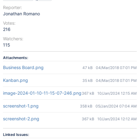
Reporter:
Jonathan Romano
Votes:
216
Watchers:
115
Attachments:
Business Board.png
47 kB
04/Mar/2018 07:01 PM
Kanban.png
35 kB
04/Mar/2018 07:01 PM
image-2024-01-10-11-15-07-246.png
367 kB
10/Jan/2024 12:15 AM
screenshot-1.png
358 kB
05/Jan/2024 07:04 AM
screenshot-2.png
367 kB
10/Jan/2024 12:12 AM
Linked Issues: