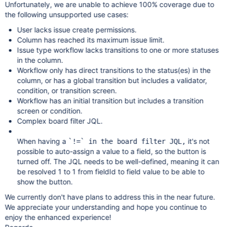
Unfortunately, we are unable to achieve 100% coverage due to
the following unsupported use cases:
User lacks issue create permissions.
Column has reached its maximum issue limit.
Issue type workflow lacks transitions to one or more statuses
in the column.
Workflow only has direct transitions to the status(es) in the
column, or has a global transition but includes a validator,
condition, or transition screen.
Workflow has an initial transition but includes a transition
screen or condition.
Complex board filter JQL.
When having a
it's not
`!=` in the board filter JQL,
possible to auto-assign a value to a field, so the button is
turned off. The JQL needs to be well-defined, meaning it can
be resolved 1 to 1 from fieldId to field value to be able to
show the button.
We currently don't have plans to address this in the near future.
We appreciate your understanding and hope you continue to
enjoy the enhanced experience!