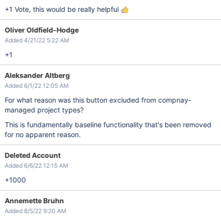
+1 Vote, this would be really helpful
Oliver Oldfield-Hodge
Added 4/21/22 5:22 AM
+1
Aleksander Altberg
Added 6/1/22 12:05 AM
For what reason was this button excluded from compnay-
managed project types?
This is fundamentally baseline functionality that's been removed
for no apparent reason.
Deleted Account
Added 6/6/22 12:15 AM
+1000
Annemette Bruhn
Added 8/5/22 9:20 AM