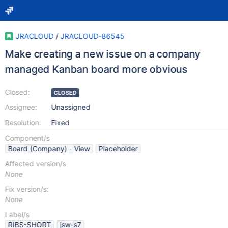
JRACLOUD
/
JRACLOUD-86545
Make creating a new issue on a company
managed Kanban board more obvious
Closed:
CLOSED
Assignee:
Unassigned
Resolution:
Fixed
Component/s
Board (Company) - View
Placeholder
Affected version/s
None
Fix version/s:
None
Label/s
RIBS-SHORT
jsw-s7