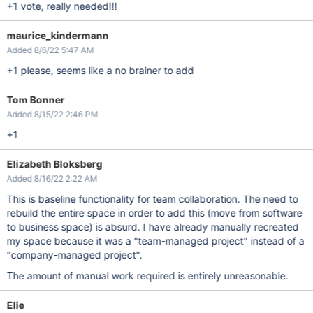
+1 vote, really needed!!!
maurice_kindermann
Added 8/6/22 5:47 AM
+1 please, seems like a no brainer to add
Tom Bonner
Added 8/15/22 2:46 PM
+1
Elizabeth Bloksberg
Added 8/16/22 2:22 AM
This is baseline functionality for team collaboration. The need to
rebuild the entire space in order to add this (move from software
to business space) is absurd. I have already manually recreated
my space because it was a "team-managed project" instead of a
"company-managed project".
The amount of manual work required is entirely unreasonable.
Elie