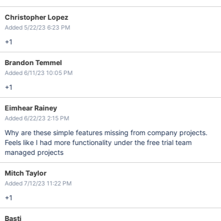
Christopher Lopez
Added 5/22/23 6:23 PM
+1
Brandon Temmel
Added 6/11/23 10:05 PM
+1
Eimhear Rainey
Added 6/22/23 2:15 PM
Why are these simple features missing from company projects.
Feels like I had more functionality under the free trial team
managed projects
Mitch Taylor
Added 7/12/23 11:22 PM
+1
Basti