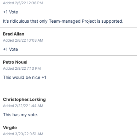
Added 2/5/22 12:38 PM
+1 Vote
It's ridiculous that only Team-managed Project is supported.
Brad Allan
Added 2/8/22 10:08 AM
+1 Vote
Petro Nouel
Added 2/8/22 7:13 PM
This would be nice +1
Christopher.Lorking
Added 2/22/22 1:44 AM
This has my vote.
Virgile
Added 3/23/22 9:51 AM