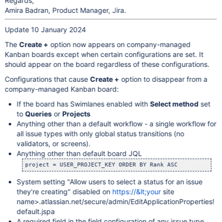
Regards,
Amira Badran, Product Manager, Jira.
Update 10 January 2024
The
Create +
option now appears on company-managed
Kanban boards except when certain configurations are set. It
should appear on the board regardless of these configurations.
Configurations that cause
Create +
option to disappear from a
company-managed Kanban board:
If the board has Swimlanes enabled with
Select method
set
to
Queries
or
Projects
Anything other than a default workflow - a single workflow for
all issue types with only global status transitions (no
validators, or screens).
Anything other than default board JQL
project = USER_PROJECT_KEY ORDER BY Rank ASC
System setting "Allow users to select a status for an issue
they’re creating" disabled on
https://&lt;your
site
name>.atlassian.net/secure/admin/EditApplicationProperties!
default.jspa
A required field in the field configuration of any issue type