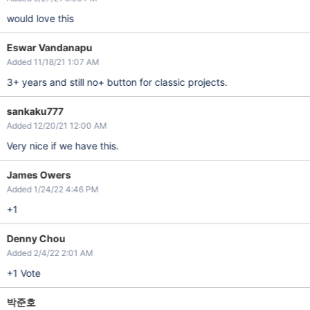
would love this
Eswar Vandanapu
Added 11/18/21 1:07 AM
3+ years and still no+ button for classic projects.
sankaku777
Added 12/20/21 12:00 AM
Very nice if we have this.
James Owers
Added 1/24/22 4:46 PM
+1
Denny Chou
Added 2/4/22 2:01 AM
+1 Vote
박준호