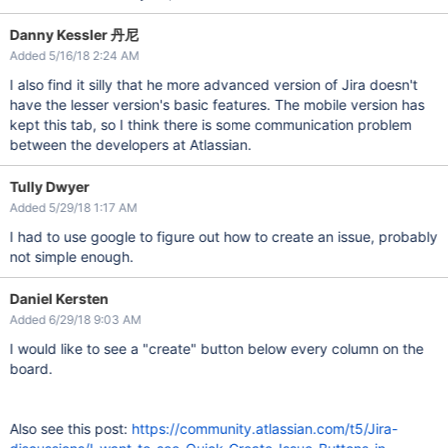
Danny Kessler 丹尼
Added 5/16/18 2:24 AM
I also find it silly that he more advanced version of Jira doesn't
have the lesser version's basic features. The mobile version has
kept this tab, so I think there is some communication problem
between the developers at Atlassian.
Tully Dwyer
Added 5/29/18 1:17 AM
I had to use google to figure out how to create an issue, probably
not simple enough.
Daniel Kersten
Added 6/29/18 9:03 AM
I would like to see a "create" button below every column on the
board.
Also see this post:
https://community.atlassian.com/t5/Jira-