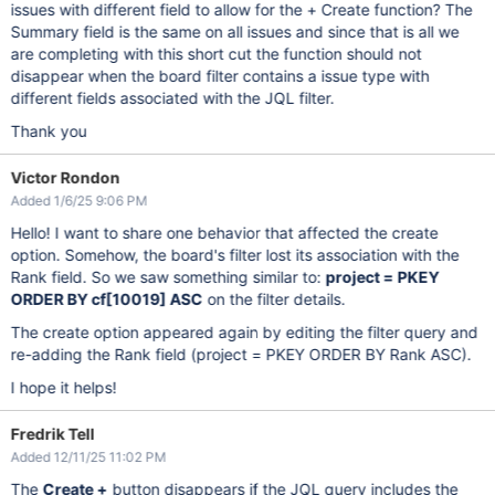
issues with different field to allow for the + Create function? The
Summary field is the same on all issues and since that is all we
are completing with this short cut the function should not
disappear when the board filter contains a issue type with
different fields associated with the JQL filter.
Thank you
Victor Rondon
Added 1/6/25 9:06 PM
Hello! I want to share one behavior that affected the create
option. Somehow, the board's filter lost its association with the
Rank field. So we saw something similar to:
project = PKEY
ORDER BY cf
[10019]
ASC
on the filter details.
The create option appeared again by editing the filter query and
re-adding the Rank field (project = PKEY ORDER BY Rank ASC).
I hope it helps!
Fredrik Tell
Added 12/11/25 11:02 PM
The
Create +
button disappears if the JQL query includes the