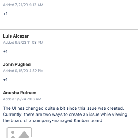
Added 7/21/23 9:13 AM
+1
Luis Alcazar
Added 9/5/23 11:08 PM
+1
John Pugliesi
Added 9/15/23 4:52 PM
+1
Anusha Rutnam
Added 1/5/24 7:06 AM
The UI has changed quite a bit since this issue was created.
Currently, there are two ways to create an issue while viewing
the board of a company-managed Kanban board: