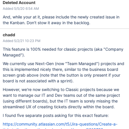
Deleted Account
Added 5/5/20 6:54 AM
And, while your at it, please include the newly created issue in
the Kanban. Don't stow it away in the backlog.
chadd
Added 5/2/21 10:23 PM
This feature is 100% needed for classic projects (aka "Company
Managed").
We currently use Next-Gen (now "Team Managed") projects and
this is implemented nicely there, similar to the business board
screen grab above (note that the button is only present if your
board is not associated with a sprint).
However, we're now switching to Classic projects because we
want to manage our IT and Dev teams out of the same project
(using different boards), but the IT team is sorely missing the
streamlined UX of creating tickets directly within the board.
I found five separate posts asking for this exact feature:
https://community.atlassian.com/t5/Jira-questions/Create-a-