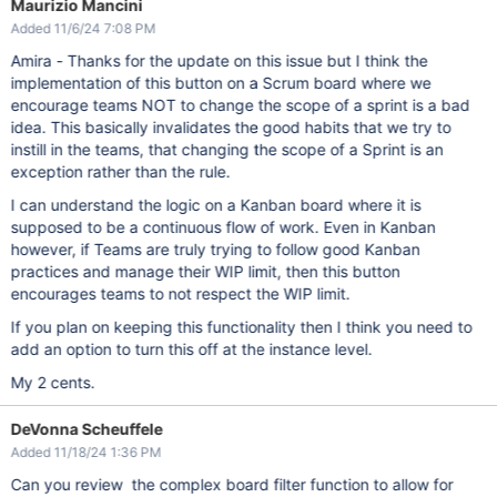
Maurizio Mancini
Added 11/6/24 7:08 PM
Amira - Thanks for the update on this issue but I think the
implementation of this button on a Scrum board where we
encourage teams NOT to change the scope of a sprint is a bad
idea. This basically invalidates the good habits that we try to
instill in the teams, that changing the scope of a Sprint is an
exception rather than the rule.
I can understand the logic on a Kanban board where it is
supposed to be a continuous flow of work. Even in Kanban
however, if Teams are truly trying to follow good Kanban
practices and manage their WIP limit, then this button
encourages teams to not respect the WIP limit.
If you plan on keeping this functionality then I think you need to
add an option to turn this off at the instance level.
My 2 cents.
DeVonna Scheuffele
Added 11/18/24 1:36 PM
Can you review the complex board filter function to allow for