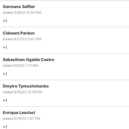
Germano Saffier
Added 3/9/23 10:20 PM
+1
Clément Pardon
Added 4/17/23 3:47 PM
+1
Sebasthian Ogalde Castro
Added 5/5/23 1:17 PM
+1
Dmytro Tymoshchenko
Added 5/16/23 12:19 PM
+1
Enrique Leschot
Added 5/19/23 1:57 PM
+1