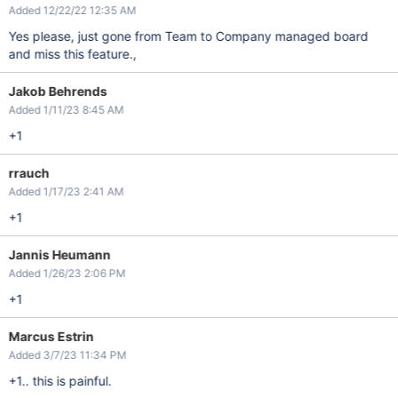
Added 12/22/22 12:35 AM
Yes please, just gone from Team to Company managed board
and miss this feature.,
Jakob Behrends
Added 1/11/23 8:45 AM
+1
rrauch
Added 1/17/23 2:41 AM
+1
Jannis Heumann
Added 1/26/23 2:06 PM
+1
Marcus Estrin
Added 3/7/23 11:34 PM
+1.. this is painful.