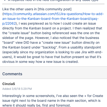
Like the other users in
[this community post]
(
https://community.atlassian.com/t5/Jira-questions/How-to-add-
an-issue-to-the-Kanban-board-from-the-Kanban-board/qaq-
p/22062
), I was perplexed as to how I could create an issue
directly from the Kanban board on a project. I then realized that
the "create issue" button being referenced was the one on the
sidebar of the page. However, I also noticed that the business
"board" view DID have a "create new issue" button directly on
the Kanban board under "backlog". From a usability standpoint
(especially since my organization is looking to use Jira with end-
users), it would be great to have that button present so that it's
obvious in some way how a new issue is created.
Comments
CinziaS
Added 3/6/18 5:29 PM
Interestingly in some screenshots, I've also seen the + for Create
issue right next to the board name in the main section, which is
where it should really be, first and foremost.