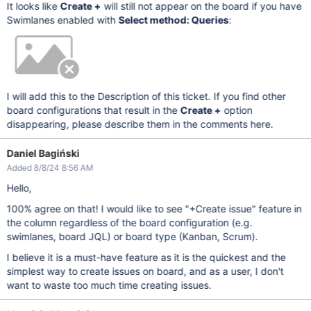
It looks like
Create +
will still not appear on the board if you have
Swimlanes enabled with
Select method: Queries
:
I will add this to the Description of this ticket. If you find other
board configurations that result in the
Create +
option
disappearing, please describe them in the comments here.
Daniel Bagiński
Added 8/8/24 8:56 AM
Hello,
100% agree on that! I would like to see "+Create issue" feature in
the column regardless of the board configuration (e.g.
swimlanes, board JQL) or board type (Kanban, Scrum).
I believe it is a must-have feature as it is the quickest and the
simplest way to create issues on board, and as a user, I don't
want to waste too much time creating issues.