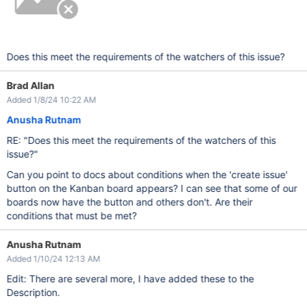
Does this meet the requirements of the watchers of this issue?
Brad Allan
Added 1/8/24 10:22 AM
Anusha Rutnam
RE: "Does this meet the requirements of the watchers of this
issue?"
Can you point to docs about conditions when the 'create issue'
button on the Kanban board appears? I can see that some of our
boards now have the button and others don't. Are their
conditions that must be met?
Anusha Rutnam
Added 1/10/24 12:13 AM
Edit: There are several more, I have added these to the
Description.