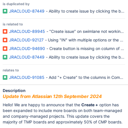
is duplicated by
JRACLOUD-87449
- Ability to create issue by clicking the bo
is related to
JRACLOUD-89945
- "Create issue" on swimlane not working 
JRACLOUD-92127
- Using "IN" with multiple options or the same
JRACLOUD-94690
- Create button is missing on column of Kanb
JRACLOUD-87449
- Ability to create issue by clicking the bo
relates to
JRACLOUD-91085
- Add "+ Create" to the columns in Company
Description
Update from Atlassian 12th September 2024
Hello! We are happy to announce that the
Create +
option has
been expanded to include more boards on both team-managed
and company-managed projects. This update covers the
majority of TMP boards and approximately 50% of CMP boards.