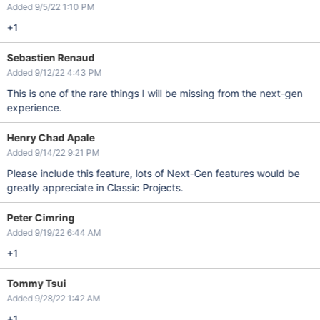
Added 9/5/22 1:10 PM
+1
Sebastien Renaud
Added 9/12/22 4:43 PM
This is one of the rare things I will be missing from the next-gen
experience.
Henry Chad Apale
Added 9/14/22 9:21 PM
Please include this feature, lots of Next-Gen features would be
greatly appreciate in Classic Projects.
Peter Cimring
Added 9/19/22 6:44 AM
+1
Tommy Tsui
Added 9/28/22 1:42 AM
+1