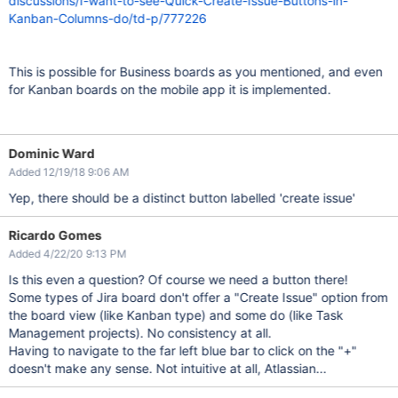
discussions/I-want-to-see-Quick-Create-Issue-Buttons-in-
Kanban-Columns-do/td-p/777226
This is possible for Business boards as you mentioned, and even
for Kanban boards on the mobile app it is implemented.
Dominic Ward
Added 12/19/18 9:06 AM
Yep, there should be a distinct button labelled 'create issue'
Ricardo Gomes
Added 4/22/20 9:13 PM
Is this even a question? Of course we need a button there!
Some types of Jira board don't offer a "Create Issue" option from
the board view (like Kanban type) and some do (like Task
Management projects). No consistency at all.
Having to navigate to the far left blue bar to click on the "+"
doesn't make any sense. Not intuitive at all, Atlassian...