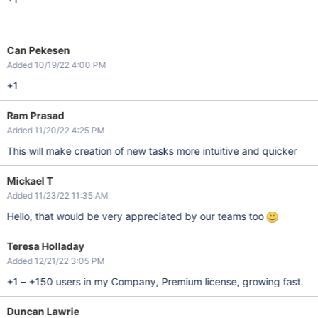
Can Pekesen
Added 10/19/22 4:00 PM
+1
Ram Prasad
Added 11/20/22 4:25 PM
This will make creation of new tasks more intuitive and quicker
Mickael T
Added 11/23/22 11:35 AM
Hello, that would be very appreciated by our teams too
Teresa Holladay
Added 12/21/22 3:05 PM
+1 – +150 users in my Company, Premium license, growing fast.
Duncan Lawrie