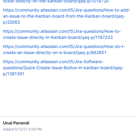
ticket-directly-on-the-kanban-board/qaq-p/1018720
https://community.atlassian.com/t5/Jira-questions/How-to-add-
an-issue-to-the-Kanban-board-from-the-Kanban-board/qaq-
p/22062
https://community.atlassian.com/t5/Jira-questions/How-to-
create-issue-directly-in-Kanban-board/qaq-p/1187233
https://community.atlassian.com/t5/Jira-questions/How-do-I-
create-an-issue-directly-on-a-board/qaq-p/862851
https://community.atlassian.com/t5/Jira-Software-
questions/Quick-Create-Issue-Button-in-kanban-board/qaq-
p/1381391
Unal Perendi
Added 5/12/21 9:28 PM