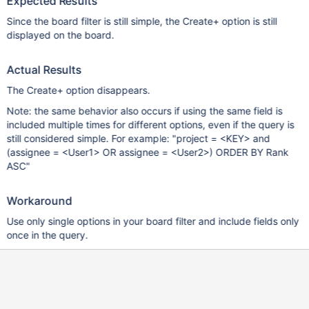
Expected Results
Since the board filter is still simple, the Create+ option is still
displayed on the board.
Actual Results
The Create+ option disappears.
Note: the same behavior also occurs if using the same field is
included multiple times for different options, even if the query is
still considered simple. For example: "project = <KEY> and
(assignee = <User1> OR assignee = <User2>) ORDER BY Rank
ASC"
Workaround
Use only single options in your board filter and include fields only
once in the query.