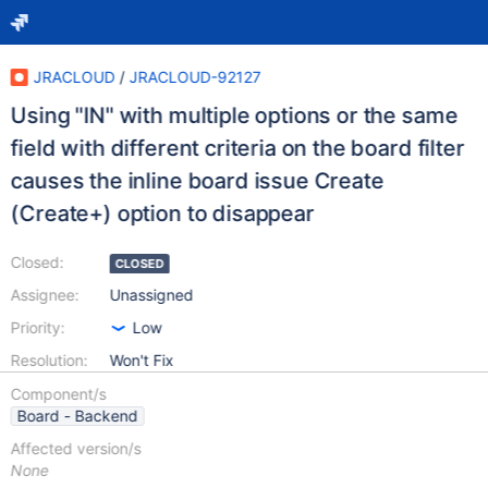
JRACLOUD
/
JRACLOUD-92127
Using "IN" with multiple options or the same
field with different criteria on the board filter
causes the inline board issue Create
(Create+) option to disappear
Closed:
CLOSED
Assignee:
Unassigned
Priority:
Low
Resolution:
Won't Fix
Component/s
Board - Backend
Affected version/s
None