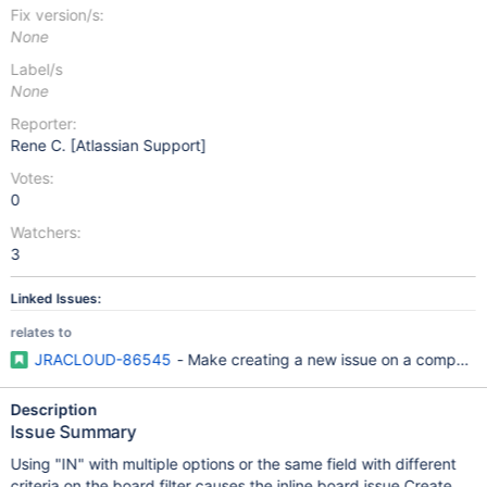
Fix version/s:
None
Label/s
None
Reporter:
Rene C. [Atlassian Support]
Votes:
0
Watchers:
3
Linked Issues:
relates to
JRACLOUD-86545
- Make creating a new issue on a compan
Description
Issue Summary
Using "IN" with multiple options or the same field with different
criteria on the board filter causes the inline board issue Create