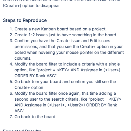
(Create+) option to disappear
Steps to Reproduce
Create a new Kanban board based on a project.
Create 1-2 issues just to have something in the board.
Confirm you have the Create issue and Edit issues
permissions, and that you see the Create+ option in your
board when hovering your mouse pointer on the different
columns.
Modify the board filter to include a criteria with a single
option, like "project = <KEY> AND Assignee in (<User>)
ORDER BY Rank ASC"
Go back tom your board and confirm you still see the
Create+ option
Modify the board filter once again, this time adding a
second user to the search criteria, like "project = <KEY>
AND Assignee in (<User1>, <User2>) ORDER BY Rank
ASC"
Go back to the board