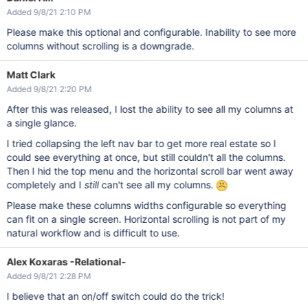
Added 9/8/21 2:10 PM
Please make this optional and configurable. Inability to see more
columns without scrolling is a downgrade.
Matt Clark
Added 9/8/21 2:20 PM
After this was released, I lost the ability to see all my columns at
a single glance.
I tried collapsing the left nav bar to get more real estate so I
could see everything at once, but still couldn't all the columns.
Then I hid the top menu and the horizontal scroll bar went away
completely and I
still
can't see all my columns.
Please make these columns widths configurable so everything
can fit on a single screen. Horizontal scrolling is not part of my
natural workflow and is difficult to use.
Alex Koxaras -Relational-
Added 9/8/21 2:28 PM
I believe that an on/off switch could do the trick!