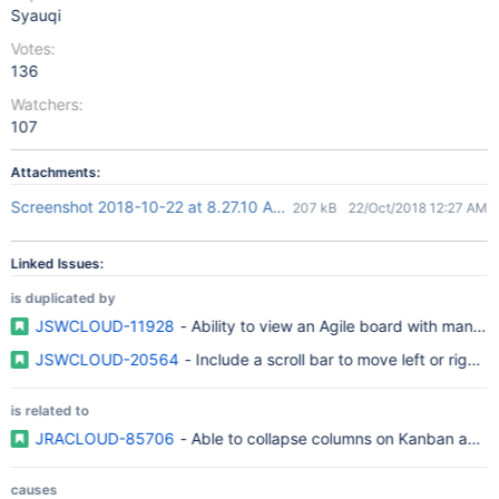
Syauqi
Votes:
136
Watchers:
107
Attachments:
Screenshot 2018-10-22 at 8.27.10 AM.png
207 kB
22/Oct/2018 12:27 AM
Linked Issues:
is duplicated by
JSWCLOUD-11928
- Ability to view an Agile board with many 
JSWCLOUD-20564
- Include a scroll bar to move left or right
is related to
JRACLOUD-85706
- Able to collapse columns on Kanban and
causes