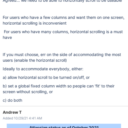
Agreed... we need to be able to horizontally scroll to be useable
For users who have a few columns and want them on one screen,
horizontal scrolling is inconvenient
For users who have many columns, horizontal scrolling is a must
have
If you must choose, err on the side of accommodating the most
users (enable the horizontal scroll)
Ideally to accommodate everybody, either:
a) allow horizontal scroll to be turned on/off, or
b) set a global fixed column width so people can 'fit' to their
screen without scrolling, or
c) do both
Andrew T
Added 10/29/21 4:41 AM
Atlassian status as of October 2021