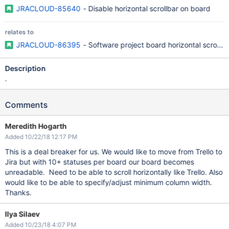
JRACLOUD-85640
- Disable horizontal scrollbar on board
relates to
JRACLOUD-86395
- Software project board horizontal scrollin
Description
.
Comments
Meredith Hogarth
Added 10/22/18 12:17 PM
This is a deal breaker for us. We would like to move from Trello to
Jira but with 10+ statuses per board our board becomes
unreadable. Need to be able to scroll horizontally like Trello. Also
would like to be able to specify/adjust minimum column width.
Thanks.
Ilya Silaev
Added 10/23/18 4:07 PM