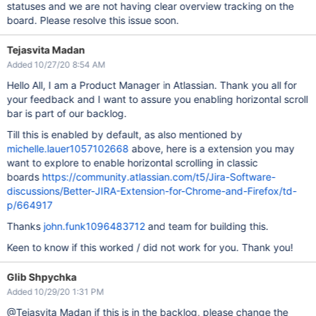
statuses and we are not having clear overview tracking on the
board. Please resolve this issue soon.
Tejasvita Madan
Added 10/27/20 8:54 AM
Hello All, I am a Product Manager in Atlassian. Thank you all for
your feedback and I want to assure you enabling horizontal scroll
bar is part of our backlog.
Till this is enabled by default, as also mentioned by
michelle.lauer1057102668
above, here is a extension you may
want to explore to enable horizontal scrolling in classic
boards
https://community.atlassian.com/t5/Jira-Software-
discussions/Better-JIRA-Extension-for-Chrome-and-Firefox/td-
p/664917
Thanks
john.funk1096483712
and team for building this.
Keen to know if this worked / did not work for you. Thank you!
Glib Shpychka
Added 10/29/20 1:31 PM
@Tejasvita Madan if this is in the backlog, please change the