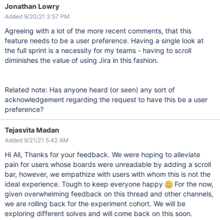
Jonathan Lowry
Added 9/20/21 3:57 PM
Agreeing with a lot of the more recent comments, that this
feature needs to be a user preference. Having a single look at
the full sprint is a necessity for my teams - having to scroll
diminishes the value of using Jira in this fashion.
Related note: Has anyone heard (or seen) any sort of
acknowledgement regarding the request to have this be a user
preference?
Tejasvita Madan
Added 9/21/21 5:42 AM
Hi All, Thanks for your feedback. We were hoping to alleviate
pain for users whose boards were unreadable by adding a scroll
bar, however, we empathize with users with whom this is not the
ideal experience. Tough to keep everyone happy
For the now,
given overwhelming feedback on this thread and other channels,
we are rolling back for the experiment cohort. We will be
exploring different solves and will come back on this soon.