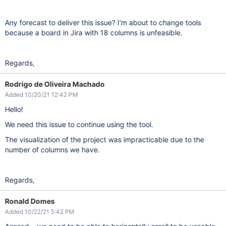
Any forecast to deliver this issue? I'm about to change tools
because a board in Jira with 18 columns is unfeasible.
Regards,
Rodrigo de Oliveira Machado
Added 10/20/21 12:42 PM
Hello!
We need this issue to continue using the tool.
The visualization of the project was impracticable due to the
number of columns we have.
Regards,
Ronald Domes
Added 10/22/21 5:42 PM