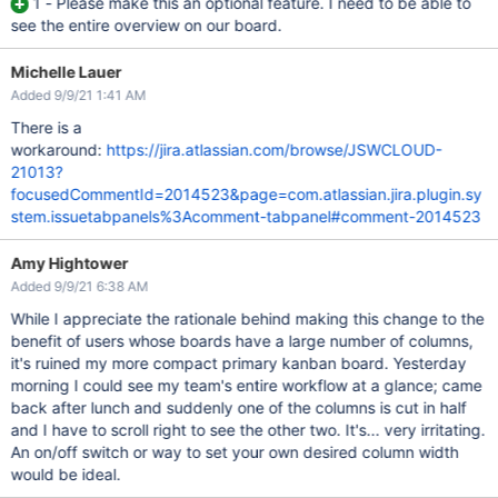
1 - Please make this an optional feature. I need to be able to
see the entire overview on our board.
Michelle Lauer
Added 9/9/21 1:41 AM
There is a
workaround:
https://jira.atlassian.com/browse/JSWCLOUD-
21013?
focusedCommentId=2014523&page=com.atlassian.jira.plugin.sy
stem.issuetabpanels%3Acomment-tabpanel#comment-2014523
Amy Hightower
Added 9/9/21 6:38 AM
While I appreciate the rationale behind making this change to the
benefit of users whose boards have a large number of columns,
it's ruined my more compact primary kanban board. Yesterday
morning I could see my team's entire workflow at a glance; came
back after lunch and suddenly one of the columns is cut in half
and I have to scroll right to see the other two. It's... very irritating.
An on/off switch or way to set your own desired column width
would be ideal.