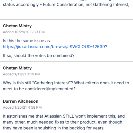
status accordingly - Future Consideration, not Gathering Interest,
Chetan Mistry
Added 10/29/20 8:33 PM
Is this the same issue as
https://jira.atlassian.com/browse/JSWCLOUD-12539?
If so, should the votes be combined?
Chetan Mistry
Added 1/11/21 3:19 PM
Why is this still "Gathering Interest"? What criteria does it need to
meet to be considered/implemented?
Darren Aitcheson
Added 1/20/21 4:58 PM
It astonishes me that Atlassian STILL won't implement this, and
many other, much needed fixes to their product, even though
they have been languishing in the backlog for years.