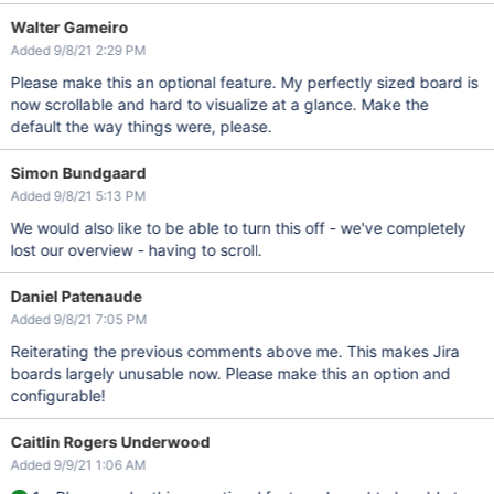
Walter Gameiro
Added 9/8/21 2:29 PM
Please make this an optional feature. My perfectly sized board is
now scrollable and hard to visualize at a glance. Make the
default the way things were, please.
Simon Bundgaard
Added 9/8/21 5:13 PM
We would also like to be able to turn this off - we've completely
lost our overview - having to scroll.
Daniel Patenaude
Added 9/8/21 7:05 PM
Reiterating the previous comments above me. This makes Jira
boards largely unusable now. Please make this an option and
configurable!
Caitlin Rogers Underwood
Added 9/9/21 1:06 AM