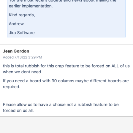
earlier implementation.
Kind regards,
Andrew
Jira Software
Jean Gordon
Added 7/13/22 3:29 PM
this is total rubbish for this crap feature to be forced on ALL of us
when we dont need
If you need a board with 30 columns maybe different boards are
required.
Please allow us to have a choice not a rubbish feature to be
forced on us all.