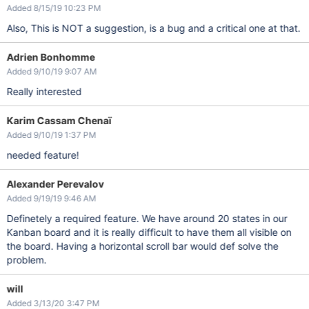
Added 8/15/19 10:23 PM
Also, This is NOT a suggestion, is a bug and a critical one at that.
Adrien Bonhomme
Added 9/10/19 9:07 AM
Really interested
Karim Cassam Chenaï
Added 9/10/19 1:37 PM
needed feature!
Alexander Perevalov
Added 9/19/19 9:46 AM
Definetely a required feature. We have around 20 states in our
Kanban board and it is really difficult to have them all visible on
the board. Having a horizontal scroll bar would def solve the
problem.
will
Added 3/13/20 3:47 PM