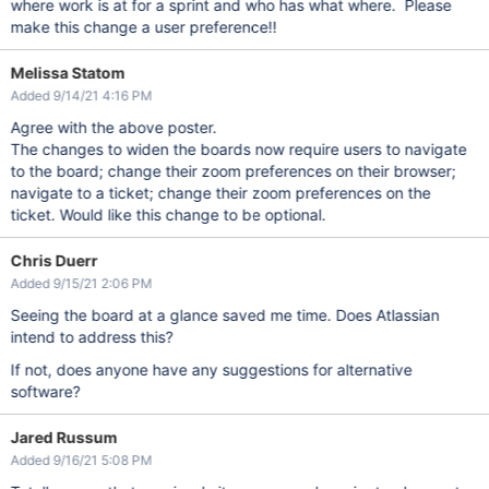
where work is at for a sprint and who has what where. Please
make this change a user preference!!
Melissa Statom
Added 9/14/21 4:16 PM
Agree with the above poster.
The changes to widen the boards now require users to navigate
to the board; change their zoom preferences on their browser;
navigate to a ticket; change their zoom preferences on the
ticket. Would like this change to be optional.
Chris Duerr
Added 9/15/21 2:06 PM
Seeing the board at a glance saved me time. Does Atlassian
intend to address this?
If not, does anyone have any suggestions for alternative
software?
Jared Russum
Added 9/16/21 5:08 PM