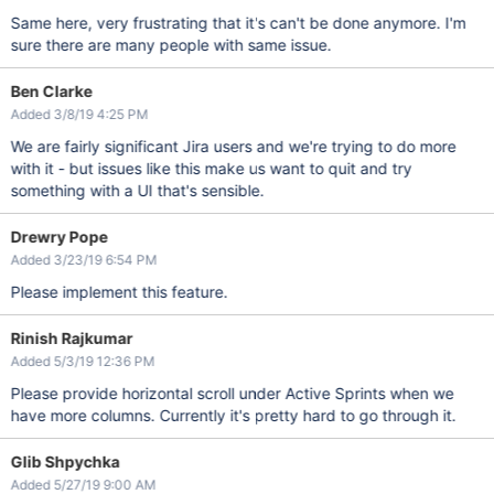
Same here, very frustrating that it's can't be done anymore. I'm
sure there are many people with same issue.
Ben Clarke
Added 3/8/19 4:25 PM
We are fairly significant Jira users and we're trying to do more
with it - but issues like this make us want to quit and try
something with a UI that's sensible.
Drewry Pope
Added 3/23/19 6:54 PM
Please implement this feature.
Rinish Rajkumar
Added 5/3/19 12:36 PM
Please provide horizontal scroll under Active Sprints when we
have more columns. Currently it's pretty hard to go through it.
Glib Shpychka
Added 5/27/19 9:00 AM