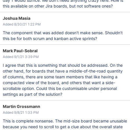
day 1 would suffice. We don't need anything crazy here. How is
this available on other Jira boards, but not software ones?
Joshua Masia
Added 8/30/21 1:22 PM
The component that was added doesn't make sense. Shouldn't
this be for both scrum and kanban active sprints?
Mark Paul-Sobral
Added 9/1/21 3:39 PM
I agree that this is something that should be addressed. On the
other hand, for boards that have a middle-of-the-road quantity
of columns, there are some team members that like having a
compacted view of the board, and others that want a side-
scrollable option. Could this be customisable under personal
settings as part of the solution?
Martin Grossmann
Added 9/8/21 1:33 PM
This is complete nonsense. The mid-size board became unusable
because you need to scroll to get a clue about the overall state