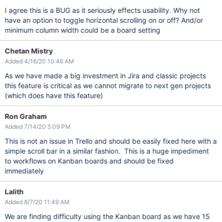
I agree this is a BUG as it seriously effects usability. Why not
have an option to toggle horizontal scrolling on or off? And/or
minimum column width could be a board setting
Chetan Mistry
Added 4/16/20 10:46 AM
As we have made a big investment in Jira and classic projects
this feature is critical as we cannot migrate to next gen projects
(which does have this feature)
Ron Graham
Added 7/14/20 5:09 PM
This is not an issue in Trello and should be easily fixed here with a
simple scroll bar in a similar fashion. This is a huge impediment
to workflows on Kanban boards and should be fixed
immediately
Lalith
Added 8/7/20 11:49 AM
We are finding difficulty using the Kanban board as we have 15