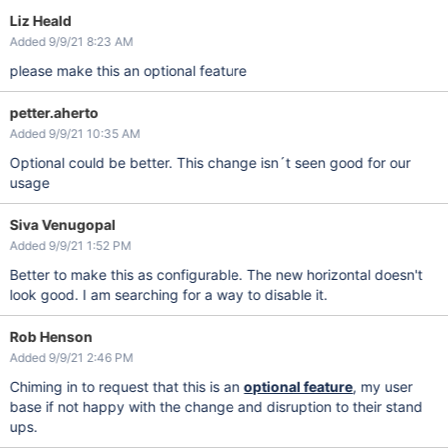
Liz Heald
Added 9/9/21 8:23 AM
please make this an optional feature
petter.aherto
Added 9/9/21 10:35 AM
Optional could be better. This change isn´t seen good for our
usage
Siva Venugopal
Added 9/9/21 1:52 PM
Better to make this as configurable. The new horizontal doesn't
look good. I am searching for a way to disable it.
Rob Henson
Added 9/9/21 2:46 PM
Chiming in to request that this is an
optional feature
, my user
base if not happy with the change and disruption to their stand
ups.