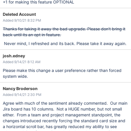
+1 for making this feature OPTIONAL
Deleted Account
Added 9/10/21 8:32 PM
Thanks for taking it away the bad upgrade. Please don't bring it
back until its an opt in feature.
Never mind, I refreshed and its back. Please take it away again.
josh.edney
Added 9/14/21 8:12 AM
Please make this change a user preference rather than forced
system wide.
Nancy Broderson
Added 9/14/21 2:30 PM
Agree with much of the sentiment already commented. Our main
Jira board has 10 columns. Not a HUGE number, but not small
either. From a team and project management standpoint, the
changes introduced recently forcing the standard card size and
a horizontal scroll bar, has greatly reduced my ability to see