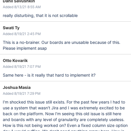
Danil Savushkin
Added 8/13/21 8:55 AM
really disturbing, that it is not scrollable
Swati Ty
Added 8/19/21 2:45 PM
This is a no-brainer. Our boards are unusable because of this.
Please implement asap
Otto Kovarik
Added 8/19/21 7:07 PM
Same here - is it really that hard to implement it?
Joshua Masia
Added 8/19/21 7:29 PM
I'm shocked this issue still exists. For the past few years I had to
use a system that wasn't Jira and I was extremely excited to be
back on the platform. Now I'm seeing this old issue is still here
and boards with any level of granularity are completely useless.
How is this not being worked on? Even a fixed column size option