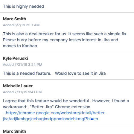
This is highly needed
Marc Smith
Added 6/7/19 2:13 AM
This is also a deal breaker for us. It seems like such a simple fix.
Please hurry before my company losses interest in Jira and
moves to Kanban.
Kyle Peruski
Added 7/31/19 3:24 PM
This is a needed feature. Would love to see it in Jira
Michelle Lauer
Added 7/31/19 9:41 PM
I agree that this feature would be wonderful. However, I found a
workaround: "Better Jira" Chrome extension
-
https://chrome.google.com/webstore/detail/better-
jira/adjlkmhgnjccbagimdppnminndehkmgl?hl=en
Marc Smith