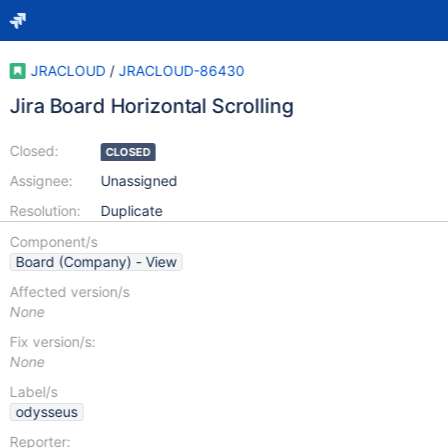
JRACLOUD
/
JRACLOUD-86430
Jira Board Horizontal Scrolling
Closed:
CLOSED
Assignee:
Unassigned
Resolution:
Duplicate
Component/s
Board (Company) - View
Affected version/s
None
Fix version/s:
None
Label/s
odysseus
Reporter: