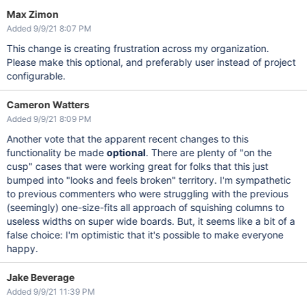
Max Zimon
Added 9/9/21 8:07 PM
This change is creating frustration across my organization.
Please make this optional, and preferably user instead of project
configurable.
Cameron Watters
Added 9/9/21 8:09 PM
Another vote that the apparent recent changes to this
functionality be made
optional
. There are plenty of "on the
cusp" cases that were working great for folks that this just
bumped into "looks and feels broken" territory. I'm sympathetic
to previous commenters who were struggling with the previous
(seemingly) one-size-fits all approach of squishing columns to
useless widths on super wide boards. But, it seems like a bit of a
false choice: I'm optimistic that it's possible to make everyone
happy.
Jake Beverage
Added 9/9/21 11:39 PM