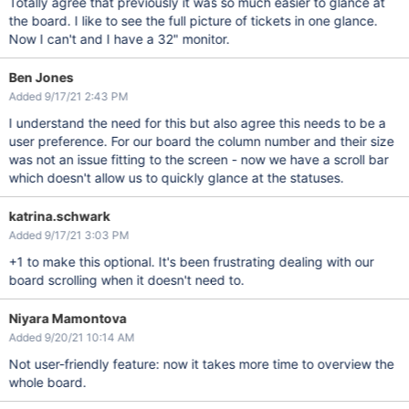
Totally agree that previously it was so much easier to glance at
the board. I like to see the full picture of tickets in one glance.
Now I can't and I have a 32" monitor.
Ben Jones
Added 9/17/21 2:43 PM
I understand the need for this but also agree this needs to be a
user preference. For our board the column number and their size
was not an issue fitting to the screen - now we have a scroll bar
which doesn't allow us to quickly glance at the statuses.
katrina.schwark
Added 9/17/21 3:03 PM
+1 to make this optional. It's been frustrating dealing with our
board scrolling when it doesn't need to.
Niyara Mamontova
Added 9/20/21 10:14 AM
Not user-friendly feature: now it takes more time to overview the
whole board.