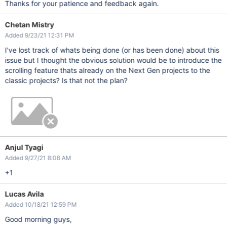
Thanks for your patience and feedback again.
Chetan Mistry
Added 9/23/21 12:31 PM
I've lost track of whats being done (or has been done) about this
issue but I thought the obvious solution would be to introduce the
scrolling feature thats already on the Next Gen projects to the
classic projects? Is that not the plan?
Anjul Tyagi
Added 9/27/21 8:08 AM
+1
Lucas Avila
Added 10/18/21 12:59 PM
Good morning guys,