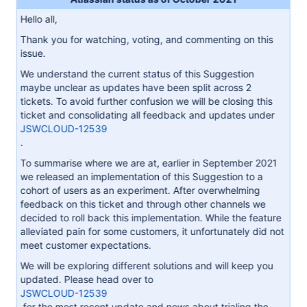
Hello all,
Thank you for watching, voting, and commenting on this
issue.
We understand the current status of this Suggestion
maybe unclear as updates have been split across 2
tickets. To avoid further confusion we will be closing this
ticket and consolidating all feedback and updates under
JSWCLOUD-12539
.
To summarise where we are at, earlier in September 2021
we released an implementation of this Suggestion to a
cohort of users as an experiment. After overwhelming
feedback on this ticket and through other channels we
decided to roll back this implementation. While the feature
alleviated pain for some customers, it unfortunately did not
meet customer expectations.
We will be exploring different solutions and will keep you
updated. Please head over to
JSWCLOUD-12539
for the most recent update and news about trialing the