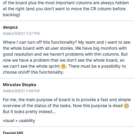
of the board plus the most important columns are always hidden
at the right (and you don't want to move the CR column before
backlog)
devpcz
Added 9/8/21 1:37 PM
Where I can turn off this functionality? My team and I want to see
the whole board with all user stories. We have big monitors with
good resolution and we haven't problems with thin columns. But
now we have a problem that we don't see the whole board, so
we can't see the whole sprint
. There must be a possibility to
choose on/off this functionality.
Miroslav Stopka
Added 9/8/21 1:48 PM
For me, the main purpose of board is to provide a fast and simple
overview of the status of the tasks. Now this purpose is dead
But it looks pretty indeed...
visual > usability
Daniel Hill