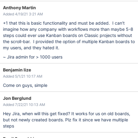
Anthony Martin
Added 4/19/21 3:21 AM
+1 that this is basic functionality and must be added. I can't
imagine how any company with workflows more than maybe 5-8
steps could ever use Kanban boards on Classic projects without
the scroll-bar. I provided the option of multiple Kanban boards to
my users, and they hated it.
~ Jira admin for > 1000 users
Benjamin lize
Added 5/1/21 10:17 AM
Come on guys, simple
Jon Berglund
Added 7/22/21 10:13 AM
Hey Jira, when will this get fixed? It works for us on old boards,
but not newly created boards. Plz fix it since we have multiple
steps