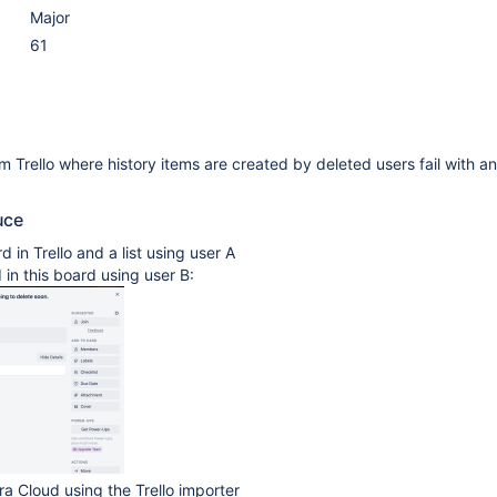
Major
61
m Trello where history items are created by deleted users fail with a
uce
 in Trello and a list using user A
 in this board using user B:
ira Cloud using the Trello importer