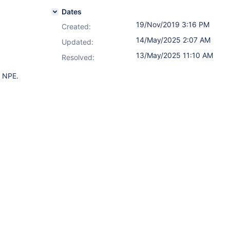
Dates
19/Nov/2019 3:16 PM
Created:
14/May/2025 2:07 AM
Updated:
13/May/2025 11:10 AM
Resolved:
n NPE.