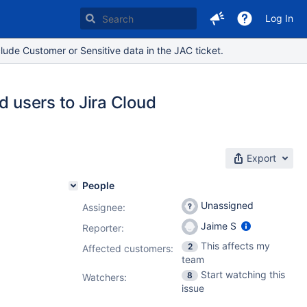
Log In
lude Customer or Sensitive data in the JAC ticket.
d users to Jira Cloud
Export
People
Unassigned
Assignee:
Jaime S
Reporter:
This affects my
2
Affected customers:
team
Start watching this
8
Watchers:
issue