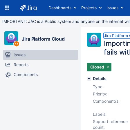
Dashboards
Projects
Issues
IMPORTANT: JAC is a Public system and anyone on the internet will b
Jira Platform
Jira Platform Cloud
Importin
fails wi
Issues
Reports
Closed
Components
Details
Type:
Priority:
Component/s:
Labels:
Support reference
count: