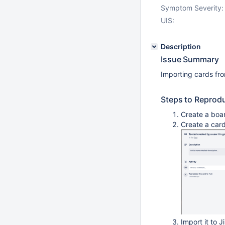
Symptom Severity:
UIS:
Description
Issue Summary
Importing cards fro
Steps to Reprod
Create a board
Create a card
Import it to J