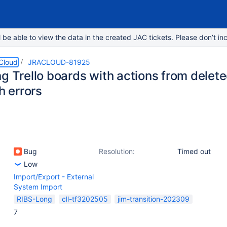
e able to view the data in the created JAC tickets. Please don’t inc
 Cloud
JRACLOUD-81925
g Trello boards with actions from delete
th errors
Bug
Resolution:
Timed out
Low
Import/Export - External
System Import
RIBS-Long
cll-tf3202505
jim-transition-202309
7