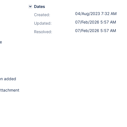
Dates
04/Aug/2023 7:32 AM
Created:
07/Feb/2026 5:57 AM
Updated:
07/Feb/2026 5:57 AM
Resolved:
he
een added
 attachment