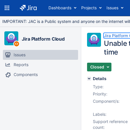
Dashboards
Projects
Issues
IMPORTANT: JAC is a Public system and anyone on the internet will b
Jira Platform
Jira Platform Cloud
Unable t
time
Issues
Reports
Closed
Components
Details
Type:
Priority:
Component/s:
Labels:
Support reference
count: