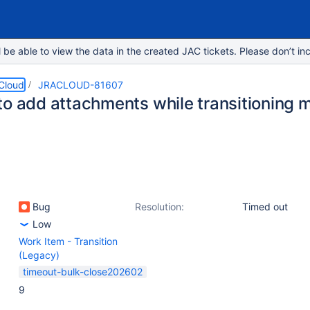
e able to view the data in the created JAC tickets. Please don’t inc
 Cloud
JRACLOUD-81607
o add attachments while transitioning mu
Bug
Resolution:
Timed out
Low
Work Item - Transition
(Legacy)
timeout-bulk-close202602
9