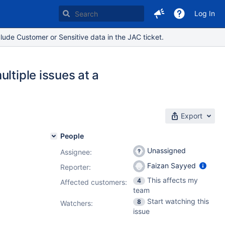
Log In
lude Customer or Sensitive data in the JAC ticket.
ltiple issues at a
Export
People
Unassigned
Assignee:
Faizan Sayyed
Reporter:
This affects my
4
Affected customers:
team
Start watching this
8
Watchers:
issue