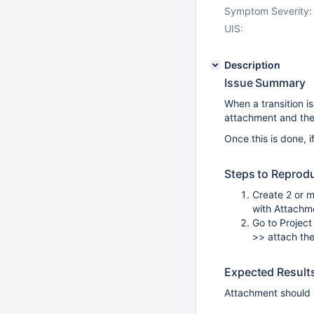
Symptom Severity:
UIS:
Description
Issue Summary
When a transition i
attachment and then
Once this is done,
Steps to Reprod
Create 2 or m
with Attachme
Go to Project
>> attach the
Expected Result
Attachment should b