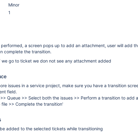
Minor
1
s performed, a screen pops up to add an attachment, user will add t
 complete the transition.
 if we go to ticket we don not see any attachment added
uce
ore issues in a service project, make sure you have a transition scr
nt field.
 >> Queue >> Select both the issues >> Perform a transition to add
 file >> Complete the transition'
s
e added to the selected tickets while transitioning