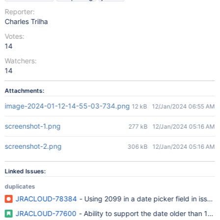
Reporter:
Charles Trilha
Votes:
14
Watchers:
14
Attachments:
image-2024-01-12-14-55-03-734.png
12 kB
12/Jan/2024 06:55 AM
screenshot-1.png
277 kB
12/Jan/2024 05:16 AM
screenshot-2.png
306 kB
12/Jan/2024 05:16 AM
Linked Issues:
duplicates
JRACLOUD-78384
- Using 2099 in a date picker field in issue
JRACLOUD-77600
- Ability to support the date older than 100