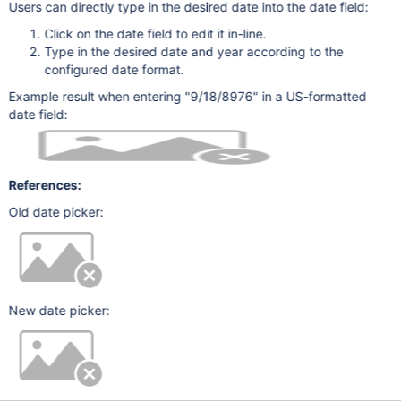
Users can directly type in the desired date into the date field:
Click on the date field to edit it in-line.
Type in the desired date and year according to the
configured date format.
Example result when entering "9/18/8976" in a US-formatted
date field:
References:
Old date picker:
New date picker: