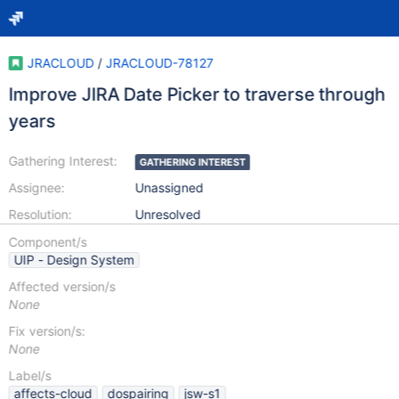
JRACLOUD
/
JRACLOUD-78127
Improve JIRA Date Picker to traverse through
years
Gathering Interest:
GATHERING INTEREST
Assignee:
Unassigned
Resolution:
Unresolved
Component/s
UIP - Design System
Affected version/s
None
Fix version/s:
None
Label/s
affects-cloud
dospairing
jsw-s1