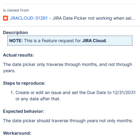
is cloned from
JRACLOUD-31291
- JIRA Date Picker not working when select
Description
NOTE:
This is a Feature request for
JIRA Cloud
.
Actual results:
The date picker only traverse through months, and not through
years.
Steps to reproduce:
Create or edit an issue and set the Due Date to 12/31/2031
or any date after that.
Expected behavior:
The date picker should traverse through years not only months.
Workaround: