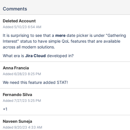
Comments
Deleted Account
Added 5/10/23 6:54 AM
It is surprising to see that a
mere
date picker is under "Gathering
Interest" status to have simple QoL features that are available
across all modern solutions.
What era is
Jira Cloud
developed in?
Anna Francia
Added 6/28/23 8:25 PM
We need this feature added STAT!
Fernando Silva
Added 7/27/23 5:25 PM
+1
Naveen Suneja
Added 9/20/23 4:33 AM