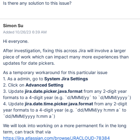
Is there any solution to this issue?
Simon Su
Added 10/26/23 6:39 AM
Hi everyone.
After investigation, fixing this across Jira will involve a larger
piece of work which can impact many more experiences than
updates for date pickers.
As a temporary workaround for this particular issue
1. As a admin, go to
System Jira Settings
2. Click on
Advanced Setting
3. Update
jira.date.picker.java.format
from any 2-digit year
formats to a 4-digit year (e.g. `d/MMM/yy` to `d/MMM/yyyy`)
4. Update
jira.date.time.picker.java.format
from any 2-digit
year formats to a 4-digit year (e.g. `dd/MMM/yy h:mm a` to
`dd/MMM/yyyy h:mm a`)
We will look into working on a more permanent fix in the long
term, can track that via
https://jira.atlassian.com/browse/JRACLOUD-78384