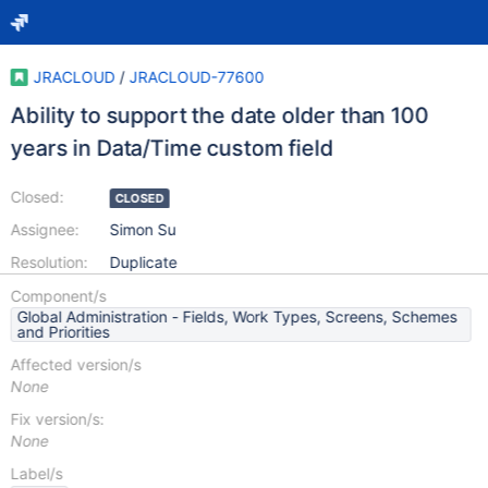
JRACLOUD
/
JRACLOUD-77600
Ability to support the date older than 100
years in Data/Time custom field
Closed:
CLOSED
Assignee:
Simon Su
Resolution:
Duplicate
Component/s
Global Administration - Fields, Work Types, Screens, Schemes
and Priorities
Affected version/s
None
Fix version/s:
None
Label/s