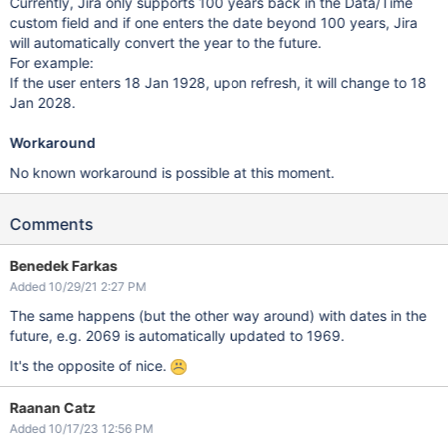
Currently, Jira only supports 100 years back in the Data/Time
custom field and if one enters the date beyond 100 years, Jira
will automatically convert the year to the future.
For example:
If the user enters 18 Jan 1928, upon refresh, it will change to 18
Jan 2028.
Workaround
No known workaround is possible at this moment.
Comments
Benedek Farkas
Added 10/29/21 2:27 PM
The same happens (but the other way around) with dates in the
future, e.g. 2069 is automatically updated to 1969.
It's the opposite of nice.
Raanan Catz
Added 10/17/23 12:56 PM