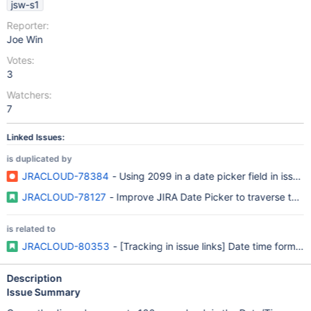
jsw-s1
Reporter:
Joe Win
Votes:
3
Watchers:
7
Linked Issues:
is duplicated by
JRACLOUD-78384
- Using 2099 in a date picker field in issue
JRACLOUD-78127
- Improve JIRA Date Picker to traverse thro
is related to
JRACLOUD-80353
- [Tracking in issue links] Date time format 
Description
Issue Summary