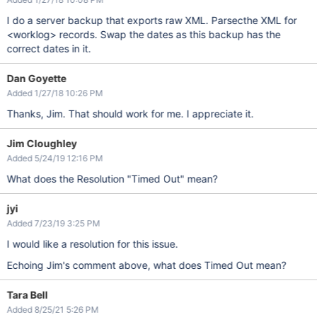
I do a server backup that exports raw XML. Parsecthe XML for
<worklog> records. Swap the dates as this backup has the
correct dates in it.
Dan Goyette
Added 1/27/18 10:26 PM
Thanks, Jim. That should work for me. I appreciate it.
Jim Cloughley
Added 5/24/19 12:16 PM
What does the Resolution "Timed Out" mean?
jyi
Added 7/23/19 3:25 PM
I would like a resolution for this issue.
Echoing Jim's comment above, what does Timed Out mean?
Tara Bell
Added 8/25/21 5:26 PM