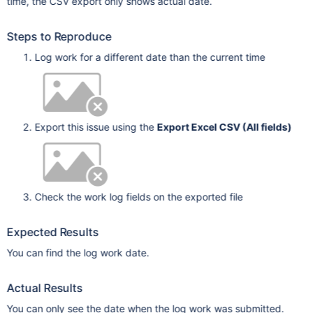
time, the CSV export only shows actual date.
Steps to Reproduce
Log work for a different date than the current time
Export this issue using the
Export Excel CSV (All fields)
Check the work log fields on the exported file
Expected Results
You can find the log work date.
Actual Results
You can only see the date when the log work was submitted.