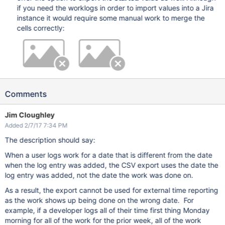
if you need the worklogs in order to import values into a Jira
instance it would require some manual work to merge the
cells correctly:
Comments
Jim Cloughley
Added 2/7/17 7:34 PM
The description should say:
When a user logs work for a date that is different from the date
when the log entry was added, the CSV export uses the date the
log entry was added, not the date the work was done on.
As a result, the export cannot be used for external time reporting
as the work shows up being done on the wrong date. For
example, if a developer logs all of their time first thing Monday
morning for all of the work for the prior week, all of the work