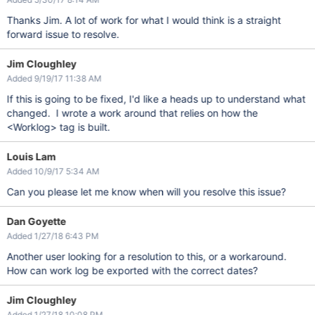
Thanks Jim. A lot of work for what I would think is a straight
forward issue to resolve.
Jim Cloughley
Added 9/19/17 11:38 AM
If this is going to be fixed, I'd like a heads up to understand what
changed. I wrote a work around that relies on how the
<Worklog> tag is built.
Louis Lam
Added 10/9/17 5:34 AM
Can you please let me know when will you resolve this issue?
Dan Goyette
Added 1/27/18 6:43 PM
Another user looking for a resolution to this, or a workaround.
How can work log be exported with the correct dates?
Jim Cloughley
Added 1/27/18 10:08 PM