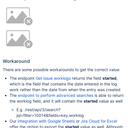
Workaround
There are some possible workarounds to get the correct value:
The endpoint
Get issue worklogs
returns the field
started
,
which is the field that contains the date entered in the log
work rather than the date from when the entry was created
The
endpoint to perform advanced searches
is able to return
the worklog field, and it will contain the
started
value as well
E.g. /rest/api/3/search?
jql=filter=10014&fields=key,worklog
Our
integration with Google Sheets
or
Jira Cloud for Excel
offer the option to export the
started
value as well. Although