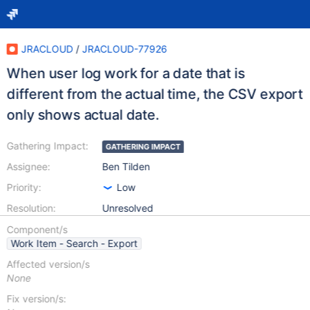
JRACLOUD
/
JRACLOUD-77926
When user log work for a date that is
different from the actual time, the CSV export
only shows actual date.
Gathering Impact:
GATHERING IMPACT
Assignee:
Ben Tilden
Priority:
Low
Resolution:
Unresolved
Component/s
Work Item - Search - Export
Affected version/s
None
Fix version/s: