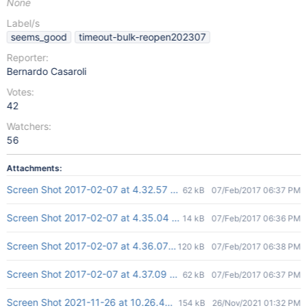
None
Label/s
seems_good
timeout-bulk-reopen202307
Reporter:
Bernardo Casaroli
Votes:
42
Watchers:
56
Attachments:
Screen Shot 2017-02-07 at 4.32.57 PM.png
62 kB
07/Feb/2017 06:37 PM
Screen Shot 2017-02-07 at 4.35.04 PM.png
14 kB
07/Feb/2017 06:36 PM
Screen Shot 2017-02-07 at 4.36.07 PM.png
120 kB
07/Feb/2017 06:38 PM
Screen Shot 2017-02-07 at 4.37.09 PM.png
62 kB
07/Feb/2017 06:37 PM
Screen Shot 2021-11-26 at 10.26.40.png
154 kB
26/Nov/2021 01:32 PM