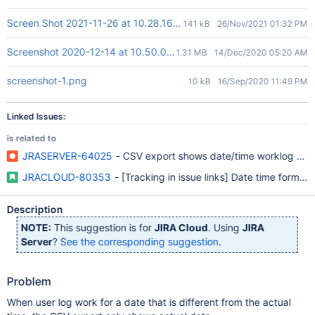
Screen Shot 2021-11-26 at 10.28.16.png
141 kB
26/Nov/2021 01:32 PM
Screenshot 2020-12-14 at 10.50.03 AM.png
1.31 MB
14/Dec/2020 05:20 AM
screenshot-1.png
10 kB
16/Sep/2020 11:49 PM
Linked Issues:
is related to
JRASERVER-64025
- CSV export shows date/time worklog entry 
JRACLOUD-80353
- [Tracking in issue links] Date time format 
Description
NOTE:
This suggestion is for
JIRA Cloud
. Using
JIRA
Server
?
See the corresponding suggestion
.
Problem
When user log work for a date that is different from the actual