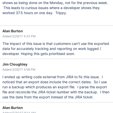
shows as being done on the Monday, not for the previous week.
This leads to curious issues where a developer shows they
worked 37.5 hours on one day. Trippy.
Alan Burton
Added 5/29/17 4:23 PM
The impact of this issue is that customers can't use the exported
data for accurately tracking and reporting on work logged /
developer. Hoping this gets prioritised soon.
Jim Cloughley
Added 5/29/17 4:58 PM
I ended up writing code external from JIRA to fix this issue. I
noticed that an export does include the correct dates. So I use
run a backup which produces an export file. I parse the export
file and reconcile the JIRA ticket number with the backup. I then
use the date from the export instead of the JIRA ticket.
Alan Burton
Added 5/30/17 8:14 AM