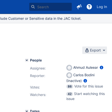
Log In
lude Customer or Sensitive data in the JAC ticket.
Export
People
Ahmud Auleear
Assignee:
Carlos Bodini
Reporter:
(Inactive)
Vote for this issue
86
Votes
:
Start watching this
42
Watchers:
issue
Dates