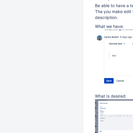
Be able to have a t
Tha you make edit 
description.
What we have:
What Is desired: