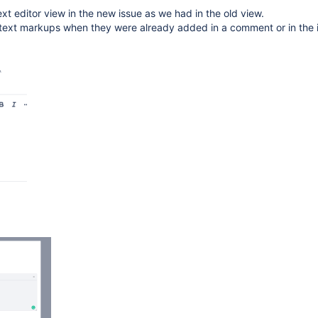
ext editor view in the new issue as we had in the old view.
text markups when they were already added in a comment or in the 