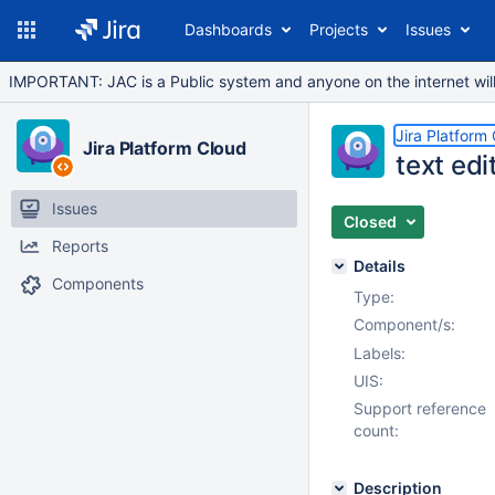
Dashboards
Projects
Issues
IMPORTANT: JAC is a Public system and anyone on the internet will b
Jira Platform
Jira Platform Cloud
text edi
Issues
Closed
Reports
Details
Components
Type:
Component/s:
Labels:
UIS:
Support reference
count:
Description