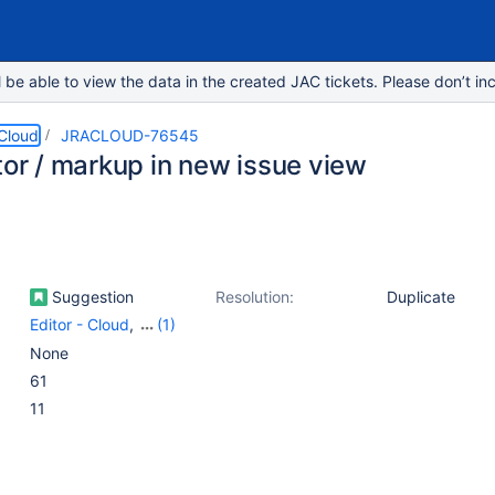
e able to view the data in the created JAC tickets. Please don’t inc
 Cloud
JRACLOUD-76545
tor / markup in new issue view
Suggestion
Resolution:
Duplicate
Editor - Cloud
,
(1)
Work Item - View
None
(Internal developer use
61
only)
11