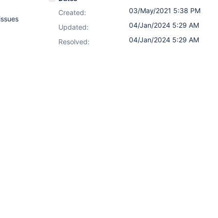
03/May/2021 5:38 PM
Created:
issues
04/Jan/2024 5:29 AM
Updated:
04/Jan/2024 5:29 AM
Resolved: