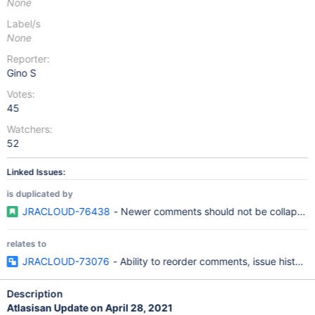
None
Label/s
None
Reporter:
Gino S
Votes:
45
Watchers:
52
Linked Issues:
is duplicated by
JRACLOUD-76438
- Newer comments should not be collapsed, 
relates to
JRACLOUD-73076
- Ability to reorder comments, issue history
Description
Atlasisan Update on April 28, 2021