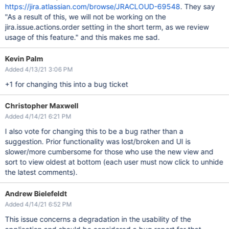
https://jira.atlassian.com/browse/JRACLOUD-69548
. They say
"As a result of this, we will not be working on the
jira.issue.actions.order setting in the short term, as we review
usage of this feature." and this makes me sad.
Kevin Palm
Added 4/13/21 3:06 PM
+1 for changing this into a bug ticket
Christopher Maxwell
Added 4/14/21 6:21 PM
I also vote for changing this to be a bug rather than a
suggestion. Prior functionality was lost/broken and UI is
slower/more cumbersome for those who use the new view and
sort to view oldest at bottom (each user must now click to unhide
the latest comments).
Andrew Bielefeldt
Added 4/14/21 6:52 PM
This issue concerns a degradation in the usability of the