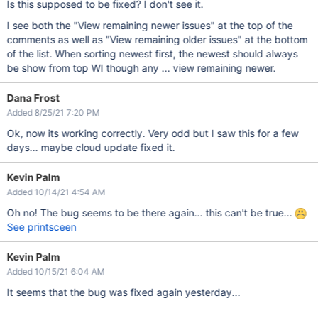
Is this supposed to be fixed? I don't see it.
I see both the "View remaining newer issues" at the top of the
comments as well as "View remaining older issues" at the bottom
of the list. When sorting newest first, the newest should always
be show from top WI though any ... view remaining newer.
Dana Frost
Added 8/25/21 7:20 PM
Ok, now its working correctly. Very odd but I saw this for a few
days... maybe cloud update fixed it.
Kevin Palm
Added 10/14/21 4:54 AM
Oh no! The bug seems to be there again... this can't be true...
See printsceen
Kevin Palm
Added 10/15/21 6:04 AM
It seems that the bug was fixed again yesterday...