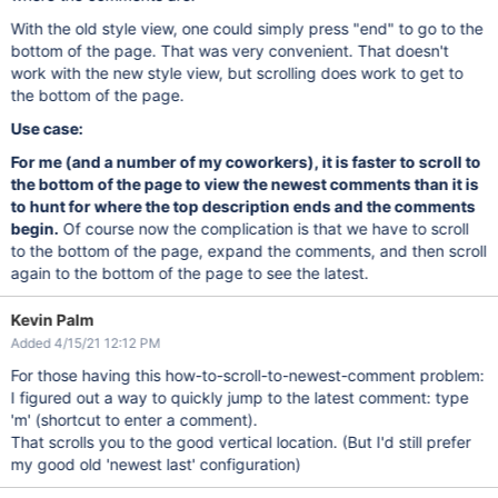
With the old style view, one could simply press "end" to go to the
bottom of the page. That was very convenient. That doesn't
work with the new style view, but scrolling does work to get to
the bottom of the page.
Use case:
For me (and a number of my coworkers), it is faster to scroll to
the bottom of the page to view the newest comments than it is
to hunt for where the top description ends and the comments
begin.
Of course now the complication is that we have to scroll
to the bottom of the page, expand the comments, and then scroll
again to the bottom of the page to see the latest.
Kevin Palm
Added 4/15/21 12:12 PM
For those having this how-to-scroll-to-newest-comment problem:
I figured out a way to quickly jump to the latest comment: type
'm' (shortcut to enter a comment).
That scrolls you to the good vertical location. (But I'd still prefer
my good old 'newest last' configuration)