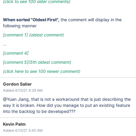
(click to see 100 older comments)
When sorted "Oldest First",
the comment will display in the
following manner
[comment 1]
(oldest comment)
...
[comment 4]
[comment 5]
(5th oldest comment)
(click here to see 100 newer comment)
Gordon Salier
Added 4/15/21 4:29 AM
@Yuan Jiang, that is not a workaround that is just describing the
way it is broken. How did you manage to put an existing feature
into the backlog to be developed???
Kevin Palm
Added 4/15/21 5:45 AM