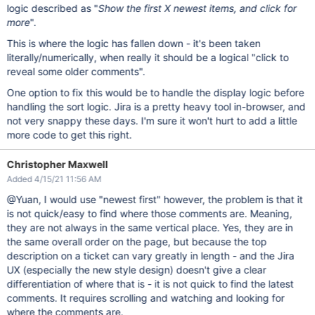
logic described as "
Show the first X newest items, and click for
more
".
This is where the logic has fallen down - it's been taken
literally/numerically, when really it should be a logical "click to
reveal some older comments".
One option to fix this would be to handle the display logic before
handling the sort logic. Jira is a pretty heavy tool in-browser, and
not very snappy these days. I'm sure it won't hurt to add a little
more code to get this right.
Christopher Maxwell
Added 4/15/21 11:56 AM
@Yuan, I would use "newest first" however, the problem is that it
is not quick/easy to find where those comments are. Meaning,
they are not always in the same vertical place. Yes, they are in
the same overall order on the page, but because the top
description on a ticket can vary greatly in length - and the Jira
UX (especially the new style design) doesn't give a clear
differentiation of where that is - it is not quick to find the latest
comments. It requires scrolling and watching and looking for
where the comments are.