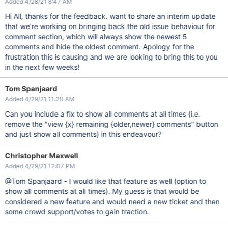
Added 4/28/21 8:47 AM
Hi All, thanks for the feedback. want to share an interim update
that we're working on bringing back the old issue behaviour for
comment section, which will always show the newest 5
comments and hide the oldest comment. Apology for the
frustration this is causing and we are looking to bring this to you
in the next few weeks!
Tom Spanjaard
Added 4/29/21 11:20 AM
Can you include a fix to show all comments at all times (i.e.
remove the "view {x} remaining {older,newer} comments" button
and just show all comments) in this endeavour?
Christopher Maxwell
Added 4/29/21 12:07 PM
@Tom Spanjaard - I would like that feature as well (option to
show all comments at all times). My guess is that would be
considered a new feature and would need a new ticket and then
some crowd support/votes to gain traction.