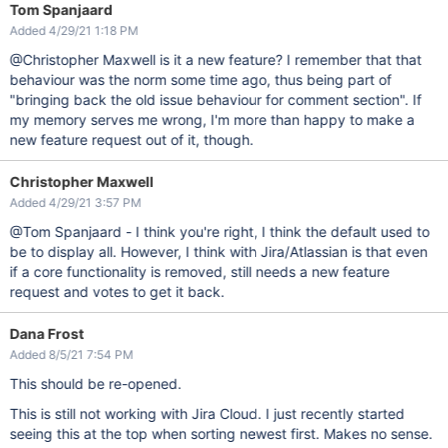
Tom Spanjaard
Added 4/29/21 1:18 PM
@Christopher Maxwell is it a new feature? I remember that that
behaviour was the norm some time ago, thus being part of
"bringing back the old issue behaviour for comment section". If
my memory serves me wrong, I'm more than happy to make a
new feature request out of it, though.
Christopher Maxwell
Added 4/29/21 3:57 PM
@Tom Spanjaard - I think you're right, I think the default used to
be to display all. However, I think with Jira/Atlassian is that even
if a core functionality is removed, still needs a new feature
request and votes to get it back.
Dana Frost
Added 8/5/21 7:54 PM
This should be re-opened.
This is still not working with Jira Cloud. I just recently started
seeing this at the top when sorting newest first. Makes no sense.