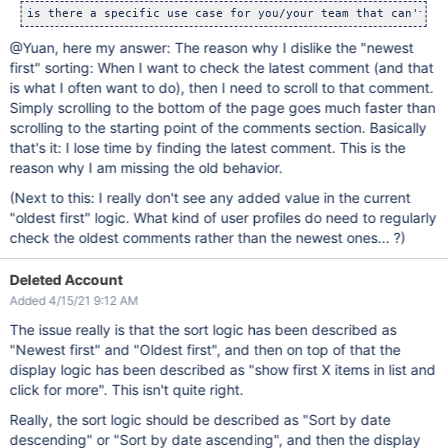
@Yuan, here my answer: The reason why I dislike the "newest
first" sorting: When I want to check the latest comment (and that
is what I often want to do), then I need to scroll to that comment.
Simply scrolling to the bottom of the page goes much faster than
scrolling to the starting point of the comments section. Basically
that's it: I lose time by finding the latest comment. This is the
reason why I am missing the old behavior.
(Next to this: I really don't see any added value in the current
"oldest first" logic. What kind of user profiles do need to regularly
check the oldest comments rather than the newest ones... ?)
Deleted Account
Added 4/15/21 9:12 AM
The issue really is that the sort logic has been described as
"Newest first" and "Oldest first", and then on top of that the
display logic has been described as "show first X items in list and
click for more". This isn't quite right.
Really, the sort logic should be described as "Sort by date
descending" or "Sort by date ascending", and then the display