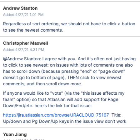
Andrew Stanton
Added 4/27/21 1:01 PM
Regardless of sort ordering, we should not have to click a button
to see the newest comments.
Christopher Maxwell
Added 4/27/21 4:31 PM
@Andrew Stanton: I agree with you. And it's often not just having
to click to see newest: on issues with lots of comments one also
has to scroll down (because pressing "end" or "page down"
doesn't go to bottom of page), THEN click to view newest
comments, and then scroll down more.
If anyone would like to "vote" (via the "this issue affects my
team" option) so that Atlassian will add support for Page
Down/End/etc. here's the link for that issue:
https://jira.atlassian.com/browse/JRACLOUD-75167
Title:
Up/down and Pg Down/Up keys in the issue view don't work
Yuan Jiang