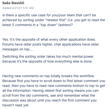
Sašo Slavičič
Added 4/21/21 5:51 AM
is there a specific use case for you/your team that can't be
achieved by sorting under "newest first" (i.e. you get to read the
latest 5 comments in a "top down" fashion)?
Yes. It's the opposite of what every other application does.
Forums have older posts higher, chat applications have older
messages on top...
Switching the sorting order takes too much mental power
because it's the opposite of how everything else is done.
Having new comments on top totally breaks the workflow.
Because first you have to scroll down to find latest comment you
read, then you have to read new comments bottom to top to get
all the information. Having
oldest first
sorting means you can
scroll from the old comments, see and remember what the
discussion was about until you reach the first comment you
haven't read yet.