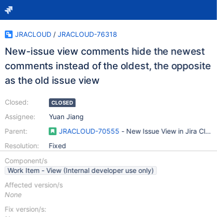
JRACLOUD
/
JRACLOUD-76318
New-issue view comments hide the newest
comments instead of the oldest, the opposite
as the old issue view
Closed:
CLOSED
Assignee:
Yuan Jiang
Parent:
JRACLOUD-70555
- New Issue View in Jira Clou
Resolution:
Fixed
Component/s
Work Item - View (Internal developer use only)
Affected version/s
None
Fix version/s: