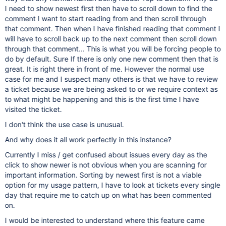
I need to show newest first then have to scroll down to find the
comment I want to start reading from and then scroll through
that comment. Then when I have finished reading that comment I
will have to scroll back up to the next comment then scroll down
through that comment... This is what you will be forcing people to
do by default. Sure If there is only one new comment then that is
great. It is right there in front of me. However the normal use
case for me and I suspect many others is that we have to review
a ticket because we are being asked to or we require context as
to what might be happening and this is the first time I have
visited the ticket.
I don't think the use case is unusual.
And why does it all work perfectly in this instance?
Currently I miss / get confused about issues every day as the
click to show newer is not obvious when you are scanning for
important information. Sorting by newest first is not a viable
option for my usage pattern, I have to look at tickets every single
day that require me to catch up on what has been commented
on.
I would be interested to understand where this feature came