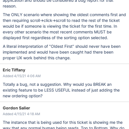
application and should be considered a bug report for that
reason.
The ONLY scenario where showing the oldest comments first and
then requiring scroll->click->scroll to read the rest of the ticket
would be if someone is viewing the ticket for the first time. In
every other scenario the most recent comments MUST be
displayed first regardless of the sorting option selected.
A literal interpretation of "Oldest First" should never have been
implemented and would have been caught had there been
proper UX work behind this change.
Eric Tiffany
Added 4/15/21 4:06 AM
Totally a bug, not a suggestion. Why would you BREAK an
existing feature to be LESS USEFUL instead of just adding the
new ordering option?
Gordon Salier
Added 4/15/21 4:18 AM
The instance that is being used for this ticket is showing me the
way that any normal human being reads. Top to Bottom. Why do