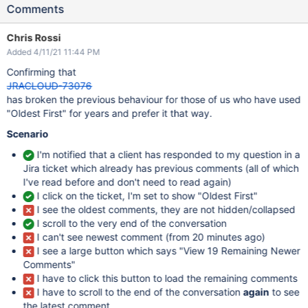
Comments
Chris Rossi
Added 4/11/21 11:44 PM
Confirming that
JRACLOUD-73076
has broken the previous behaviour for those of us who have used
"Oldest First" for years and prefer it that way.
Scenario
I'm notified that a client has responded to my question in a
Jira ticket which already has previous comments (all of which
I've read before and don't need to read again)
I click on the ticket, I'm set to show "Oldest First"
I see the oldest comments, they are not hidden/collapsed
I scroll to the very end of the conversation
I can't see newest comment (from 20 minutes ago)
I see a large button which says "View 19 Remaining Newer
Comments"
I have to click this button to load the remaining comments
I have to scroll to the end of the conversation
again
to see
the latest comment