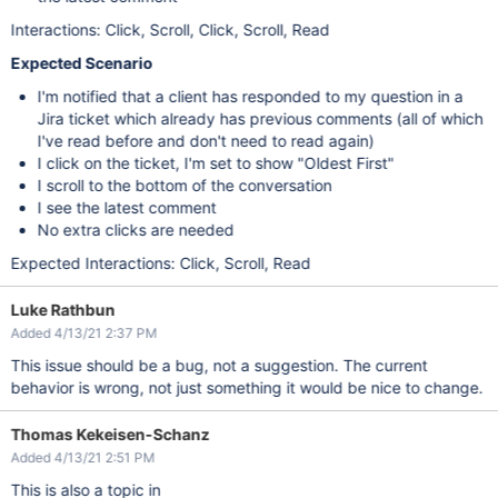
Interactions: Click, Scroll, Click, Scroll, Read
Expected Scenario
I'm notified that a client has responded to my question in a
Jira ticket which already has previous comments (all of which
I've read before and don't need to read again)
I click on the ticket, I'm set to show "Oldest First"
I scroll to the bottom of the conversation
I see the latest comment
No extra clicks are needed
Expected Interactions: Click, Scroll, Read
Luke Rathbun
Added 4/13/21 2:37 PM
This issue should be a bug, not a suggestion. The current
behavior is wrong, not just something it would be nice to change.
Thomas Kekeisen-Schanz
Added 4/13/21 2:51 PM
This is also a topic in