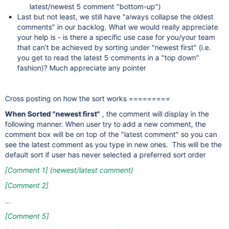
latest/newest 5 comment "bottom-up")
Last but not least, we still have "always collapse the oldest
comments" in our backlog. What we would really appreciate
your help is - is there a specific use case for you/your team
that can't be achieved by sorting under "newest first" (i.e.
you get to read the latest 5 comments in a "top down"
fashion)? Much appreciate any pointer
Cross posting on how the sort works =========
When Sorted "newest first"
, the comment will display in the
following manner. When user try to add a new comment, the
comment box will be on top of the "latest comment" so you can
see the latest comment as you type in new ones. This will be the
default sort if user has never selected a preferred sort order
[Comment 1]
(newest/latest comment)
[Comment 2]
...
[Comment 5]