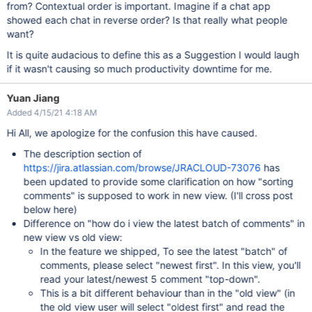
from? Contextual order is important. Imagine if a chat app
showed each chat in reverse order? Is that really what people
want?
It is quite audacious to define this as a Suggestion I would laugh
if it wasn't causing so much productivity downtime for me.
Yuan Jiang
Added 4/15/21 4:18 AM
Hi All, we apologize for the confusion this have caused.
The description section of
https://jira.atlassian.com/browse/JRACLOUD-73076
has
been updated to provide some clarification on how "sorting
comments" is supposed to work in new view. (I'll cross post
below here)
Difference on "how do i view the latest batch of comments" in
new view vs old view:
In the feature we shipped, To see the latest "batch" of
comments, please select "newest first". In this view, you'll
read your latest/newest 5 comment "top-down".
This is a bit different behaviour than in the "old view" (in
the old view user will select "oldest first" and read the