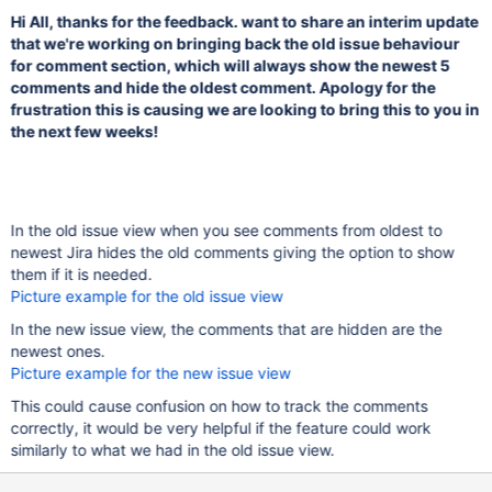
Hi All, thanks for the feedback. want to share an interim update
that we're working on bringing back the old issue behaviour
for comment section, which will always show the newest 5
comments and hide the oldest comment. Apology for the
frustration this is causing we are looking to bring this to you in
the next few weeks!
In the old issue view when you see comments from oldest to
newest Jira hides the old comments giving the option to show
them if it is needed.
Picture example for the old issue view
In the new issue view, the comments that are hidden are the
newest ones.
Picture example for the new issue view
This could cause confusion on how to track the comments
correctly, it would be very helpful if the feature could work
similarly to what we had in the old issue view.