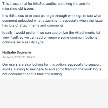
This is essential for InfoSec audits, checking the and for
migrating old issues.
It is ridiculous to expect us to go through worklogs to see what
comment uploaded what attachment, especially when the issue
has lots of attachments and comments.
Ideally I would prefer if we can customize the Attachments list
view itself, so we can add or remove some common (optional)
columns such as File Type.
Nathalie Sauvaire
Added 2/27/26 11:20 PM
Our users are also looking for this option, especially to support
audits. Having to navigate to and scroll through the work log is
not convenient and is time consuming.