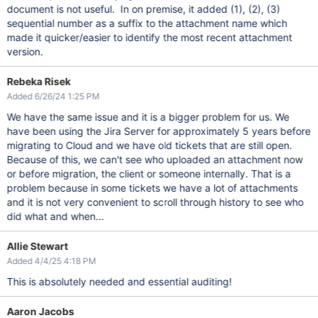
document is not useful. In on premise, it added (1), (2), (3)
sequential number as a suffix to the attachment name which
made it quicker/easier to identify the most recent attachment
version.
Rebeka Risek
Added 6/26/24 1:25 PM
We have the same issue and it is a bigger problem for us. We
have been using the Jira Server for approximately 5 years before
migrating to Cloud and we have old tickets that are still open.
Because of this, we can't see who uploaded an attachment now
or before migration, the client or someone internally. That is a
problem because in some tickets we have a lot of attachments
and it is not very convenient to scroll through history to see who
did what and when...
Allie Stewart
Added 4/4/25 4:18 PM
This is absolutely needed and essential auditing!
Aaron Jacobs