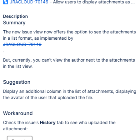
JRACLOUD-70146
- Allow users to display attachments as a lis
Description
Summary
The new issue view now offers the option to see the attachments
in a list format, as implemented by
JRACLOUD-70146
.
But, currently, you can't view the author next to the attachments
in the list view.
Suggestion
Display an additional column in the list of attachments, displaying
the avatar of the user that uploaded the file.
Workaround
Check the issue's
History
tab to see who uploaded the
attachment: