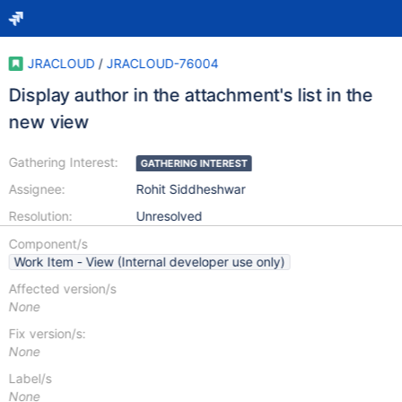
JRACLOUD
/
JRACLOUD-76004
Display author in the attachment's list in the
new view
Gathering Interest:
GATHERING INTEREST
Assignee:
Rohit Siddheshwar
Resolution:
Unresolved
Component/s
Work Item - View (Internal developer use only)
Affected version/s
None
Fix version/s:
None
Label/s
None