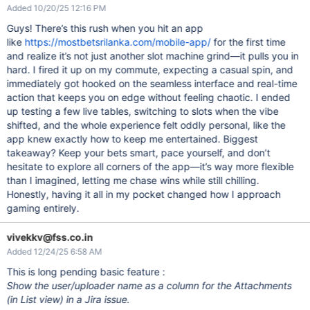
Added 10/20/25 12:16 PM
Guys! There’s this rush when you hit an app
like
https://mostbetsrilanka.com/mobile-app/
for the first time
and realize it’s not just another slot machine grind—it pulls you in
hard. I fired it up on my commute, expecting a casual spin, and
immediately got hooked on the seamless interface and real-time
action that keeps you on edge without feeling chaotic. I ended
up testing a few live tables, switching to slots when the vibe
shifted, and the whole experience felt oddly personal, like the
app knew exactly how to keep me entertained. Biggest
takeaway? Keep your bets smart, pace yourself, and don’t
hesitate to explore all corners of the app—it’s way more flexible
than I imagined, letting me chase wins while still chilling.
Honestly, having it all in my pocket changed how I approach
gaming entirely.
vivekkv@fss.co.in
Added 12/24/25 6:58 AM
This is long pending basic feature :
Show the user/uploader name as a column for the Attachments
(in List view) in a Jira issue.