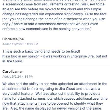
a screenshot came from requirements or testing. We used to be
able to see this before we moved to the cloud and this simple
change has degraded our experience significantly. (Also the fact
that you can't change the name of an attachment when you use
copy / paste to add a screenshot means that we can't even
enforce a new nomenclature in the naming convention.)
Linda Meijne
Added 12/20/23 11:30 PM
This is such a basic thing and needs to be fixed!
It's a bug in my opinion - it was working in Enterprise Jira, but not
in Jira Cloud.
Carol Lamar
Added 5/2/24 4:35 PM
We also had the ability to see who uploaded an attachment in the
attachment list before migrating to Jira Cloud and that was a
very useful feature. We have also lost the ability to provide a
name for attached screenshots which causes additional user time
now that attachments have to be opened to identify what they
are. Also, the name displayed for newer versions of the same