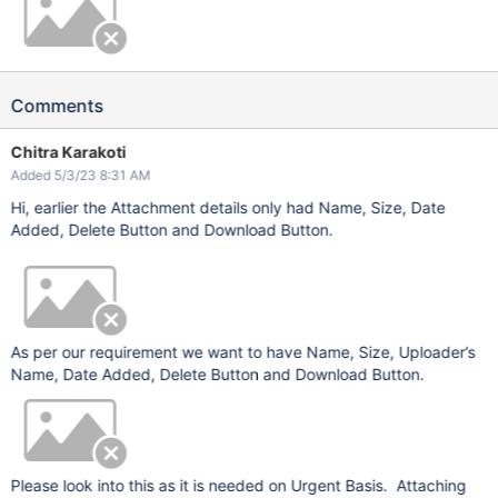
Comments
Chitra Karakoti
Added 5/3/23 8:31 AM
Hi, earlier the Attachment details only had Name, Size, Date
Added, Delete Button and Download Button.
As per our requirement we want to have Name, Size, Uploader’s
Name, Date Added, Delete Button and Download Button.
Please look into this as it is needed on Urgent Basis. Attaching