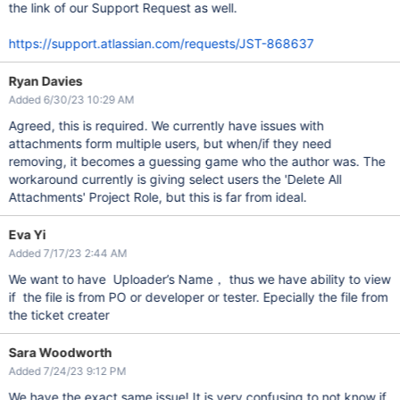
the link of our Support Request as well.
https://support.atlassian.com/requests/JST-868637
Ryan Davies
Added 6/30/23 10:29 AM
Agreed, this is required. We currently have issues with
attachments form multiple users, but when/if they need
removing, it becomes a guessing game who the author was. The
workaround currently is giving select users the 'Delete All
Attachments' Project Role, but this is far from ideal.
Eva Yi
Added 7/17/23 2:44 AM
We want to have Uploader’s Name， thus we have ability to view
if the file is from PO or developer or tester. Epecially the file from
the ticket creater
Sara Woodworth
Added 7/24/23 9:12 PM
We have the exact same issue! It is very confusing to not know if