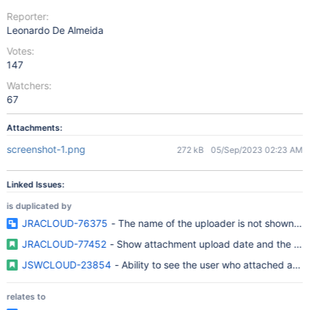
Reporter:
Leonardo De Almeida
Votes:
147
Watchers:
67
Attachments:
screenshot-1.png
272 kB
05/Sep/2023 02:23 AM
Linked Issues:
is duplicated by
JRACLOUD-76375
- The name of the uploader is not shown whe
JRACLOUD-77452
- Show attachment upload date and the user
JSWCLOUD-23854
- Ability to see the user who attached a d
relates to