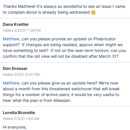
Thanks Matthew! It's always so wonderful to see an issue I came
to complain about is already being addressed
Dana Kreitter
Added 2/23/21 7:28 PM
Matthew
, can you please provide an update on Phabricator
support? If changes are being readied, approx when might we
have something to test? If not on the near-term horizon, can you
confirm that the old view will not be disabled after March 31?
Don Dresser
Added 3/2/21 4:00 PM
Matthew
, can you please give us an update here? We're now
about a month from this threatened switchover that will break
things for a number of active users; it would be very useful to
hear what the plan is from Atlassian.
Loretta Brunette
Added 3/3/21 1:44 AM
Hi everyone,