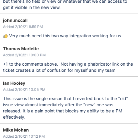
but there's no field or view or whatever that we can access to
get it visible in the new view.
john.mccall
Added 2/10/21 9:59 PM
Very much need this two way integration working for us.
Thomas Marlette
Added 2/10/21 10:00 PM
+1 to the comments above. Not having a phabricator link on the
ticket creates a lot of confusion for myself and my team
Ian Hooley
Added 2/10/21 10:05 PM
This issue is the single reason that I reverted back to the "old"
issue view almost immediately after the "new" one was
released. It is a pain point that blocks my ability to be a PM
effectively.
Mike Mohan
Added 2/10/21 10:12 PM