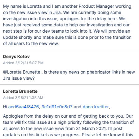
My name is Loretta and I am another Product Manager working
on the new issue view in Jira. We are currently doing some
investigation into this issue, apologies for the delay here. We
have just received some data to help our investigation and our
next step is for our dev teams to look into it. We will provide an
update shortly and make sure this is done prior to the transition
of all users to the new view.
Denys Kotov
Added 3/12/21 5:07 PM
@Loretta Brunette , is there any news on phabricator links in new
Jira issue view?
Loretta Brunette
Added 3/18/21 1:35 AM
Hi
acd6aa4f8476
,
3c1d91c0c8d7
and
dana.kreitter
,
Apologies from the delay on our end of getting back to you. Our
team will fix this issue as a high priority following the transition of
all users to the new issue view from 31 March 2021. I'll post
updates on this ticket as we progress. Please let me know if this