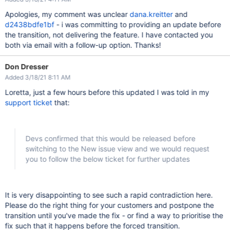
Apologies, my comment was unclear
dana.kreitter
and
d2438bdfe1bf
- i was committing to providing an update before
the transition, not delivering the feature. I have contacted you
both via email with a follow-up option. Thanks!
Don Dresser
Added 3/18/21 8:11 AM
Loretta, just a few hours before this updated I was told in my
support ticket
that:
Devs confirmed that this would be released before
switching to the New issue view and we would request
you to follow the below ticket for further updates
It is very disappointing to see such a rapid contradiction here.
Please do the right thing for your customers and postpone the
transition until you've made the fix - or find a way to prioritise the
fix such that it happens before the forced transition.