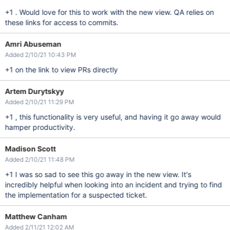
+1 . Would love for this to work with the new view. QA relies on
these links for access to commits.
Amri Abuseman
Added 2/10/21 10:43 PM
+1 on the link to view PRs directly
Artem Durytskyy
Added 2/10/21 11:29 PM
+1 , this functionality is very useful, and having it go away would
hamper productivity.
Madison Scott
Added 2/10/21 11:48 PM
+1 I was so sad to see this go away in the new view. It's
incredibly helpful when looking into an incident and trying to find
the implementation for a suspected ticket.
Matthew Canham
Added 2/11/21 12:02 AM