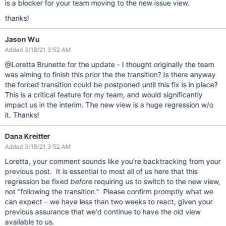
is a blocker for your team moving to the new issue view.
thanks!
Jason Wu
Added 3/18/21 3:52 AM
@Loretta Brunette for the update - I thought originally the team
was aiming to finish this prior the the transition? Is there anyway
the forced transition could be postponed until this fix is in place?
This is a critical feature for my team, and would significantly
impact us in the interim. The new view is a huge regression w/o
it. Thanks!
Dana Kreitter
Added 3/18/21 3:52 AM
Loretta, your comment sounds like you're backtracking from your
previous post. It is essential to most all of us here that this
regression be fixed
before
requiring us to switch to the new view,
not "following the transition." Please confirm promptly what we
can expect – we have less than two weeks to react, given your
previous assurance that we'd continue to have the old view
available to us.