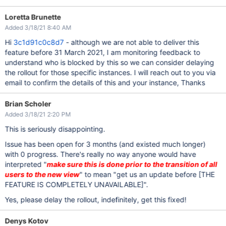
Loretta Brunette
Added 3/18/21 8:40 AM
Hi
3c1d91c0c8d7
- although we are not able to deliver this
feature before 31 March 2021, I am monitoring feedback to
understand who is blocked by this so we can consider delaying
the rollout for those specific instances. I will reach out to you via
email to confirm the details of this and your instance, Thanks
Brian Scholer
Added 3/18/21 2:20 PM
This is seriously disappointing.
Issue has been open for 3 months (and existed much longer)
with 0 progress. There's really no way anyone would have
interpreted "
make sure this is done prior to the transition of all
users to the new view
" to mean "get us an update before
[THE
FEATURE IS COMPLETELY UNAVAILABLE]
".
Yes, please delay the rollout, indefinitely, get this fixed!
Denys Kotov