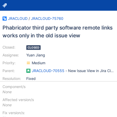
JRACLOUD
/
JRACLOUD-75760
Phabricator third party software remote links
works only in the old issue view
Closed:
CLOSED
Assignee:
Yuan Jiang
Priority:
Medium
Parent:
JRACLOUD-70555
- New Issue View in Jira Clou
Resolution:
Fixed
Component/s
None
Affected version/s
None
Fix version/s: