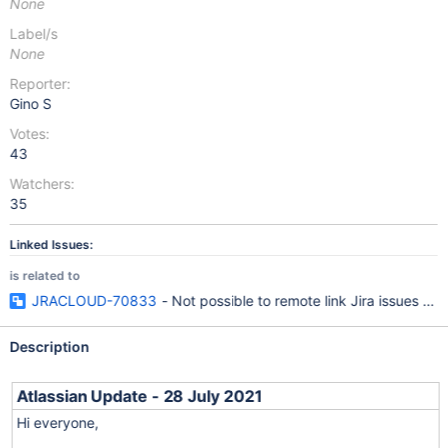
None
Label/s
None
Reporter:
Gino S
Votes:
43
Watchers:
35
Linked Issues:
is related to
JRACLOUD-70833
- Not possible to remote link Jira issues usi
Description
Atlassian Update - 28 July 2021
Hi everyone,