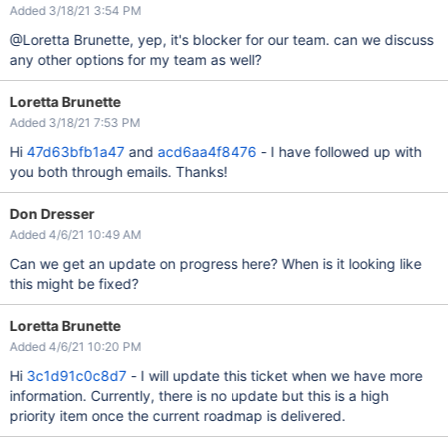
Added 3/18/21 3:54 PM
@Loretta Brunette, yep, it's blocker for our team. can we discuss
any other options for my team as well?
Loretta Brunette
Added 3/18/21 7:53 PM
Hi
47d63bfb1a47
and
acd6aa4f8476
- I have followed up with
you both through emails. Thanks!
Don Dresser
Added 4/6/21 10:49 AM
Can we get an update on progress here? When is it looking like
this might be fixed?
Loretta Brunette
Added 4/6/21 10:20 PM
Hi
3c1d91c0c8d7
- I will update this ticket when we have more
information. Currently, there is no update but this is a high
priority item once the current roadmap is delivered.