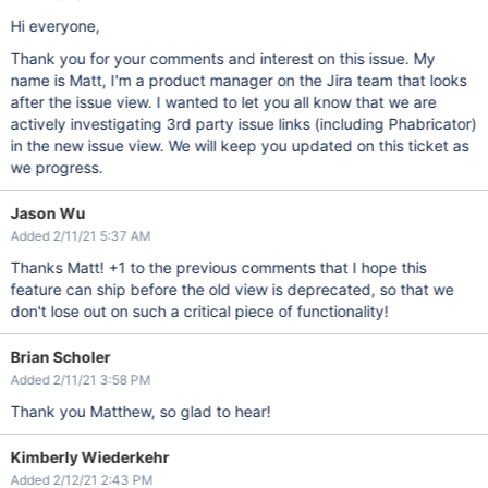
Hi everyone,
Thank you for your comments and interest on this issue. My
name is Matt, I'm a product manager on the Jira team that looks
after the issue view. I wanted to let you all know that we are
actively investigating 3rd party issue links (including Phabricator)
in the new issue view. We will keep you updated on this ticket as
we progress.
Jason Wu
Added 2/11/21 5:37 AM
Thanks Matt! +1 to the previous comments that I hope this
feature can ship before the old view is deprecated, so that we
don't lose out on such a critical piece of functionality!
Brian Scholer
Added 2/11/21 3:58 PM
Thank you Matthew, so glad to hear!
Kimberly Wiederkehr
Added 2/12/21 2:43 PM