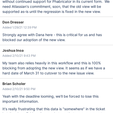
without continued support for Phabricator in its current form. We
need Atlassian's commitment, soon, that the old view will be
supported as-is until the regression is fixed in the new view.
Don Dresser
Added 1/29/21 12:39 PM
Strongly agree with Dana here - this is critical for us and has
blocked our adoption of the new view.
Joshua Inoa
Added 2/10/21 9:43 PM
My team also relies heavily in this workflow and this is 100%
blocking from adopting the new view. It seems as if we have a
hard date of March 31 to cutover to the new issue view.
Brian Scholer
Added 2/10/21 9:50 PM
Yeah with the deadline looming, we'll be forced to lose this
important information.
It's really frustrating that this data is "somewhere" in the ticket