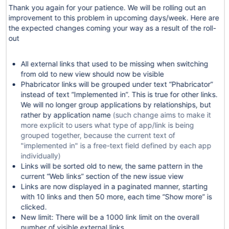
Thank you again for your patience. We will be rolling out an
improvement to this problem in upcoming days/week. Here are
the expected changes coming your way as a result of the roll-
out
All external links that used to be missing when switching
from old to new view should now be visible
Phabricator links will be grouped under text “Phabricator”
instead of text “Implemented in”. This is true for other links.
We will no longer group applications by relationships, but
rather by application name
(such change aims to make it
more explicit to users what type of app/link is being
grouped together, because the current text of
"implemented in" is a free-text field defined by each app
individually)
Links will be sorted old to new, the same pattern in the
current “Web links” section of the new issue view
Links are now displayed in a paginated manner, starting
with 10 links and then 50 more, each time “Show more” is
clicked.
New limit: There will be a 1000 link limit on the overall
number of visible external links