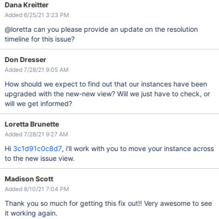
Dana Kreitter
Added 6/25/21 3:23 PM
@loretta can you please provide an update on the resolution
timeline for this issue?
Don Dresser
Added 7/28/21 9:05 AM
How should we expect to find out that our instances have been
upgraded with the new-new view? Will we just have to check, or
will we get informed?
Loretta Brunette
Added 7/28/21 9:27 AM
Hi
3c1d91c0c8d7
, i'll work with you to move your instance across
to the new issue view.
Madison Scott
Added 8/10/21 7:04 PM
Thank you so much for getting this fix out!! Very awesome to see
it working again.