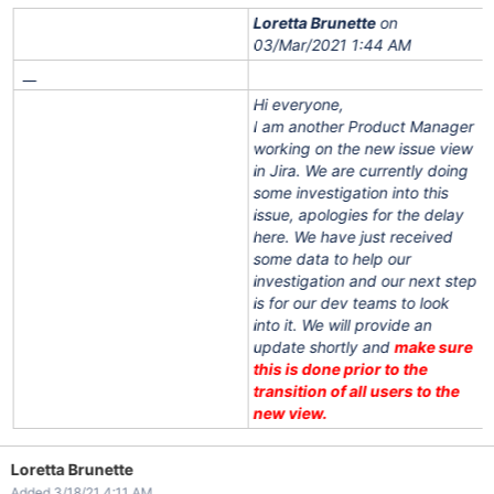
Loretta Brunette
on
03/Mar/2021 1:44 AM
__
Hi everyone,
I am another Product Manager
working on the new issue view
in Jira. We are currently doing
some investigation into this
issue, apologies for the delay
here. We have just received
some data to help our
investigation and our next step
is for our dev teams to look
into it. We will provide an
update shortly and
make sure
this is done prior to the
transition of all users to the
new view.
Loretta Brunette
Added 3/18/21 4:11 AM