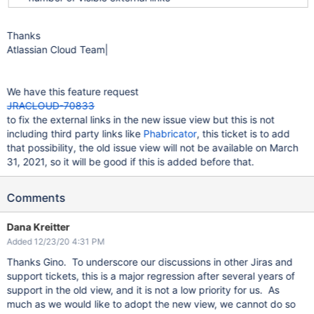
Thanks
Atlassian Cloud Team|
We have this feature request
JRACLOUD-70833
to fix the external links in the new issue view but this is not
including third party links like
Phabricator
, this ticket is to add
that possibility, the old issue view will not be available on March
31, 2021, so it will be good if this is added before that.
Comments
Dana Kreitter
Added 12/23/20 4:31 PM
Thanks Gino. To underscore our discussions in other Jiras and
support tickets, this is a major regression after several years of
support in the old view, and it is not a low priority for us. As
much as we would like to adopt the new view, we cannot do so