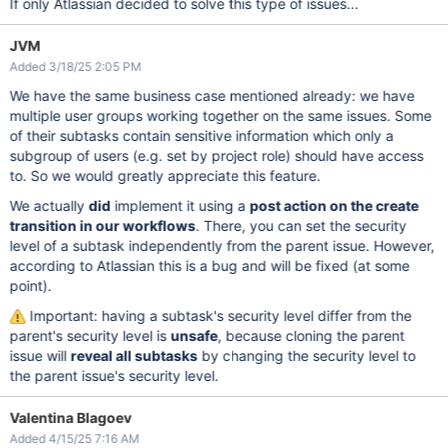
If only Atlassian decided to solve this type of issues...
JVM
Added 3/18/25 2:05 PM
We have the same business case mentioned already: we have
multiple user groups working together on the same issues. Some
of their subtasks contain sensitive information which only a
subgroup of users (e.g. set by project role) should have access
to. So we would greatly appreciate this feature.
We actually
did
implement it using a
post action on the create
transition in our workflows
. There, you can set the security
level of a subtask independently from the parent issue. However,
according to Atlassian this is a bug and will be fixed (at some
point).
Important: having a subtask's security level differ from the
parent's security level is
unsafe
, because cloning the parent
issue will
reveal all subtasks
by changing the security level to
the parent issue's security level.
Valentina Blagoev
Added 4/15/25 7:16 AM