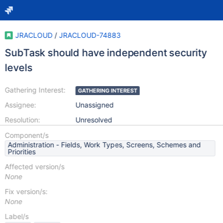
JRACLOUD
/
JRACLOUD-74883
SubTask should have independent security
levels
Gathering Interest:
GATHERING INTEREST
Assignee:
Unassigned
Resolution:
Unresolved
Component/s
Administration - Fields, Work Types, Screens, Schemes and
Priorities
Affected version/s
None
Fix version/s:
None
Label/s