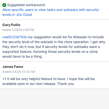
Suggested workaround:
Allow specific users to view tasks and subtasks with security
levels in Jira Cloud
Gary Pullis
Added 1/29/26 4:58 PM
cea5b33d742e
my suggestion would be for Atlassian to include
the security level of the subtask in the clone operation. I get why
they don't do it now, but if security levels for subtasks were a
supported feature, honoring those security levels on a clone
would have to be a thing.
James Fama
Added 3/4/26 10:33 AM
+1 it will be very helpful feature to have. I hope this will be
available soon in our next release. Thank you