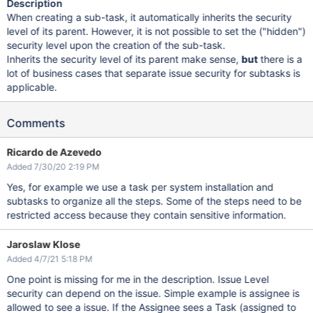
Description
When creating a sub-task, it automatically inherits the security
level of its parent. However, it is not possible to set the ("hidden")
security level upon the creation of the sub-task.
Inherits the security level of its parent make sense,
but
there is a
lot of business cases that separate issue security for subtasks is
applicable.
Comments
Ricardo de Azevedo
Added 7/30/20 2:19 PM
Yes, for example we use a task per system installation and
subtasks to organize all the steps. Some of the steps need to be
restricted access because they contain sensitive information.
Jaroslaw Klose
Added 4/7/21 5:18 PM
One point is missing for me in the description. Issue Level
security can depend on the issue. Simple example is assignee is
allowed to see a issue. If the Assignee sees a Task (assigned to