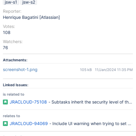
jsw-s1
jsw-s2
Reporter:
Henrique Bagatini [Atlassian]
Votes:
108
Watchers:
76
Attachments:
screenshot-1.png
105 kB
11/Jan/2024 11:35 PM
Linked Issues:
is related to
JRACLOUD-75108
- Subtasks inherit the security level of their
relates to
JRACLOUD-94069
- Include UI warning when trying to set a se