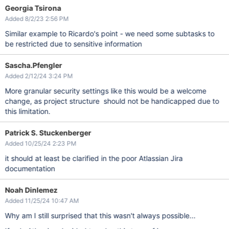
Georgia Tsirona
Added 8/2/23 2:56 PM
Similar example to Ricardo's point - we need some subtasks to
be restricted due to sensitive information
Sascha.Pfengler
Added 2/12/24 3:24 PM
More granular security settings like this would be a welcome
change, as project structure should not be handicapped due to
this limitation.
Patrick S. Stuckenberger
Added 10/25/24 2:23 PM
it should at least be clarified in the poor Atlassian Jira
documentation
Noah Dinlemez
Added 11/25/24 10:47 AM
Why am I still surprised that this wasn't always possible...