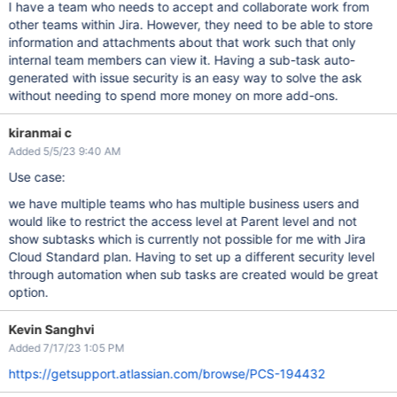
I have a team who needs to accept and collaborate work from
other teams within Jira. However, they need to be able to store
information and attachments about that work such that only
internal team members can view it. Having a sub-task auto-
generated with issue security is an easy way to solve the ask
without needing to spend more money on more add-ons.
kiranmai c
Added 5/5/23 9:40 AM
Use case:
we have multiple teams who has multiple business users and
would like to restrict the access level at Parent level and not
show subtasks which is currently not possible for me with Jira
Cloud Standard plan. Having to set up a different security level
through automation when sub tasks are created would be great
option.
Kevin Sanghvi
Added 7/17/23 1:05 PM
https://getsupport.atlassian.com/browse/PCS-194432