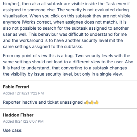
him/her), then also all subtask are visible inside the Task even if
assigned to someone else. The security is not evaluated during
visualisation. When you click on this subtask they are not visible
anymore (Works correct, when assignee does not match). It is
also not possible to search for the subtask assigned to another
user as well. This behaviour was difficult to understand for me
and the workaround is to have another security level mit the
same settings assigned to the subtasks.
From my point of view this is a bug. Two security levels with the
same settings should not lead to a different view to the user. Also
it is hard to understand, that converting to a subtask changes
the visibility by issue security level, but only in a single view.
Fabio Ferrari
Added 12/16/21 1:22 PM
Reporter inactive and ticket unassigned
Haddon Fisher
Added 8/24/22 6:07 PM
Use case: