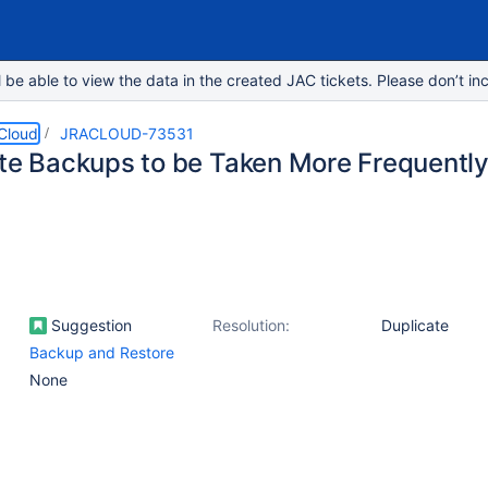
e able to view the data in the created JAC tickets. Please don’t inc
 Cloud
JRACLOUD-73531
ite Backups to be Taken More Frequently
Suggestion
Resolution:
Duplicate
Backup and Restore
None