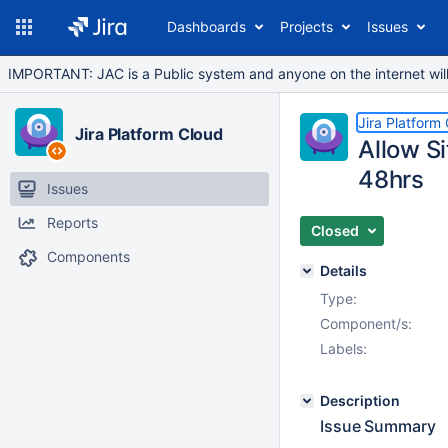
Dashboards
Projects
Issues
IMPORTANT: JAC is a Public system and anyone on the internet will b
Jira Platform
Jira Platform Cloud
Allow S
48hrs
Issues
Reports
Closed
Components
Details
Type:
Component/s:
Labels:
Description
Issue Summary