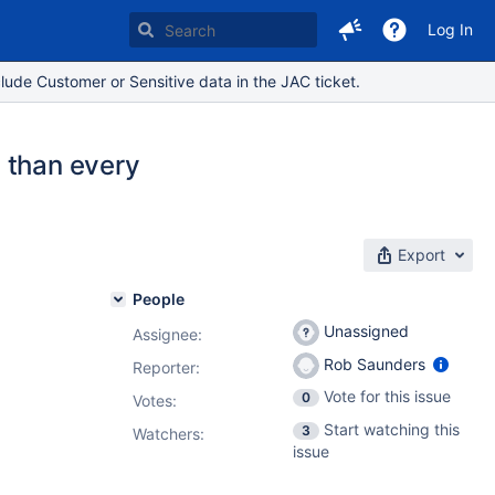
Log In
lude Customer or Sensitive data in the JAC ticket.
 than every
Export
People
Unassigned
Assignee:
Rob Saunders
Reporter:
Vote for this issue
0
Votes
:
Start watching this
3
Watchers:
issue