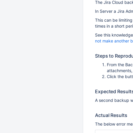
The Jira Cloud bac
In Server a Jira Adm
This can be limitin
times in a short per
See this knowledge 
not make another b
Steps to Reprod
From the Bac
attachments,
Click the but
Expected Result
A second backup w
Actual Results
The below error me