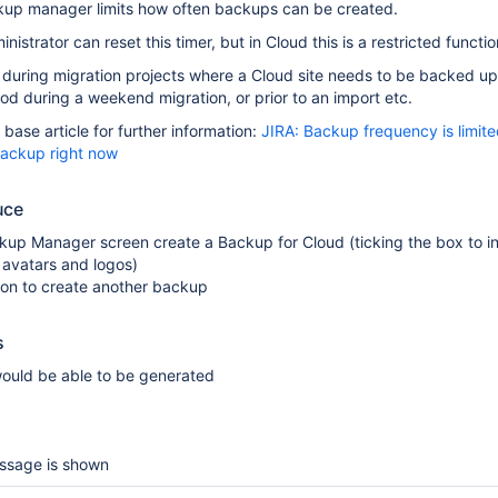
kup manager limits how often backups can be created.
inistrator can reset this timer, but in Cloud this is a restricted functio
g during migration projects where a Cloud site needs to be backed up
iod during a weekend migration, or prior to an import etc.
base article for further information:
JIRA: Backup frequency is limit
ackup right now
uce
kup Manager screen create a Backup for Cloud (ticking the box to i
 avatars and logos)
ton to create another backup
s
ould be able to be generated
ssage is shown