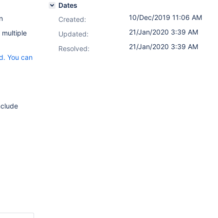
Dates
10/Dec/2019 11:06 AM
n
Created:
21/Jan/2020 3:39 AM
 multiple
Updated:
21/Jan/2020 3:39 AM
Resolved:
ed. You can
nclude