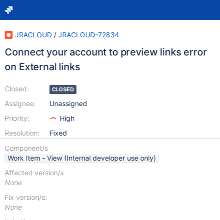
JRACLOUD
/
JRACLOUD-72834
Connect your account to preview links error
on External links
Closed:
CLOSED
Assignee:
Unassigned
Priority:
High
Resolution:
Fixed
Component/s
Work Item - View (Internal developer use only)
Affected version/s
None
Fix version/s:
None