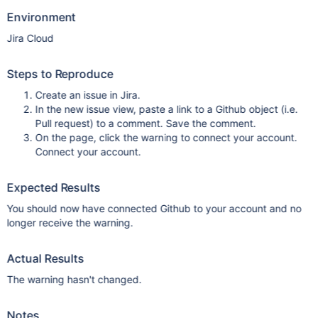
Environment
Jira Cloud
Steps to Reproduce
Create an issue in Jira.
In the new issue view, paste a link to a Github object (i.e.
Pull request) to a comment. Save the comment.
On the page, click the warning to connect your account.
Connect your account.
Expected Results
You should now have connected Github to your account and no
longer receive the warning.
Actual Results
The warning hasn't changed.
Notes