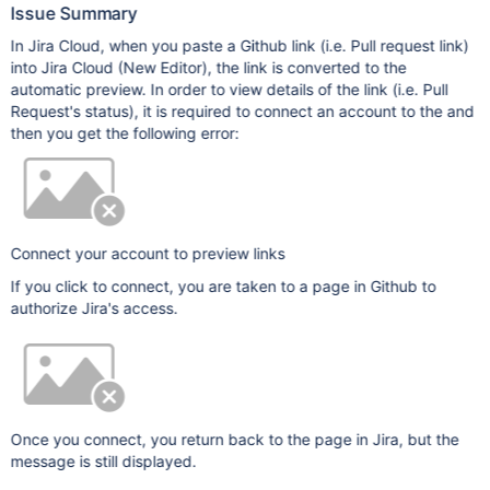
Issue Summary
In Jira Cloud, when you paste a Github link (i.e. Pull request link)
into Jira Cloud (New Editor), the link is converted to the
automatic preview. In order to view details of the link (i.e. Pull
Request's status), it is required to connect an account to the and
then you get the following error:
Connect your account to preview links
If you click to connect, you are taken to a page in Github to
authorize Jira's access.
Once you connect, you return back to the page in Jira, but the
message is still displayed.