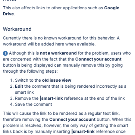
This also affects links to other applications such as
Google
Drive
.
Workaround
Currently there is no known workaround for this behavior. A
workaround will be added here when available.
Although this is
not a workaround
for the problem, users who
are concerned with the fact that the
Connect your account
button is being displayed can manually remove this by going
through the following steps:
Switch to the
old issue view
Edit
the comment that is being rendered incorrectly as a
smart link
Remove the
|smart-link
reference at the end of the link
Save the comment
This will cause the link to be rendered as a regular text link,
therefore removing the
Connect your account
button. When this
problem is resolved, however, the only way of getting the smart
links back is by manually inserting
|smart-link
reference once