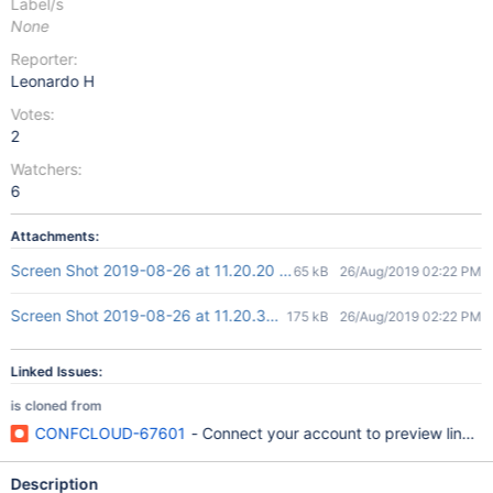
Label/s
None
Reporter:
Leonardo H
Votes:
2
Watchers:
6
Attachments:
Screen Shot 2019-08-26 at 11.20.20 AM.png
65 kB
26/Aug/2019 02:22 PM
Screen Shot 2019-08-26 at 11.20.33 AM.png
175 kB
26/Aug/2019 02:22 PM
Linked Issues:
is cloned from
CONFCLOUD-67601
- Connect your account to preview links er
Description