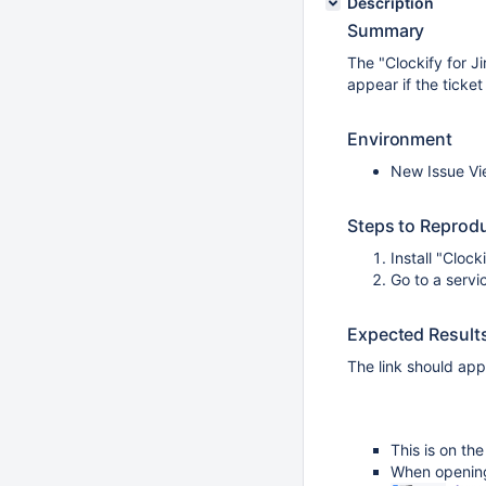
Description
Summary
The "Clockify for Ji
appear if the ticke
Environment
New Issue Vi
Steps to Reprod
Install "Clock
Go to a servi
Expected Result
The link should appe
This is on th
When opening 