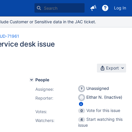
Log In
lude Customer or Sensitive data in the JAC ticket.
UD-71961
ervice desk issue
Export
People
Unassigned
Assignee:
Eithar N. (Inactive)
Reporter:
Vote for this issue
0
Votes
:
Start watching this
4
Watchers:
issue