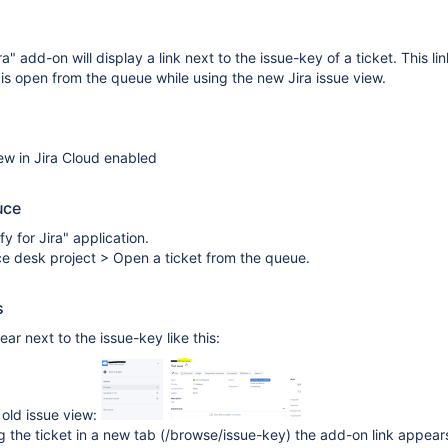
ra" add-on will display a link next to the issue-key of a ticket. This li
t is open from the queue while using the new Jira issue view.
ew in Jira Cloud enabled
uce
ify for Jira" application.
ce desk project > Open a ticket from the queue.
s
ar next to the issue-key like this:
e old issue view:
the ticket in a new tab (/browse/issue-key) the add-on link appear