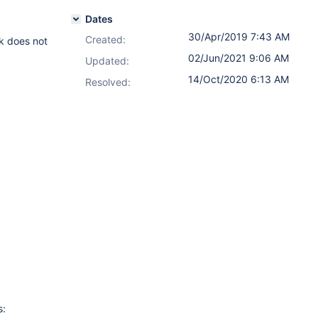
Dates
30/Apr/2019 7:43 AM
Created:
nk does not
02/Jun/2021 9:06 AM
Updated:
14/Oct/2020 6:13 AM
Resolved:
s: