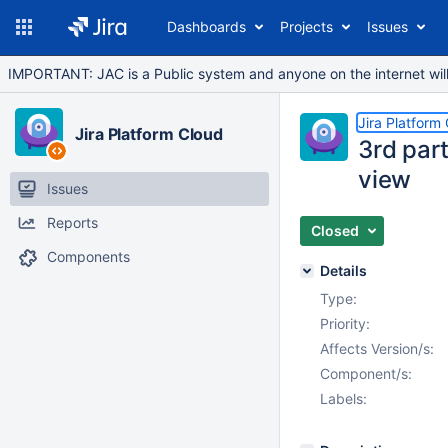
Dashboards
Projects
Issues
IMPORTANT: JAC is a Public system and anyone on the internet will b
Jira Platform
Jira Platform Cloud
3rd par
view
Issues
Reports
Closed
Components
Details
Type:
Priority:
Affects Version/s:
Component/s:
Labels: