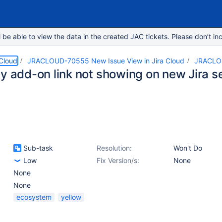
e able to view the data in the created JAC tickets. Please don’t inc
 Cloud
JRACLOUD-70555 New Issue View in Jira Cloud
JRACLO
ty add-on link not showing on new Jira s
Sub-task
Resolution:
Won't Do
Low
Fix Version/s:
None
None
None
ecosystem
yellow