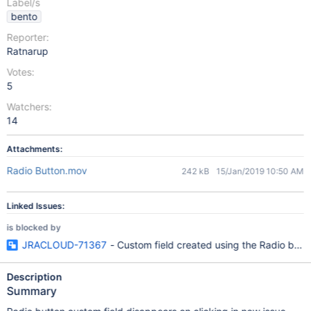
Label/s
bento
Reporter:
Ratnarup
Votes:
5
Watchers:
14
Attachments:
Radio Button.mov
242 kB
15/Jan/2019 10:50 AM
Linked Issues:
is blocked by
JRACLOUD-71367
- Custom field created using the Radio butt
Description
Summary