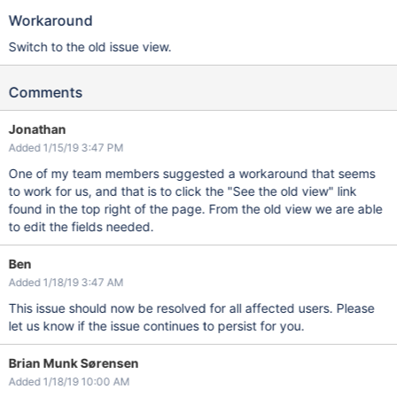
Workaround
Switch to the old issue view.
Comments
Jonathan
Added 1/15/19 3:47 PM
One of my team members suggested a workaround that seems
to work for us, and that is to click the "See the old view" link
found in the top right of the page. From the old view we are able
to edit the fields needed.
Ben
Added 1/18/19 3:47 AM
This issue should now be resolved for all affected users. Please
let us know if the issue continues to persist for you.
Brian Munk Sørensen
Added 1/18/19 10:00 AM