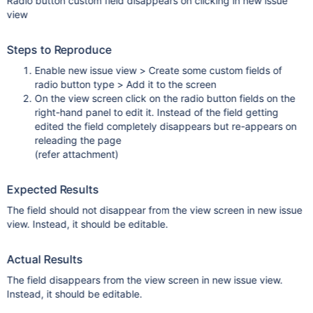
Radio button custom field disappears on clicking in new issue
view
Steps to Reproduce
Enable new issue view > Create some custom fields of
radio button type > Add it to the screen
On the view screen click on the radio button fields on the
right-hand panel to edit it. Instead of the field getting
edited the field completely disappears but re-appears on
releading the page
(refer attachment)
Expected Results
The field should not disappear from the view screen in new issue
view. Instead, it should be editable.
Actual Results
The field disappears from the view screen in new issue view.
Instead, it should be editable.