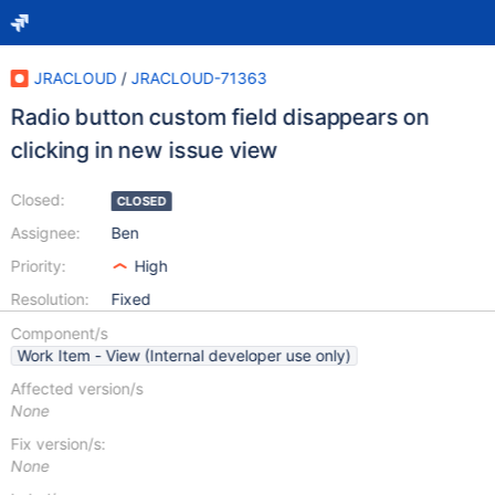
JRACLOUD
/
JRACLOUD-71363
Radio button custom field disappears on
clicking in new issue view
Closed:
CLOSED
Assignee:
Ben
Priority:
High
Resolution:
Fixed
Component/s
Work Item - View (Internal developer use only)
Affected version/s
None
Fix version/s:
None