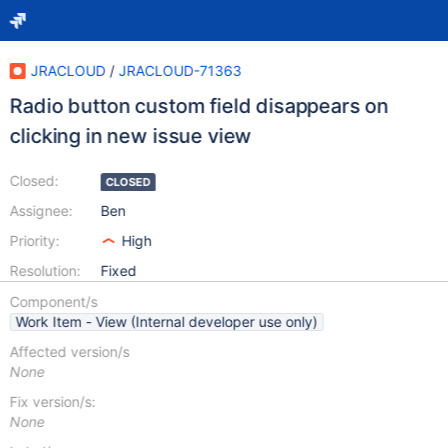
JRACLOUD
/
JRACLOUD-71363
Radio button custom field disappears on
clicking in new issue view
Closed:
CLOSED
Assignee:
Ben
Priority:
High
Resolution:
Fixed
Component/s
Work Item - View (Internal developer use only)
Affected version/s
None
Fix version/s:
None