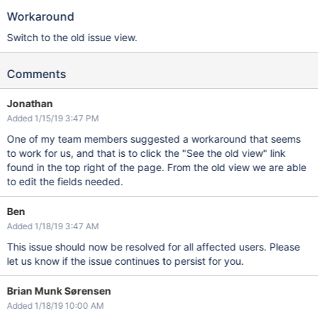
Workaround
Switch to the old issue view.
Comments
Jonathan
Added 1/15/19 3:47 PM
One of my team members suggested a workaround that seems
to work for us, and that is to click the "See the old view" link
found in the top right of the page. From the old view we are able
to edit the fields needed.
Ben
Added 1/18/19 3:47 AM
This issue should now be resolved for all affected users. Please
let us know if the issue continues to persist for you.
Brian Munk Sørensen
Added 1/18/19 10:00 AM