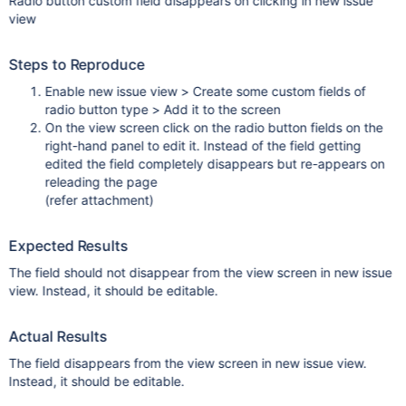
Radio button custom field disappears on clicking in new issue
view
Steps to Reproduce
Enable new issue view > Create some custom fields of
radio button type > Add it to the screen
On the view screen click on the radio button fields on the
right-hand panel to edit it. Instead of the field getting
edited the field completely disappears but re-appears on
releading the page
(refer attachment)
Expected Results
The field should not disappear from the view screen in new issue
view. Instead, it should be editable.
Actual Results
The field disappears from the view screen in new issue view.
Instead, it should be editable.