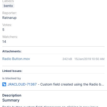
Label/s
bento
Reporter:
Ratnarup
Votes:
5
Watchers:
14
Attachments:
Radio Button.mov
242 kB
15/Jan/2019 10:50 AM
Linked Issues:
is blocked by
JRACLOUD-71367
- Custom field created using the Radio butt
Description
Summary