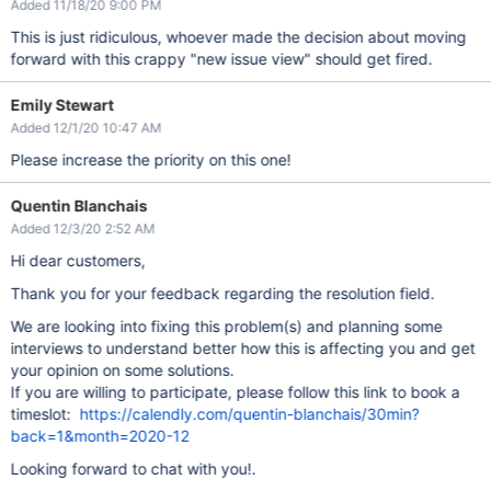
Added 11/18/20 9:00 PM
This is just ridiculous, whoever made the decision about moving
forward with this crappy "new issue view" should get fired.
Emily Stewart
Added 12/1/20 10:47 AM
Please increase the priority on this one!
Quentin Blanchais
Added 12/3/20 2:52 AM
Hi dear customers,
Thank you for your feedback regarding the resolution field.
We are looking into fixing this problem(s) and planning some
interviews to understand better how this is affecting you and get
your opinion on some solutions.
If you are willing to participate, please follow this link to book a
timeslot:
https://calendly.com/quentin-blanchais/30min?
back=1&month=2020-12
Looking forward to chat with you!.