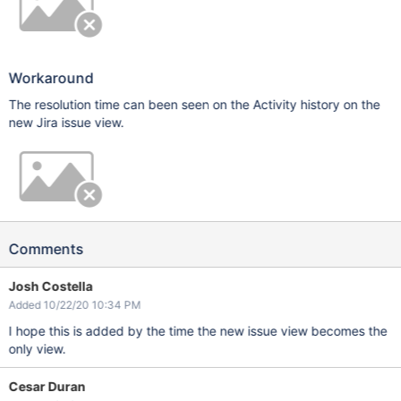
Workaround
The resolution time can been seen on the Activity history on the
new Jira issue view.
Comments
Josh Costella
Added 10/22/20 10:34 PM
I hope this is added by the time the new issue view becomes the
only view.
Cesar Duran