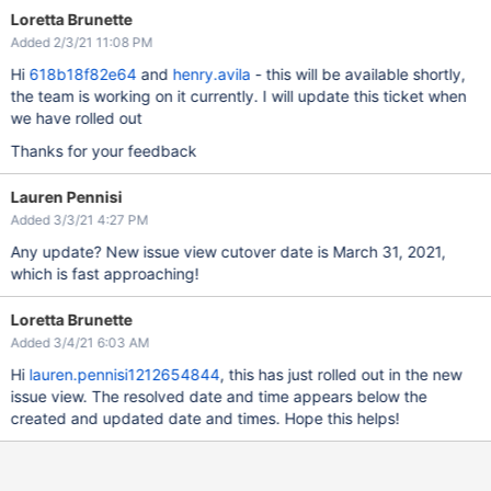
Loretta Brunette
Added 2/3/21 11:08 PM
Hi
618b18f82e64
and
henry.avila
- this will be available shortly,
the team is working on it currently. I will update this ticket when
we have rolled out
Thanks for your feedback
Lauren Pennisi
Added 3/3/21 4:27 PM
Any update? New issue view cutover date is March 31, 2021,
which is fast approaching!
Loretta Brunette
Added 3/4/21 6:03 AM
Hi
lauren.pennisi1212654844
, this has just rolled out in the new
issue view. The resolved date and time appears below the
created and updated date and times. Hope this helps!