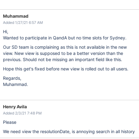
Muhammad
Added 1/27/21 6:57 AM
Hi,
Wanted to participate in QandA but no time slots for Sydney.
Our SD team is complaining as this is not available in the new
view. New view is supposed to be a better version than the
previous. Should not be missing an important field like this.
Hope this get's fixed before new view is rolled out to all users.
Regards,
Muhammad.
Henry Avila
Added 2/3/21 7:48 PM
Please
We need view the resolutionDate, is annoying search in all history