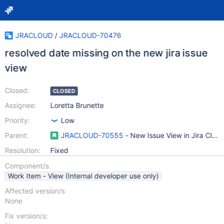
JRACLOUD
/
JRACLOUD-70476
resolved date missing on the new jira issue
view
Closed:
CLOSED
Assignee:
Loretta Brunette
Priority:
Low
Parent:
JRACLOUD-70555
- New Issue View in Jira Clou
Resolution:
Fixed
Component/s
Work Item - View (Internal developer use only)
Affected version/s
None
Fix version/s: