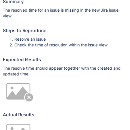
Summary
The resolved time for an issue is missing in the new Jira issue
view.
Steps to Reproduce
Resolve an issue
Check the time of resolution within the issue view
Expected Results
The resolve time should appear together with the created and
updated time.
Actual Results