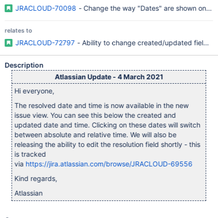
JRACLOUD-70098
- Change the way "Dates" are shown on the
relates to
JRACLOUD-72797
- Ability to change created/updated fields l
Description
Atlassian Update - 4 March 2021
Hi everyone,
The resolved date and time is now available in the new
issue view. You can see this below the created and
updated date and time. Clicking on these dates will switch
between absolute and relative time. We will also be
releasing the ability to edit the resolution field shortly - this
is tracked
via
https://jira.atlassian.com/browse/JRACLOUD-69556
Kind regards,
Atlassian