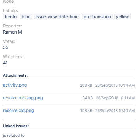
None
Label/s
bento
blue
issue-view-date-time
pre-transition
yellow
Reporter:
Ramon M
Votes:
55
Watchers:
41
Attachments:
activity.png
208 kB
26/Sep/2018 10:14 AM
resolve missing.png
34 kB
26/Sep/2018 10:11 AM
resolve old.png
108 kB
26/Sep/2018 10:10 AM
Linked Issues:
is related to