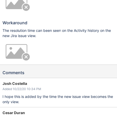
Workaround
The resolution time can been seen on the Activity history on the
new Jira issue view.
Comments
Josh Costella
Added 10/22/20 10:34 PM
I hope this is added by the time the new issue view becomes the
only view.
Cesar Duran