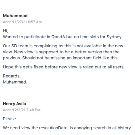
Muhammad
Added 1/27/21 6:57 AM
Hi,
Wanted to participate in QandA but no time slots for Sydney.
Our SD team is complaining as this is not available in the new
view. New view is supposed to be a better version than the
previous. Should not be missing an important field like this.
Hope this get's fixed before new view is rolled out to all users.
Regards,
Muhammad.
Henry Avila
Added 2/3/21 7:48 PM
Please
We need view the resolutionDate, is annoying search in all history