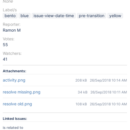
None
Label/s
bento
blue
issue-view-date-time
pre-transition
yellow
Reporter:
Ramon M
Votes:
55
Watchers:
41
Attachments:
activity.png
208 kB
26/Sep/2018 10:14 AM
resolve missing.png
34 kB
26/Sep/2018 10:11 AM
resolve old.png
108 kB
26/Sep/2018 10:10 AM
Linked Issues:
is related to