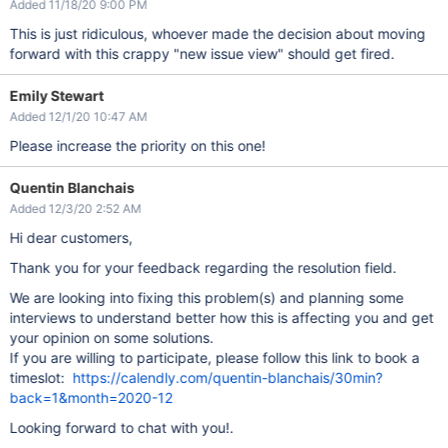
Added 11/18/20 9:00 PM
This is just ridiculous, whoever made the decision about moving
forward with this crappy "new issue view" should get fired.
Emily Stewart
Added 12/1/20 10:47 AM
Please increase the priority on this one!
Quentin Blanchais
Added 12/3/20 2:52 AM
Hi dear customers,
Thank you for your feedback regarding the resolution field.
We are looking into fixing this problem(s) and planning some
interviews to understand better how this is affecting you and get
your opinion on some solutions.
If you are willing to participate, please follow this link to book a
timeslot:
https://calendly.com/quentin-blanchais/30min?
back=1&month=2020-12
Looking forward to chat with you!.