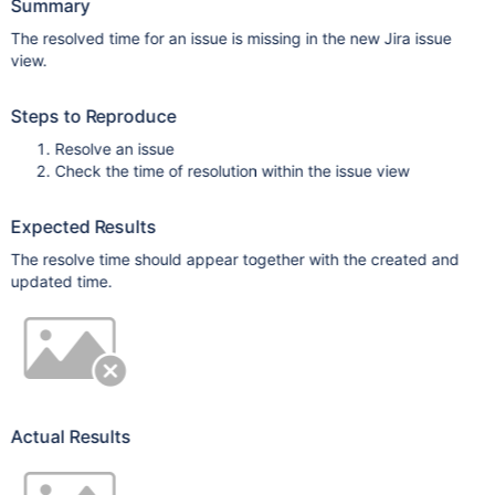
Summary
The resolved time for an issue is missing in the new Jira issue
view.
Steps to Reproduce
Resolve an issue
Check the time of resolution within the issue view
Expected Results
The resolve time should appear together with the created and
updated time.
Actual Results