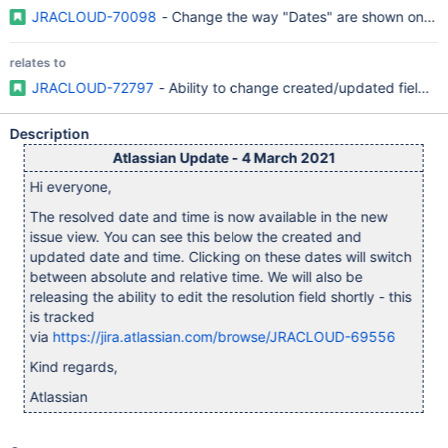
JRACLOUD-70098
- Change the way "Dates" are shown on the
relates to
JRACLOUD-72797
- Ability to change created/updated fields l
Description
Atlassian Update - 4 March 2021
Hi everyone,
The resolved date and time is now available in the new
issue view. You can see this below the created and
updated date and time. Clicking on these dates will switch
between absolute and relative time. We will also be
releasing the ability to edit the resolution field shortly - this
is tracked
via
https://jira.atlassian.com/browse/JRACLOUD-69556
Kind regards,
Atlassian