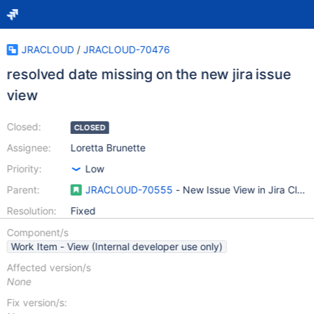
JRACLOUD
/
JRACLOUD-70476
resolved date missing on the new jira issue
view
Closed:
CLOSED
Assignee:
Loretta Brunette
Priority:
Low
Parent:
JRACLOUD-70555
- New Issue View in Jira Clou
Resolution:
Fixed
Component/s
Work Item - View (Internal developer use only)
Affected version/s
None
Fix version/s: