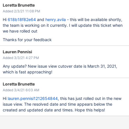
Loretta Brunette
Added 2/3/21 11:08 PM
Hi
618b18f82e64
and
henry.avila
- this will be available shortly,
the team is working on it currently. I will update this ticket when
we have rolled out
Thanks for your feedback
Lauren Pennisi
Added 3/3/21 4:27 PM
Any update? New issue view cutover date is March 31, 2021,
which is fast approaching!
Loretta Brunette
Added 3/4/21 6:03 AM
Hi
lauren.pennisi1212654844
, this has just rolled out in the new
issue view. The resolved date and time appears below the
created and updated date and times. Hope this helps!