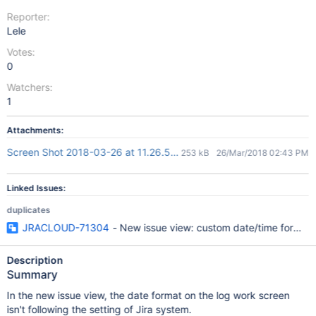
Reporter:
Lele
Votes:
0
Watchers:
1
Attachments:
Screen Shot 2018-03-26 at 11.26.50.png
253 kB
26/Mar/2018 02:43 PM
Linked Issues:
duplicates
JRACLOUD-71304
- New issue view: custom date/time format s
Description
Summary
In the new issue view, the date format on the log work screen
isn't following the setting of Jira system.