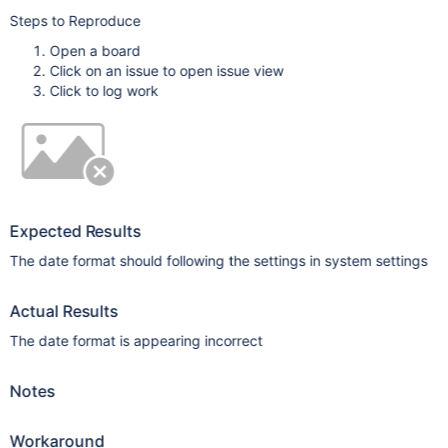
Steps to Reproduce
Open a board
Click on an issue to open issue view
Click to log work
Expected Results
The date format should following the settings in system settings
Actual Results
The date format is appearing incorrect
Notes
Workaround