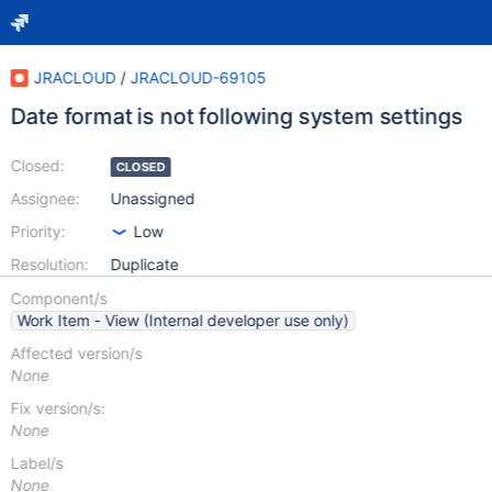
JRACLOUD
/
JRACLOUD-69105
Date format is not following system settings
Closed:
CLOSED
Assignee:
Unassigned
Priority:
Low
Resolution:
Duplicate
Component/s
Work Item - View (Internal developer use only)
Affected version/s
None
Fix version/s:
None
Label/s
None