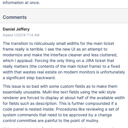
information at once.
Comments
Daniel Jeffery
Added 1/25/18 7:14 AM
The transition to ridiculously small widths for the main ticket
frame really is terrible. I see the new UI as an attempt to
modernize and make the interface cleaner and less cluttered,
which I applaud. Forcing the only thing on a JIRA ticket that
really matters (the contents of the main ticket frame) to a fixed
width that wastes real estate on modern monitors is unfortunately
a significant step backward.
This issue is so bad with some custom fields as to make them
essentially unusable. Multi-line text fields using the wiki style
renderer are forced to display at about half of the available width
for fields such as description. This is further compounded if a
code panel is nested inside. Procedures like reviewing a set of
system commands that need to be approved by a change
control committee are painful to the point of mutiny.