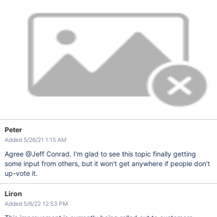
Peter
Added 5/26/21 1:15 AM
Agree @Jeff Conrad. I'm glad to see this topic finally getting
some input from others, but it won't get anywhere if people don't
up-vote it.
Liron
Added 5/6/22 12:53 PM