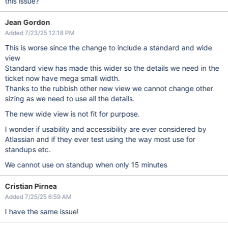
this issue?
Jean Gordon
Added 7/23/25 12:18 PM
This is worse since the change to include a standard and wide
view
Standard view has made this wider so the details we need in the
ticket now have mega small width.
Thanks to the rubbish other new view we cannot change other
sizing as we need to use all the details.
The new wide view is not fit for purpose.
I wonder if usability and accessibility are ever considered by
Atlassian and if they ever test using the way most use for
standups etc.
We cannot use on standup when only 15 minutes
Cristian Pirnea
Added 7/25/25 6:59 AM
I have the same issue!