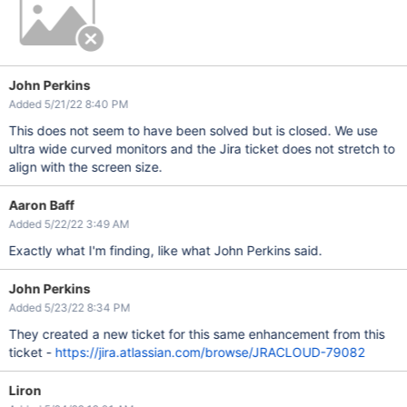
John Perkins
Added 5/21/22 8:40 PM
This does not seem to have been solved but is closed. We use
ultra wide curved monitors and the Jira ticket does not stretch to
align with the screen size.
Aaron Baff
Added 5/22/22 3:49 AM
Exactly what I'm finding, like what John Perkins said.
John Perkins
Added 5/23/22 8:34 PM
They created a new ticket for this same enhancement from this
ticket -
https://jira.atlassian.com/browse/JRACLOUD-79082
Liron