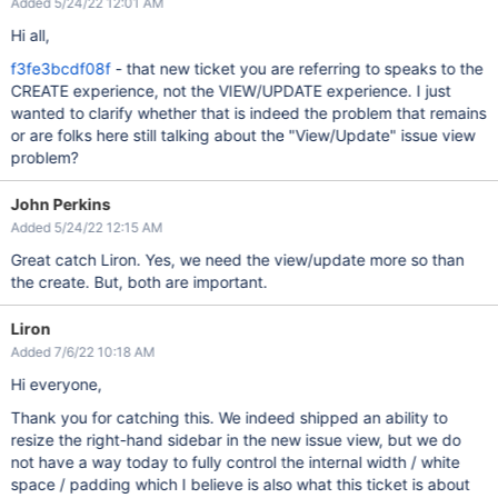
Added 5/24/22 12:01 AM
Hi all,
f3fe3bcdf08f
- that new ticket you are referring to speaks to the
CREATE experience, not the VIEW/UPDATE experience. I just
wanted to clarify whether that is indeed the problem that remains
or are folks here still talking about the "View/Update" issue view
problem?
John Perkins
Added 5/24/22 12:15 AM
Great catch Liron. Yes, we need the view/update more so than
the create. But, both are important.
Liron
Added 7/6/22 10:18 AM
Hi everyone,
Thank you for catching this. We indeed shipped an ability to
resize the right-hand sidebar in the new issue view, but we do
not have a way today to fully control the internal width / white
space / padding which I believe is also what this ticket is about