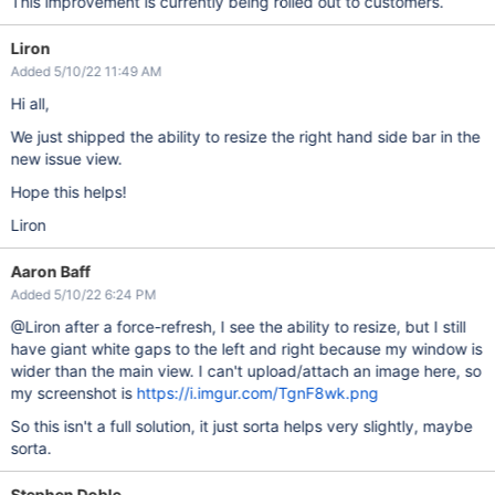
This improvement is currently being rolled out to customers.
Liron
Added 5/10/22 11:49 AM
Hi all,
We just shipped the ability to resize the right hand side bar in the
new issue view.
Hope this helps!
Liron
Aaron Baff
Added 5/10/22 6:24 PM
@Liron after a force-refresh, I see the ability to resize, but I still
have giant white gaps to the left and right because my window is
wider than the main view. I can't upload/attach an image here, so
my screenshot is
https://i.imgur.com/TgnF8wk.png
So this isn't a full solution, it just sorta helps very slightly, maybe
sorta.
Stephen Doble