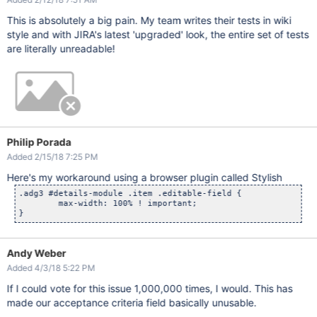
This is absolutely a big pain. My team writes their tests in wiki
style and with JIRA's latest 'upgraded' look, the entire set of tests
are literally unreadable!
Philip Porada
Added 2/15/18 7:25 PM
Here's my workaround using a browser plugin called Stylish
.adg3 #details-module .item .editable-field {

	max-width: 100% ! important;

Andy Weber
Added 4/3/18 5:22 PM
If I could vote for this issue 1,000,000 times, I would. This has
made our acceptance criteria field basically unusable.