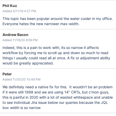
Phil Kuz
Added 4/11/18 4:27 PM
This topic has been popular around the water cooler in my office.
Everyone hates the new narrower max-width.
Andrew Bacon
Added 11/18/20 8:59 PM
Indeed, this is a pain to work with, its so narrow it affects
workflow by forcing me to scroll up and down so much to read
things I usually could read all at once. A fix or adjustment ability
would be greatly appreciated.
Peter
Added 11/30/20 10:48 PM
We definitely need a native fix for this. It wouldn't be an problem
if it were still 1998 and we are using 14" CRTs, but c'mon guys,
this is painful in 2020 with a lot of wasted whitespace and unable
to see individual Jira issue below our queries because the JQL
box width is so narrow