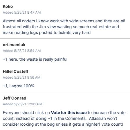
Koko
Added 5/25/21 8:47 AM
Almost all coders I know work with wide screens and they are
all
frustrated with the Jira view wasting so much real-estate and
make reading logs pasted to tickets very hard
ori.mamluk
Added 5/25/21 8:54 AM
+1 here. the waste is really painful
Hillel Costeff
Added 5/25/21 9:56 AM
+1, i agree 100%
Jeff Conrad
Added 5/25/21 12:02 PM
Everyone should click on
Vote for this issue
to increase the vote
count, instead of doing +1 in the Comments. Atlassian won't
consider looking at the bug unless it gets a high(er) vote count!