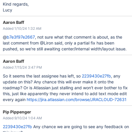
Kind regards,
Lucy
Aaron Baff
Added 1/10/24 1:32 AM
@
b7e3f97e2667
, not sure what that comment is about, as the
last comment from @Liron said, only a partial fix has been
pushed, so we're still awaiting center/internal width/layout issue.
Aaron Baff
Added 7/15/24 3:47 PM
So it seems the last assignee has left, so
2239430e27fb
, any
update on this? Any chance this will ever make it onto the
roadmap? Or is Atlassian just stalling and won't ever bother to fix
this, just like apparently they never intend to add text mode edit
every again
https://jira.atlassian.com/browse/JRACLOUD-72631
Pip Pippenger
Added 9/10/24 1:04 AM
2239430e27fb
Any chance we are going to see any feedback on