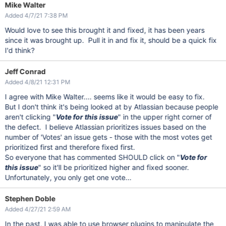
Mike Walter
Added 4/7/21 7:38 PM
Would love to see this brought it and fixed, it has been years
since it was brought up. Pull it in and fix it, should be a quick fix
I'd think?
Jeff Conrad
Added 4/8/21 12:31 PM
I agree with Mike Walter.... seems like it would be easy to fix.
But I don't think it's being looked at by Atlassian because people
aren't clicking "
Vote for this issue
" in the upper right corner of
the defect. I believe Atlassian prioritizes issues based on the
number of 'Votes' an issue gets - those with the most votes get
prioritized first and therefore fixed first.
So everyone that has commented SHOULD click on "
Vote for
this issue
" so it'll be prioritized higher and fixed sooner.
Unfortunately, you only get one vote...
Stephen Doble
Added 4/27/21 2:59 AM
In the past, I was able to use browser plugins to manipulate the