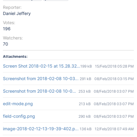
Reporter:
Daniel Jeffery
Votes:
196
Watchers:
70
Attachments:
Screen Shot 2018-02-15 at 15.28.32.png
199 kB
15/Feb/2018 05:28 PM
Screenshot from 2018-02-08 10-03-08.png
291 kB
08/Feb/2018 03:15 PM
Screenshot from 2018-02-08 10-03-08.png
253 kB
08/Feb/2018 03:07 PM
edit-mode.png
213 kB
08/Feb/2018 03:07 PM
field-config.png
290 kB
08/Feb/2018 03:07 PM
image-2018-02-12-13-19-39-402.png
136 kB
12/Feb/2018 07:49 AM