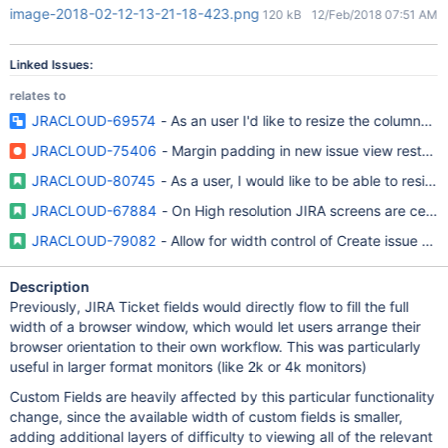
image-2018-02-12-13-21-18-423.png
120 kB
12/Feb/2018 07:51 AM
Linked Issues:
relates to
JRACLOUD-69574
- As an user I'd like to resize the columns i
JRACLOUD-75406
- Margin padding in new issue view restrict
JRACLOUD-80745
- As a user, I would like to be able to resize
JRACLOUD-67884
- On High resolution JIRA screens are cente
JRACLOUD-79082
- Allow for width control of Create issue scr
Description
Previously, JIRA Ticket fields would directly flow to fill the full
width of a browser window, which would let users arrange their
browser orientation to their own workflow. This was particularly
useful in larger format monitors (like 2k or 4k monitors)
Custom Fields are heavily affected by this particular functionality
change, since the available width of custom fields is smaller,
adding additional layers of difficulty to viewing all of the relevant