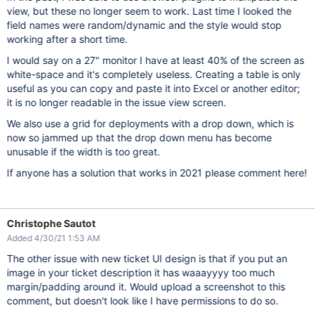
view, but these no longer seem to work. Last time I looked the
field names were random/dynamic and the style would stop
working after a short time.
I would say on a 27" monitor I have at least 40% of the screen as
white-space and it's completely useless. Creating a table is only
useful as you can copy and paste it into Excel or another editor;
it is no longer readable in the issue view screen.
We also use a grid for deployments with a drop down, which is
now so jammed up that the drop down menu has become
unusable if the width is too great.
If anyone has a solution that works in 2021 please comment here!
Christophe Sautot
Added 4/30/21 1:53 AM
The other issue with new ticket UI design is that if you put an
image in your ticket description it has waaayyyy too much
margin/padding around it. Would upload a screenshot to this
comment, but doesn't look like I have permissions to do so.