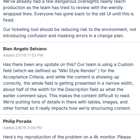
We've already had a few dangerous oversights nearly reach
production as the team has tried to review with the weirdly
wrapped lines. Everyone has gone back to the old UI until this is
fixed.
Our ticketing tool should be reducing risk to the environment, not
introducing confusion and masking errors in a change plan.
Bien Angelo Selvano
Added 2/7/18 11:53 PM
Has there been any update on this? Our team is using a Custom
field (which we defined as “Wiki Style Render” ) for the
Acceptance Criteria, and while the content is showing up
correctly, the whole field is getting presented in a narrow width,
about half of the width for the Description field as what the
earlier comment says. This makes the content difficult to read.
We're putting tons of details in there with tables, images, and
other format so it really impacts how we're structuring content.
Philip Porada
Added 2/8/18 3:08 PM
Here's my reproduction of the problem on a 4k monitor. Please