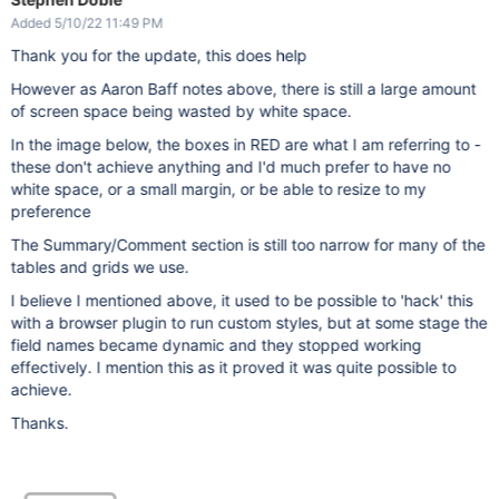
Added 5/10/22 11:49 PM
Thank you for the update, this does help
However as Aaron Baff notes above, there is still a large amount
of screen space being wasted by white space.
In the image below, the boxes in RED are what I am referring to -
these don't achieve anything and I'd much prefer to have no
white space, or a small margin, or be able to resize to my
preference
The Summary/Comment section is still too narrow for many of the
tables and grids we use.
I believe I mentioned above, it used to be possible to 'hack' this
with a browser plugin to run custom styles, but at some stage the
field names became dynamic and they stopped working
effectively. I mention this as it proved it was quite possible to
achieve.
Thanks.