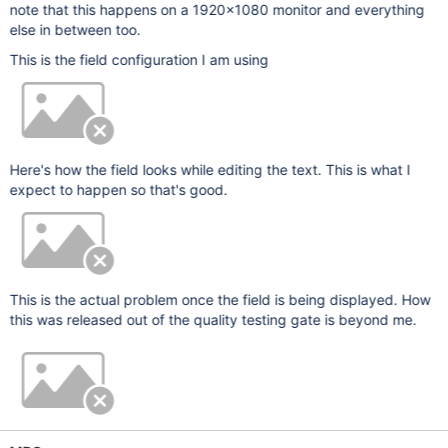
note that this happens on a 1920x1080 monitor and everything
else in between too.
This is the field configuration I am using
Here's how the field looks while editing the text. This is what I
expect to happen so that's good.
This is the actual problem once the field is being displayed. How
this was released out of the quality testing gate is beyond me.