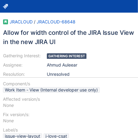
JRACLOUD
/
JRACLOUD-68648
Allow for width control of the JIRA Issue View
in the new JIRA UI
Gathering Interest:
GATHERING INTEREST
Assignee:
Ahmud Auleear
Resolution:
Unresolved
Component/s
Work Item - View (Internal developer use only)
Affected version/s
None
Fix version/s:
None
Label/s
issue-view-layout
j-love-csat