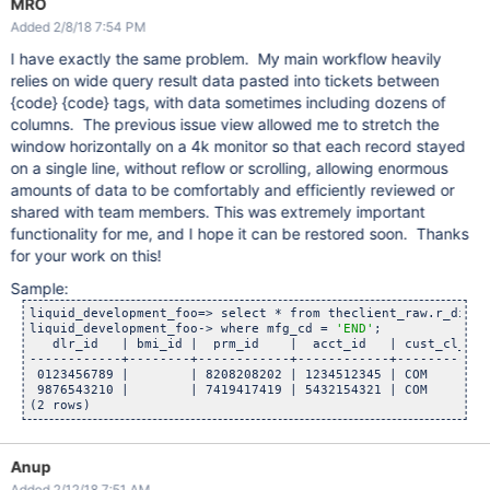
MRO
Added 2/8/18 7:54 PM
I have exactly the same problem. My main workflow heavily
relies on wide query result data pasted into tickets between
{code} {code} tags, with data sometimes including dozens of
columns. The previous issue view allowed me to stretch the
window horizontally on a 4k monitor so that each record stayed
on a single line, without reflow or scrolling, allowing enormous
amounts of data to be comfortably and efficiently reviewed or
shared with team members. This was extremely important
functionality for me, and I hope it can be restored soon. Thanks
for your work on this!
Sample:
liquid_development_foo=> select * from theclient_raw.r_dials

liquid_development_foo-> where mfg_cd = 
'END'
;

   dlr_id   | bmi_id |  prm_id    |  acct_id   | cust_cl_cd 
------------+--------+------------+------------+------------
 0123456789 |        | 8208208202 | 1234512345 | COM        
 9876543210 |        | 7419417419 | 5432154321 | COM        
Anup
Added 2/12/18 7:51 AM