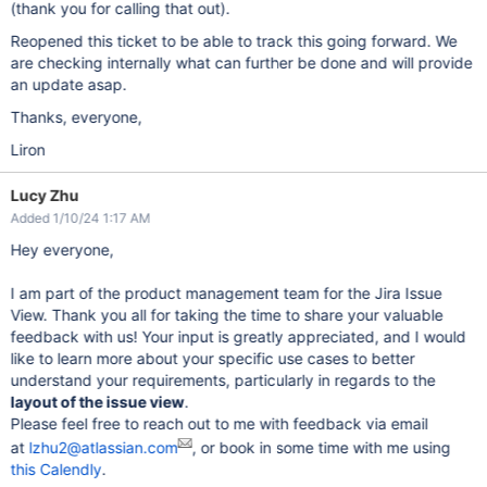
(thank you for calling that out).
Reopened this ticket to be able to track this going forward. We
are checking internally what can further be done and will provide
an update asap.
Thanks, everyone,
Liron
Lucy Zhu
Added 1/10/24 1:17 AM
Hey everyone,
I am part of the product management team for the Jira Issue
View. Thank you all for taking the time to share your valuable
feedback with us! Your input is greatly appreciated, and I would
like to learn more about your specific use cases to better
understand your requirements, particularly in regards to the
layout of the issue view
.
Please feel free to reach out to me with feedback via email
at
lzhu2@atlassian.com
, or book in some time with me using
this Calendly
.