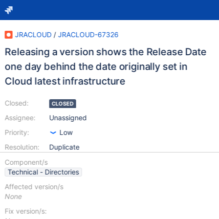
JRACLOUD
/
JRACLOUD-67326
Releasing a version shows the Release Date
one day behind the date originally set in
Cloud latest infrastructure
Closed:
CLOSED
Assignee:
Unassigned
Priority:
Low
Resolution:
Duplicate
Component/s
Technical - Directories
Affected version/s
None
Fix version/s: