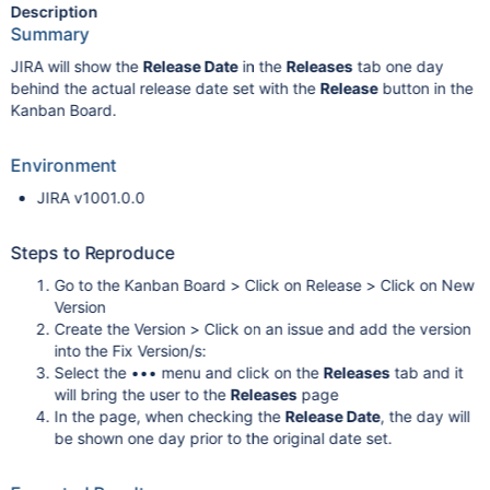
Description
Summary
JIRA will show the
Release Date
in the
Releases
tab one day
behind the actual release date set with the
Release
button in the
Kanban Board.
Environment
JIRA v1001.0.0
Steps to Reproduce
Go to the Kanban Board > Click on Release > Click on New
Version
Create the Version > Click on an issue and add the version
into the Fix Version/s:
Select the ••• menu and click on the
Releases
tab and it
will bring the user to the
Releases
page
In the page, when checking the
Release Date
, the day will
be shown one day prior to the original date set.