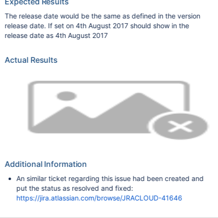
Expected Results
The release date would be the same as defined in the version
release date. If set on 4th August 2017 should show in the
release date as 4th August 2017
Actual Results
Additional Information
An similar ticket regarding this issue had been created and
put the status as resolved and fixed:
https://jira.atlassian.com/browse/JRACLOUD-41646