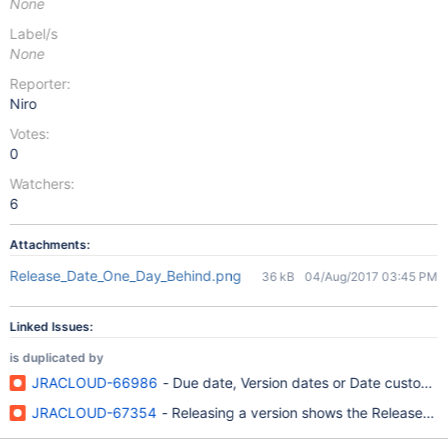
None
Label/s
None
Reporter:
Niro
Votes:
0
Watchers:
6
Attachments:
Release_Date_One_Day_Behind.png
36 kB
04/Aug/2017 03:45 PM
Linked Issues:
is duplicated by
JRACLOUD-66986
- Due date, Version dates or Date custom fie
JRACLOUD-67354
- Releasing a version shows the Release Dat