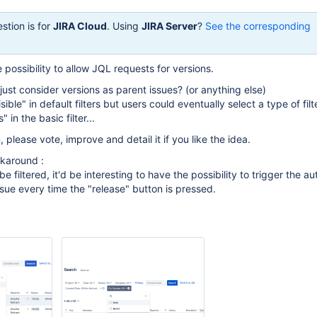
stion is for
JIRA Cloud
. Using
JIRA Server
?
See the corresponding
 possibility to allow JQL requests for versions.
just consider versions as parent issues? (or anything else)
ble" in default filters but users could eventually select a type of filte
" in the basic filter...
, please vote, improve and detail it if you like the idea.
rkaround :
e filtered, it'd be interesting to have the possibility to trigger the a
ssue every time the "release" button is pressed.