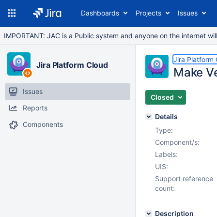
Dashboards
Projects
Issues
IMPORTANT: JAC is a Public system and anyone on the internet will b
Jira Platform
Jira Platform Cloud
Make Ver
Issues
Closed
Reports
Details
Components
Type:
Component/s:
Labels:
UIS:
Support reference
count:
Description