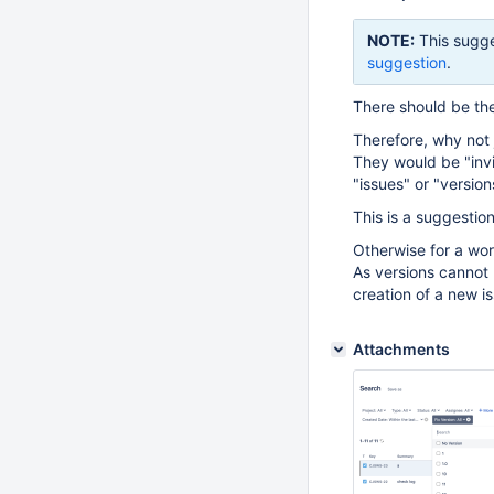
NOTE:
This sugge
suggestion
.
There should be the
Therefore, why not 
They would be "invisi
"issues" or "versions
This is a suggestion
Otherwise for a wo
As versions cannot b
creation of a new i
Attachments