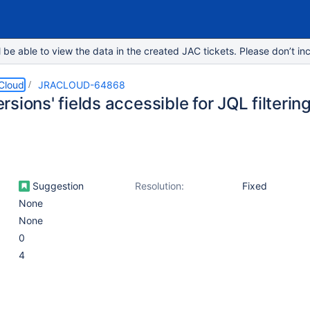
e able to view the data in the created JAC tickets. Please don’t inc
 Cloud
JRACLOUD-64868
sions' fields accessible for JQL filterin
Suggestion
Resolution:
Fixed
None
None
0
4