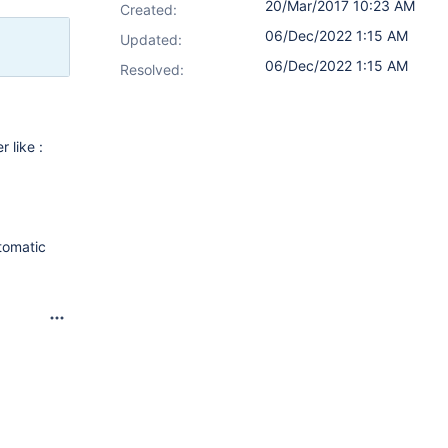
20/Mar/2017 10:23 AM
Created:
06/Dec/2022 1:15 AM
Updated:
06/Dec/2022 1:15 AM
Resolved:
r like :
utomatic