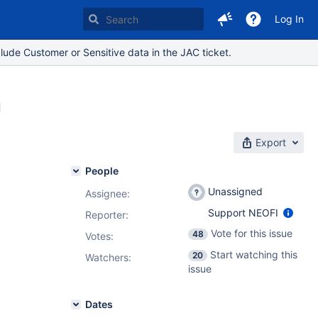
Log In
lude Customer or Sensitive data in the JAC ticket.
g
Export
People
Unassigned
Assignee:
Support NEOFI
Reporter:
Vote for this issue
48
Votes
:
Start watching this
20
Watchers:
issue
Dates