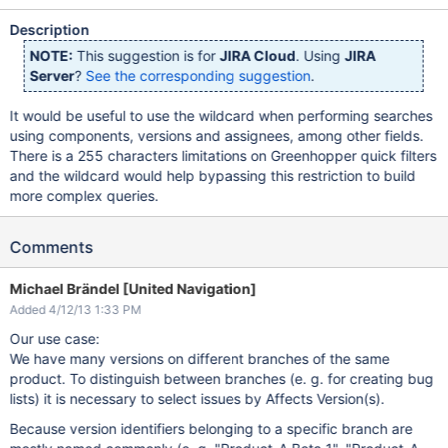
Description
NOTE:
This suggestion is for
JIRA Cloud
. Using
JIRA
Server
?
See the corresponding suggestion
.
It would be useful to use the wildcard when performing searches
using components, versions and assignees, among other fields.
There is a 255 characters limitations on Greenhopper quick filters
and the wildcard would help bypassing this restriction to build
more complex queries.
Comments
Michael Brändel [United Navigation]
Added 4/12/13 1:33 PM
Our use case:
We have many versions on different branches of the same
product. To distinguish between branches (e. g. for creating bug
lists) it is necessary to select issues by Affects Version(s).
Because version identifiers belonging to a specific branch are