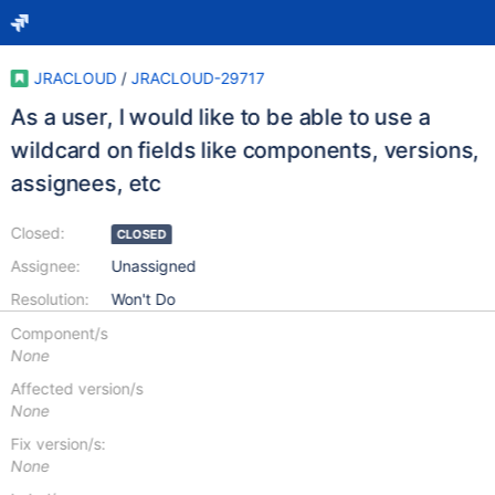
JRACLOUD
/
JRACLOUD-29717
As a user, I would like to be able to use a
wildcard on fields like components, versions,
assignees, etc
Closed:
CLOSED
Assignee:
Unassigned
Resolution:
Won't Do
Component/s
None
Affected version/s
None
Fix version/s:
None