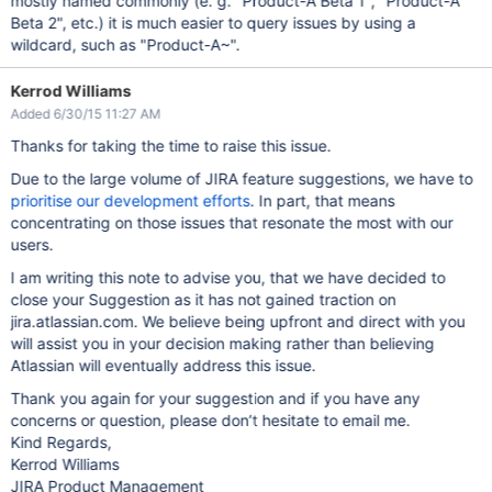
mostly named commonly (e. g. "Product-A Beta 1", "Product-A
Beta 2", etc.) it is much easier to query issues by using a
wildcard, such as "Product-A~".
Kerrod Williams
Added 6/30/15 11:27 AM
Thanks for taking the time to raise this issue.
Due to the large volume of JIRA feature suggestions, we have to
prioritise our development efforts
. In part, that means
concentrating on those issues that resonate the most with our
users.
I am writing this note to advise you, that we have decided to
close your Suggestion as it has not gained traction on
jira.atlassian.com. We believe being upfront and direct with you
will assist you in your decision making rather than believing
Atlassian will eventually address this issue.
Thank you again for your suggestion and if you have any
concerns or question, please don’t hesitate to email me.
Kind Regards,
Kerrod Williams
JIRA Product Management