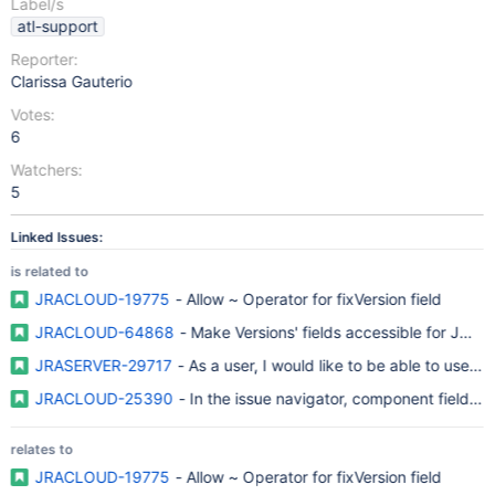
Label/s
atl-support
Reporter:
Clarissa Gauterio
Votes:
6
Watchers:
5
Linked Issues:
is related to
JRACLOUD-19775
- Allow ~ Operator for fixVersion field
JRACLOUD-64868
- Make Versions' fields accessible for JQL fi
JRASERVER-29717
- As a user, I would like to be able to use a
JRACLOUD-25390
- In the issue navigator, component field sh
relates to
JRACLOUD-19775
- Allow ~ Operator for fixVersion field