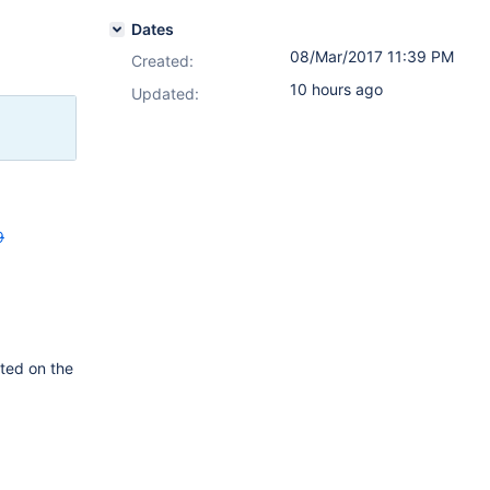
Dates
08/Mar/2017 11:39 PM
Created:
10 hours ago
Updated:
9
tted on the