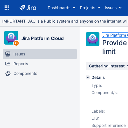
Dashboards
Projects
Issues
IMPORTANT: JAC is a Public system and anyone on the internet will b
Jira Platform
Jira Platform Cloud
Provide 
limit
Issues
Reports
Gathering Interest
Components
Details
Type:
Component/s:
Labels:
UIS:
Support reference