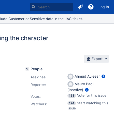
Log In
lude Customer or Sensitive data in the JAC ticket.
ing the character
Export
People
Ahmud Auleear
Assignee:
Mauro Badii
Reporter:
(Inactive)
Vote for this issue
158
Votes
:
Start watching this
124
Watchers:
issue