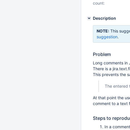
count:
Description
NOTE:
This sugge
suggestion
.
Problem
Long comments in 
There is a jira.text
This prevents the 
The entered t
At that point the u
comment to a text fi
Steps to reprod
In a comment