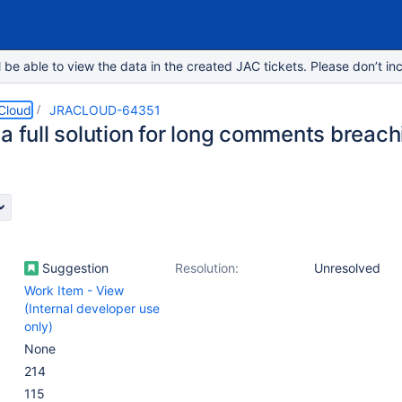
e able to view the data in the created JAC tickets. Please don’t inc
 Cloud
JRACLOUD-64351
a full solution for long comments breach
Suggestion
Resolution:
Unresolved
Work Item - View
(Internal developer use
only)
None
214
115