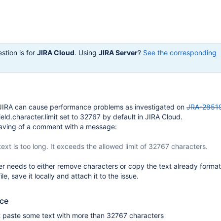
stion is for
JIRA Cloud
. Using
JIRA Server
?
See the corresponding
JIRA can cause performance problems as investigated on
JRA-2851
.field.character.limit set to 32767 by default in JIRA Cloud.
saving of a comment with a message:
ext is too long. It exceeds the allowed limit of 32767 characters.
ser needs to either remove characters or copy the text already forma
le, save it locally and attach it to the issue.
uce
 paste some text with more than 32767 characters