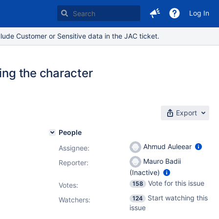
Log In
lude Customer or Sensitive data in the JAC ticket.
ing the character
Export
People
Ahmud Auleear
Assignee:
Mauro Badii
Reporter:
(Inactive)
Vote for this issue
158
Votes
:
Start watching this
124
Watchers:
issue