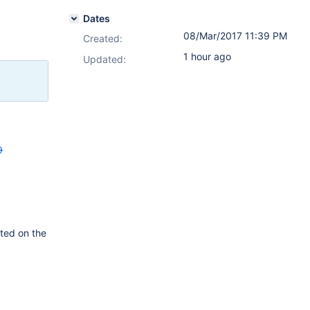
Dates
08/Mar/2017 11:39 PM
Created:
1 hour ago
Updated:
9
tted on the