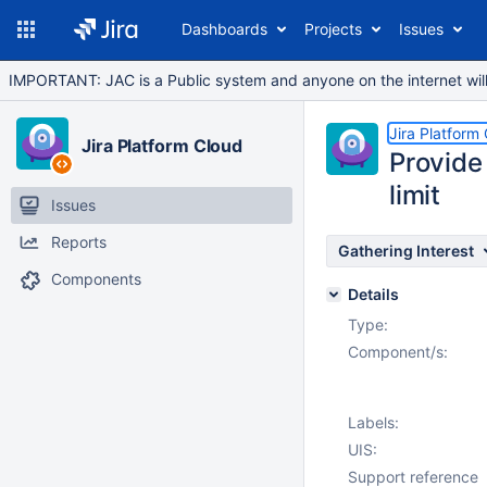
Dashboards
Projects
Issues
IMPORTANT: JAC is a Public system and anyone on the internet will b
Jira Platform
Jira Platform Cloud
Provide 
limit
Issues
Reports
Gathering Interest
Components
Details
Type:
Component/s:
Labels:
UIS:
Support reference