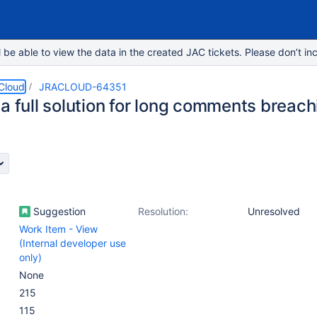
e able to view the data in the created JAC tickets. Please don’t inc
 Cloud
JRACLOUD-64351
a full solution for long comments breach
Suggestion
Resolution:
Unresolved
Work Item - View
(Internal developer use
only)
None
215
115