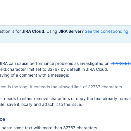
stion is for
JIRA Cloud
. Using
JIRA Server
?
See the corresponding
JIRA can cause performance problems as investigated on
JRA-2851
.field.character.limit set to 32767 by default in JIRA Cloud.
saving of a comment with a message:
ext is too long. It exceeds the allowed limit of 32767 characters.
ser needs to either remove characters or copy the text already forma
le, save it locally and attach it to the issue.
uce
 paste some text with more than 32767 characters