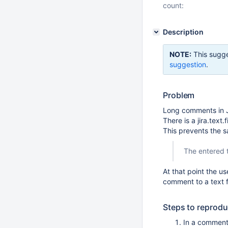
count:
Description
NOTE:
This sugge
suggestion
.
Problem
Long comments in 
There is a jira.text
This prevents the 
The entered t
At that point the u
comment to a text fi
Steps to reprod
In a comment