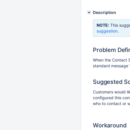
Description
NOTE:
This sugge
suggestion
.
Problem Defin
When the Contact Si
standard message "Y
Suggested So
Customers would lik
configured this cont
who to contact or w
Workaround