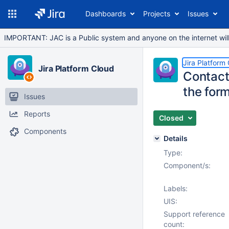
Dashboards
Projects
Issues
IMPORTANT: JAC is a Public system and anyone on the internet will b
Jira Platform
Jira Platform Cloud
Contact
the form
Issues
Reports
Closed
Components
Details
Type:
Component/s:
Labels:
UIS:
Support reference
count: