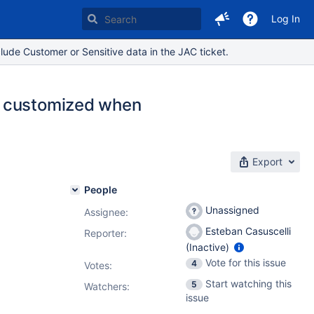
Log In
lude Customer or Sensitive data in the JAC ticket.
e customized when
Export
People
Unassigned
Assignee:
Esteban Casuscelli
Reporter:
(Inactive)
Vote for this issue
4
Votes
:
Start watching this
5
Watchers:
issue