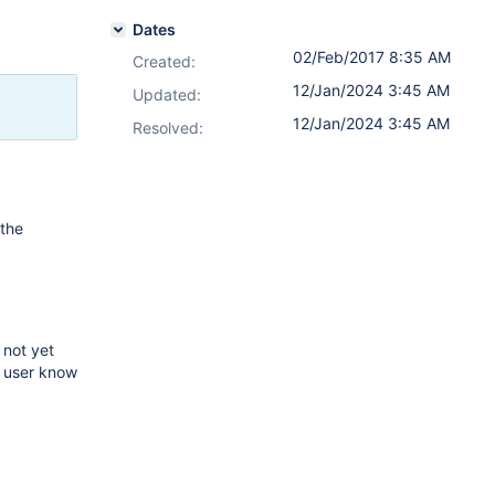
Dates
02/Feb/2017 8:35 AM
Created:
12/Jan/2024 3:45 AM
Updated:
12/Jan/2024 3:45 AM
Resolved:
 the
 not yet
d user know