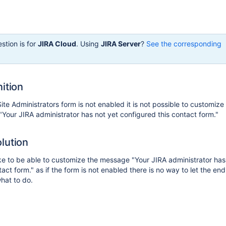
stion is for
JIRA Cloud
. Using
JIRA Server
?
See the corresponding
ition
te Administrators form is not enabled it is not possible to customize
our JIRA administrator has not yet configured this contact form."
lution
e to be able to customize the message "Your JIRA administrator has
act form." as if the form is not enabled there is no way to let the en
hat to do.