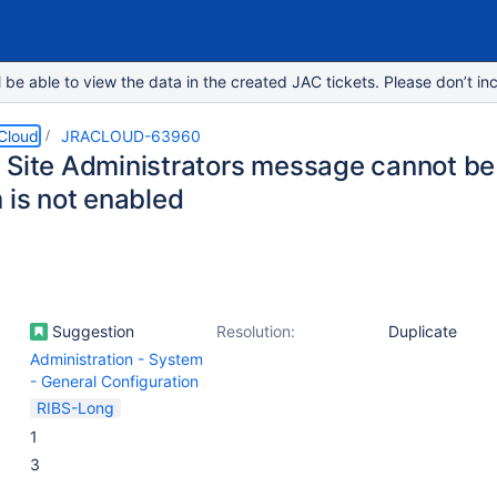
e able to view the data in the created JAC tickets. Please don’t inc
 Cloud
JRACLOUD-63960
 Site Administrators message cannot b
 is not enabled
Suggestion
Resolution:
Duplicate
Administration - System
- General Configuration
RIBS-Long
1
3