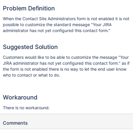
Problem Definition
When the Contact Site Administrators form is not enabled it is not
possible to customize the standard message "Your JIRA
administrator has not yet configured this contact form."
Suggested Solution
Customers would like to be able to customize the message "Your
JIRA administrator has not yet configured this contact form." as if
the form is not enabled there is no way to let the end user know
who to contact or what to do.
Workaround
There is no workaround.
Comments