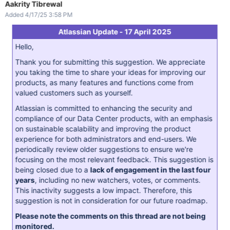
Aakrity Tibrewal
Added 4/17/25 3:58 PM
Atlassian Update - 17 April 2025
Hello,
Thank you for submitting this suggestion. We appreciate
you taking the time to share your ideas for improving our
products, as many features and functions come from
valued customers such as yourself.
Atlassian is committed to enhancing the security and
compliance of our Data Center products, with an emphasis
on sustainable scalability and improving the product
experience for both administrators and end-users. We
periodically review older suggestions to ensure we're
focusing on the most relevant feedback. This suggestion is
being closed due to a
lack of engagement in the last four
years
, including no new watchers, votes, or comments.
This inactivity suggests a low impact. Therefore, this
suggestion is not in consideration for our future roadmap.
Please note the comments on this thread are not being
monitored.