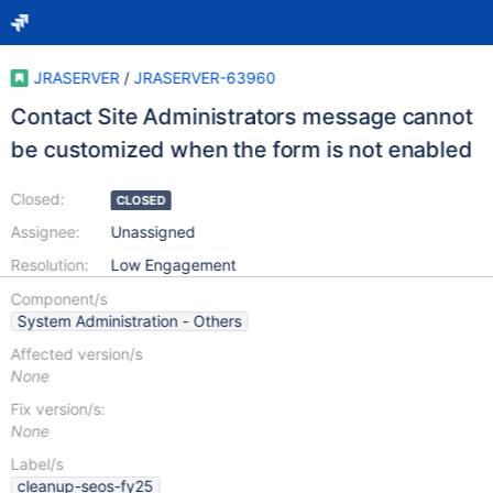
JRASERVER
/
JRASERVER-63960
Contact Site Administrators message cannot
be customized when the form is not enabled
Closed:
CLOSED
Assignee:
Unassigned
Resolution:
Low Engagement
Component/s
System Administration - Others
Affected version/s
None
Fix version/s:
None
Label/s
cleanup-seos-fy25