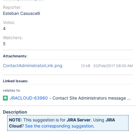
Reporter:
Esteban Casuscelli
Votes:
4
Watchers:
5
Attachments:
ContactAdministratorLink.png
12 kB
02/Feb/2017 08:35 AM
Linked Issues:
relates to
JRACLOUD-63960
- Contact Site Administrators message can
Description
NOTE:
This suggestion is for
JIRA Server
. Using
JIRA
Cloud
?
See the corresponding suggestion
.