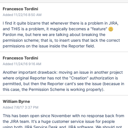
Francesco Tordini
Added 11/22/16 8:50 AM
I find it quite bizarre that whenever there is a problem in JIRA,
and THIS is a problem, it magically becomes a "feature"
Pardon me, but here we are talking about breaking the
permission scheme; that is, to insert users that lack the correct
permissions on the issue inside the Reporter field.
Francesco Tordini
Added 11/24/16 9:16 AM
Another important drawback: moving an issue in another project
where original Reporter has not the "Creation" authorization is
permitted, but then the Reporter cant's see the issue (becasue in
this case, the Permission Scheme is working properly).
William Byrne
Added 7/6/17 3:37 PM
This has been open since November with no response back from
the JIRA team. It's a huge customer service issue for people
using both JIRA Service Desk and JIRA software. We should not