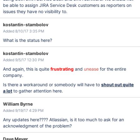
be able to assign JIRA Service Desk customers as reporters on
issues they have no visibility to.
kostantin-stambolov
Added 8/10/17 3:35 PM
What is the status here?
kostantin-stambolov
Added 9/5/17 12:30 PM
And again, this is quite
frustrating
and
unease
for the entire
company.
Is there a workaround or somebody will have to
shout out quite
a lot
to gather attention here.
William Byrne
Added 9/19/17 4:29 PM
Any updates here???? Atlassian, is it too much to ask for an
acknowledgment of the problem?
Dave Meyer