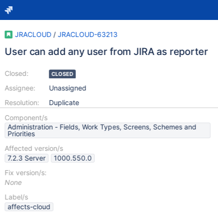
JRACLOUD
/
JRACLOUD-63213
User can add any user from JIRA as reporter
Closed:
CLOSED
Assignee:
Unassigned
Resolution:
Duplicate
Component/s
Administration - Fields, Work Types, Screens, Schemes and
Priorities
Affected version/s
7.2.3 Server
1000.550.0
Fix version/s:
None
Label/s
affects-cloud