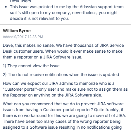
Desk users.
This issue was pointed to me by the Atlassian support team
so it's still open to my company, nevertheless, you might
decide it is not relevant to you.
William Byrne
Added 9/20/17 12:23 PM
Dave, this makes no sense. We have thousands of JIRA Service
Desk customer users. When would it ever make sense to make
them a reporter on a JIRA Software issue.
1) They cannot view the issue
2) The do not receive notifications when the issue is updated
How can we expect our JIRA admins to memorize who is a
"Customer portal"-only user and make sure not to assign them as
the Reporter on anything on the JIRA Software side.
What can you recommend that we do to prevent JIRA software
issues from having a Customer-portal reporter? Quite frankly, if
there is no workaround for this we are going to move off of JIRA.
There have been too many cases of the wrong reporter being
assigned to a Software issue resulting in no notifications going