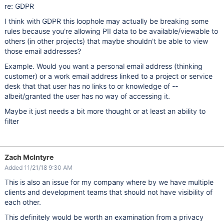
re: GDPR
I think with GDPR this loophole may actually be breaking some
rules because you're allowing PII data to be available/viewable to
others (in other projects) that maybe shouldn't be able to view
those email addresses?
Example. Would you want a personal email address (thinking
customer) or a work email address linked to a project or service
desk that that user has no links to or knowledge of --
albeit/granted the user has no way of accessing it.
Maybe it just needs a bit more thought or at least an ability to
filter
Zach McIntyre
Added 11/21/18 9:30 AM
This is also an issue for my company where by we have multiple
clients and development teams that should not have visibility of
each other.
This definitely would be worth an examination from a privacy