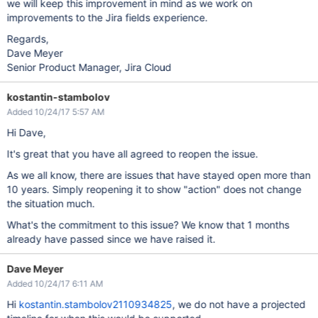
we will keep this improvement in mind as we work on
improvements to the Jira fields experience.
Regards,
Dave Meyer
Senior Product Manager, Jira Cloud
kostantin-stambolov
Added 10/24/17 5:57 AM
Hi Dave,
It's great that you have all agreed to reopen the issue.
As we all know, there are issues that have stayed open more than
10 years. Simply reopening it to show "action" does not change
the situation much.
What's the commitment to this issue? We know that 1 months
already have passed since we have raised it.
Dave Meyer
Added 10/24/17 6:11 AM
Hi
kostantin.stambolov2110934825
, we do not have a projected