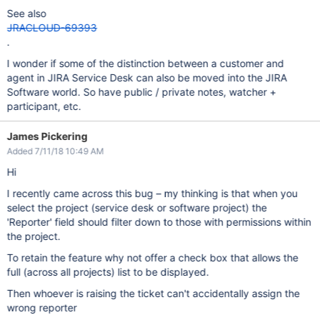
See also
JRACLOUD-69393
.
I wonder if some of the distinction between a customer and
agent in JIRA Service Desk can also be moved into the JIRA
Software world. So have public / private notes, watcher +
participant, etc.
James Pickering
Added 7/11/18 10:49 AM
Hi
I recently came across this bug – my thinking is that when you
select the project (service desk or software project) the
'Reporter' field should filter down to those with permissions within
the project.
To retain the feature why not offer a check box that allows the
full (across all projects) list to be displayed.
Then whoever is raising the ticket can't accidentally assign the
wrong reporter