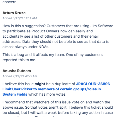
concern.
Arturs Kruze
Added 5/17/21 11:11 AM
How is this a suggestion? Customers that are using Jira Software
to participate as Product Owners now can easily and
accidentally see a list of other customers and their email
addresses. Data they should not be able to see as that data is
almost always under NDAs.
This is a bug and it affects my team. One of my customers
reported this to me.
Anusha Rutnam
Added 2/13/23 4:50 AM
I believe this issue
might
be a duplicate of
JRACLOUD-36896 –
Limit User Picker to members of certain groups/roles in
System Fields
which has more votes.
I recommend that watchers of this issue vote on and watch the
above issue. So that votes aren't split, I believe this ticket should
be closed, but I will wait a week before taking any action in case