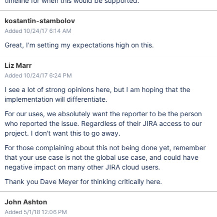
timeline for when this would be supported.
kostantin-stambolov
Added 10/24/17 6:14 AM
Great, I'm setting my expectations high on this.
Liz Marr
Added 10/24/17 6:24 PM
I see a lot of strong opinions here, but I am hoping that the
implementation will differentiate.
For our uses, we absolutely want the reporter to be the person
who reported the issue. Regardless of their JIRA access to our
project. I don't want this to go away.
For those complaining about this not being done yet, remember
that your use case is not the global use case, and could have
negative impact on many other JIRA cloud users.
Thank you Dave Meyer for thinking critically here.
John Ashton
Added 5/1/18 12:06 PM