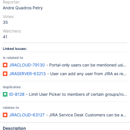
Reporter:
Andre Quadros Petry
Votes:
35
Watchers:
41
Linked Issues:
is related to
JRACLOUD-79130
- Portal-only users can be mentioned using 
JRASERVER-63213
- User can add any user from JIRA as repor
duplicates
ID-8128
- Limit User Picker to members of certain groups/role
relates to
JRACLOUD-63127
- JIRA Service Desk Customers can be assig
Description