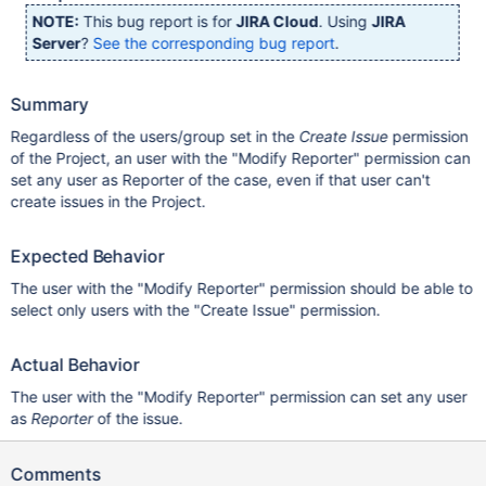
NOTE:
This bug report is for
JIRA Cloud
. Using
JIRA
Server
?
See the corresponding bug report
.
Summary
Regardless of the users/group set in the
Create Issue
permission
of the Project, an user with the "Modify Reporter" permission can
set any user as Reporter of the case, even if that user can't
create issues in the Project.
Expected Behavior
The user with the "Modify Reporter" permission should be able to
select only users with the "Create Issue" permission.
Actual Behavior
The user with the "Modify Reporter" permission can set any user
as
Reporter
of the issue.
Comments