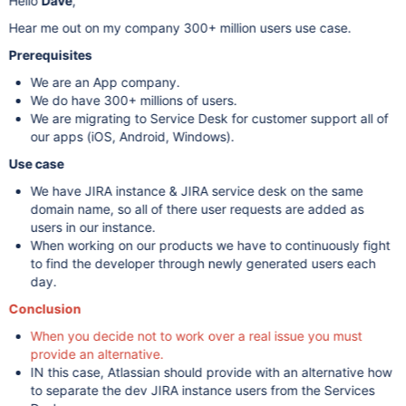
Hello
Dave
,
Hear me out on my company 300+ million users use case.
Prerequisites
We are an App company.
We do have 300+ millions of users.
We are migrating to Service Desk for customer support all of
our apps (iOS, Android, Windows).
Use case
We have JIRA instance & JIRA service desk on the same
domain name, so all of there user requests are added as
users in our instance.
When working on our products we have to continuously fight
to find the developer through newly generated users each
day.
Conclusion
When you decide not to work over a real issue you must
provide an alternative.
IN this case, Atlassian should provide with an alternative how
to separate the dev JIRA instance users from the Services