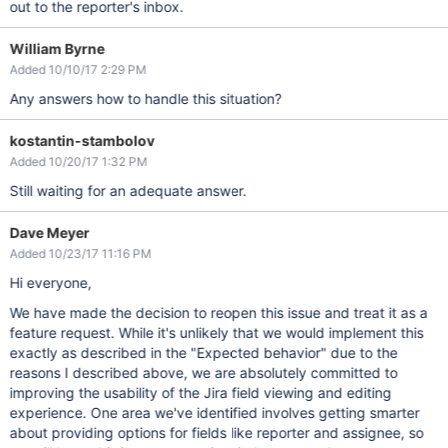
out to the reporter's inbox.
William Byrne
Added 10/10/17 2:29 PM
Any answers how to handle this situation?
kostantin-stambolov
Added 10/20/17 1:32 PM
Still waiting for an adequate answer.
Dave Meyer
Added 10/23/17 11:16 PM
Hi everyone,
We have made the decision to reopen this issue and treat it as a
feature request. While it's unlikely that we would implement this
exactly as described in the "Expected behavior" due to the
reasons I described above, we are absolutely committed to
improving the usability of the Jira field viewing and editing
experience. One area we've identified involves getting smarter
about providing options for fields like reporter and assignee, so