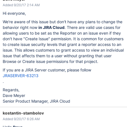
Added 9/20/17 2:14 AM
Hi everyone,
We're aware of this issue but don't have any plans to change the
behavior right now
in JIRA Cloud
. There are valid use cases for
allowing users to be set as the Reporter on an issue even if they
don't have "Create Issue" permission. It is common for customers
to create issue security levels that grant a reporter access to an
issue. This allows customers to grant access to view an individual
issue that affects them to a user without granting that user
Browse or Create issue permissions for that project.
If you are a JIRA Server customer, please follow
JRASERVER-63213
.
Regards,
Dave Meyer
Senior Product Manager, JIRA Cloud
kostantin-stambolov
Added 9/20/17 6:26 AM