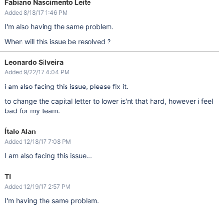
Fabiano Nascimento Leite
Added 8/18/17 1:46 PM
I'm also having the same problem.
When will this issue be resolved ?
Leonardo Silveira
Added 9/22/17 4:04 PM
i am also facing this issue, please fix it.
to change the capital letter to lower is'nt that hard, however i feel
bad for my team.
Ítalo Alan
Added 12/18/17 7:08 PM
I am also facing this issue...
TI
Added 12/19/17 2:57 PM
I'm having the same problem.