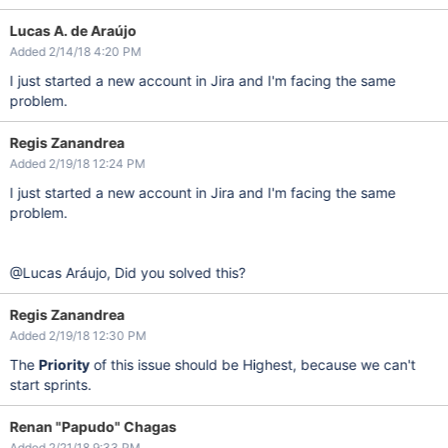
Lucas A. de Araújo
Added 2/14/18 4:20 PM
I just started a new account in Jira and I'm facing the same
problem.
Regis Zanandrea
Added 2/19/18 12:24 PM
I just started a new account in Jira and I'm facing the same
problem.
@Lucas Aráujo, Did you solved this?
Regis Zanandrea
Added 2/19/18 12:30 PM
The
Priority
of this issue should be Highest, because we can't
start sprints.
Renan "Papudo" Chagas
Added 2/21/18 9:33 PM