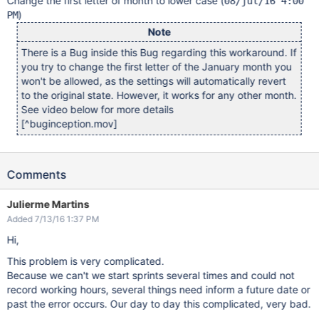
Change the first letter of month to lower case (
08/jul/16 4:00
)
PM
Note
There is a Bug inside this Bug regarding this workaround. If
you try to change the first letter of the January month you
won't be allowed, as the settings will automatically revert
to the original state. However, it works for any other month.
See video below for more details
[^buginception.mov]
Comments
Julierme Martins
Added 7/13/16 1:37 PM
Hi,
This problem is very complicated.
Because we can't we start sprints several times and could not
record working hours, several things need inform a future date or
past the error occurs. Our day to day this complicated, very bad.