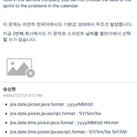
sprint to the problems in the calendar.
이 문제는 여전히 한국어에서도 기본값 상태에서 무조건 발생합니다.
지금 2번째 회사에서도 이 문제로 스프린트 날짜를 캘린더에서 선택
할 수가 없습니다.
송상현
Added 5/27/21 9:12 AM
jira.date.picker.java.format : yyyy/MM/dd
jira.date.picker.javascript.format : %Y/%m/%e
jira.date.time.picker.java.format : yyyy/MM/dd HH:mm
jira.date.time.picker.javascript.format : %Y/%m/%e %H:%M