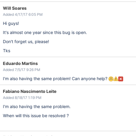
Will Soares
Added 4/17/17 6:05 PM
Hi guys!
It's almost one year since this bug is open.
Don't forget us, please!
Tks
Eduardo Martins
Added 7/5/17 9:26 PM
I'm also having the same problem! Can anyone help?
Fabiano Nascimento Leite
Added 8/18/17 1:19 PM
I'm also having the same problem.
When will this issue be resolved ?