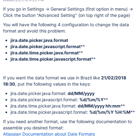
If you go in Settings -> General Settings (first option in menu) ->
Click the button "Advanced Setting" (on top right of the page)
You will have the following 4 configuration to change the data
format and avoid this problem:
jira.date.picker.java.format
jira.date.picker.javascript.format
**
jira.date.time.picker.java.format
**
jira.date.time.picker.javascript.format
**
If you want the data format we use in Brazil like
21/02/2018
18:30
, put the following values in the keys:
jira.date.picker.java.format:
dd/MM/yyyy
jira.date.picker.javascript.format:
%d/%m/%Y
**
jira.date.time.picker.java.format:
dd/MM/yyyy hh:mm
**
jira.date.time.picker.javascript.format:
%d/%m/%Y %H:%M
**
If you need another format, use the following documentation to
assemble you desired format:
Atlassian Documentation about Date Formats