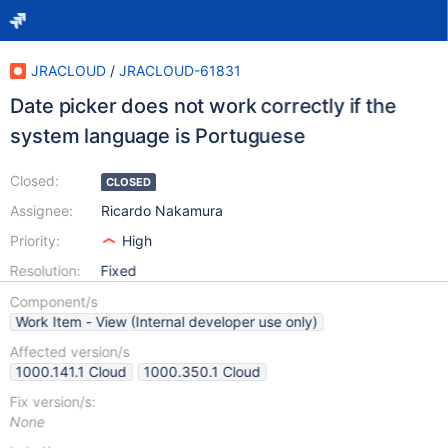
JRACLOUD
/
JRACLOUD-61831
Date picker does not work correctly if the
system language is Portuguese
Closed:
CLOSED
Assignee:
Ricardo Nakamura
Priority:
High
Resolution:
Fixed
Component/s
Work Item - View (Internal developer use only)
Affected version/s
1000.141.1 Cloud
1000.350.1 Cloud
Fix version/s:
None