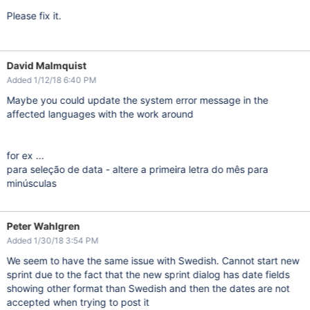
Please fix it.
David Malmquist
Added 1/12/18 6:40 PM
Maybe you could update the system error message in the
affected languages with the work around
for ex ...
para seleção de data - altere a primeira letra do mês para
minúsculas
Peter Wahlgren
Added 1/30/18 3:54 PM
We seem to have the same issue with Swedish. Cannot start new
sprint due to the fact that the new sprint dialog has date fields
showing other format than Swedish and then the dates are not
accepted when trying to post it