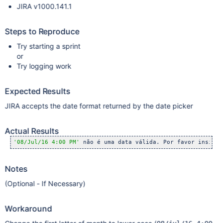
JIRA v1000.141.1
Steps to Reproduce
Try starting a sprint
or
Try logging work
Expected Results
JIRA accepts the date format returned by the date picker
Actual Results
'08/Jul/16 4:00 PM'
 não é uma data válida. Por favor insira 
Notes
(Optional - If Necessary)
Workaround