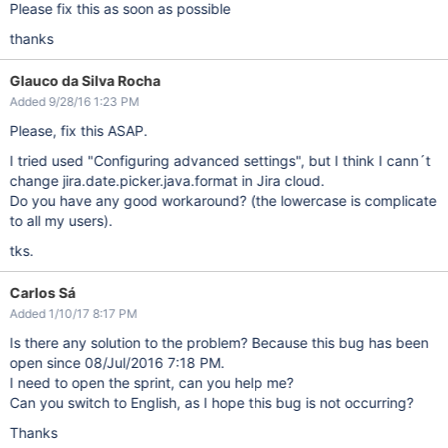
Please fix this as soon as possible
thanks
Glauco da Silva Rocha
Added 9/28/16 1:23 PM
Please, fix this ASAP.
I tried used "Configuring advanced settings", but I think I cann´t
change jira.date.picker.java.format in Jira cloud.
Do you have any good workaround? (the lowercase is complicate
to all my users).
tks.
Carlos Sá
Added 1/10/17 8:17 PM
Is there any solution to the problem? Because this bug has been
open since 08/Jul/2016 7:18 PM.
I need to open the sprint, can you help me?
Can you switch to English, as I hope this bug is not occurring?
Thanks