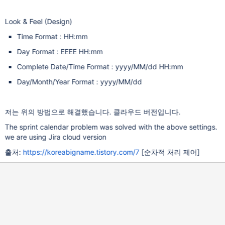
Look & Feel (Design)
Time Format : HH:mm
Day Format : EEEE HH:mm
Complete Date/Time Format : yyyy/MM/dd HH:mm
Day/Month/Year Format : yyyy/MM/dd
저는 위의 방법으로 해결했습니다. 클라우드 버전입니다.
The sprint calendar problem was solved with the above settings.
we are using Jira cloud version
출처:
https://koreabigname.tistory.com/7
[순차적 처리 제어]