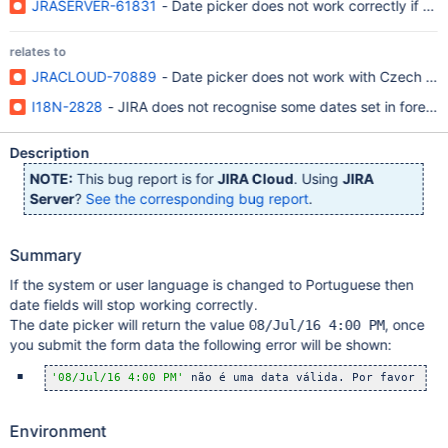
JRASERVER-61831
- Date picker does not work correctly if th
relates to
JRACLOUD-70889
- Date picker does not work with Czech la
I18N-2828
- JIRA does not recognise some dates set in foreig
Description
NOTE:
This bug report is for
JIRA Cloud
. Using
JIRA
Server
?
See the corresponding bug report
.
Summary
If the system or user language is changed to Portuguese then
date fields will stop working correctly.
The date picker will return the value
, once
08/Jul/16 4:00 PM
you submit the form data the following error will be shown:
'08/Jul/16 4:00 PM'
 não é uma data válida. Por favor ins
Environment