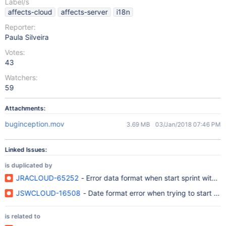
Label/s
affects-cloud
affects-server
i18n
Reporter:
Paula Silveira
Votes:
43
Watchers:
59
Attachments:
buginception.mov
3.69 MB
03/Jan/2018 07:46 PM
Linked Issues:
is duplicated by
JRACLOUD-65252
- Error data format when start sprint with 
JSWCLOUD-16508
- Date format error when trying to start sp
is related to