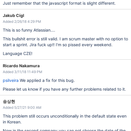
Just remember that the javascript format is slight different.
Jakub Cígl
Added 2/26/18 4:29 PM
This is so funny Atlassian....
This bullshit error is still valid. I am scrum master with no option to
start a sprint. Jira fuck up!! I'm so pissed every weekend.
Language CZE!
Ricardo Nakamura
Added 3/11/18 11:49 PM
psilveira
We applied a fix for this bug.
Please let us know if you have any further problems related to it.
송상현
Added 5/27/21 9:00 AM
This problem still occurs unconditionally in the default state even
in Korean.
Now in the second company you can not choose the date of the