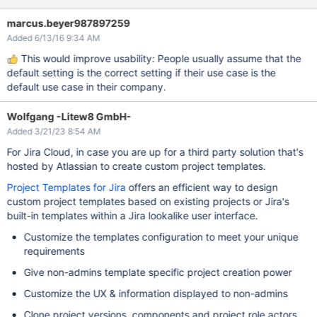
marcus.beyer987897259
Added 6/13/16 9:34 AM
This would improve usability: People usually assume that the
default setting is the correct setting if their use case is the
default use case in their company.
Wolfgang -Litew8 GmbH-
Added 3/21/23 8:54 AM
For Jira Cloud, in case you are up for a third party solution that's
hosted by Atlassian to create custom project templates.
Project Templates for Jira
offers an efficient way to design
custom project templates based on existing projects or Jira's
built-in templates within a Jira lookalike user interface.
Customize the templates configuration to meet your unique
requirements
Give non-admins template specific project creation power
Customize the UX & information displayed to non-admins
Clone project versions, components and project role actors