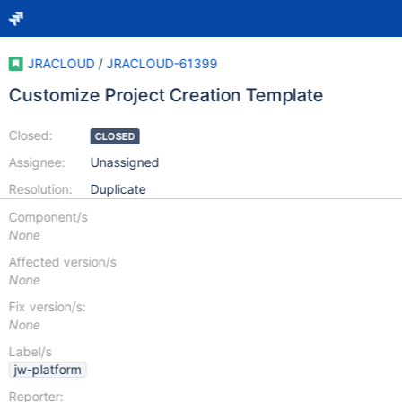
JRACLOUD
/
JRACLOUD-61399
Customize Project Creation Template
Closed:
CLOSED
Assignee:
Unassigned
Resolution:
Duplicate
Component/s
None
Affected version/s
None
Fix version/s:
None
Label/s
jw-platform
Reporter: