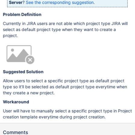
Server
?
See the corresponding suggestion
.
Problem Definition
Currently in JIRA users are not able which project type JIRA will
select as default project type when they want to create a
project.
Suggested Solution
Allow users to select a specific project type as default project
type so it'll be selected as default project type everytime when
they create a new project.
Workaround
User will have to manually select a specific project type in Project
creation template everytime during project creation.
Comments