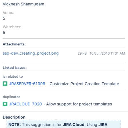
Vicknesh Shanmugam
Votes:
5
Watchers:
5
Attachments:
ssp-dev_creating_project.png
29 kB
10/Jun/2016 11:31 AM
Linked Issues:
is related to
JRASERVER-61399
- Customize Project Creation Template
duplicates
JRACLOUD-7020
- Allow support for project templates
Description
NOTE:
This suggestion is for
JIRA Cloud
. Using
JIRA