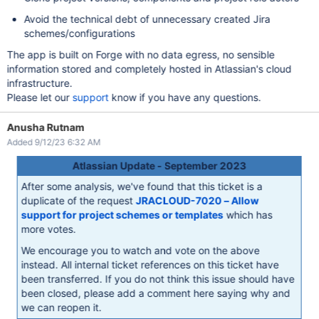
Avoid the technical debt of unnecessary created Jira
schemes/configurations
The app is built on Forge with no data egress, no sensible
information stored and completely hosted in Atlassian's cloud
infrastructure.
Please let our
support
know if you have any questions.
Anusha Rutnam
Added 9/12/23 6:32 AM
Atlassian Update - September 2023
After some analysis, we've found that this ticket is a
duplicate of the request
JRACLOUD-7020 – Allow
support for project schemes or templates
which has
more votes.
We encourage you to watch and vote on the above
instead. All internal ticket references on this ticket have
been transferred. If you do not think this issue should have
been closed, please add a comment here saying why and
we can reopen it.