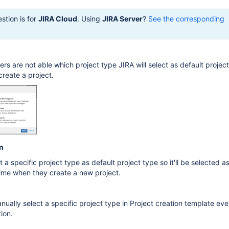
stion is for
JIRA Cloud
. Using
JIRA Server
?
See the corresponding
ers are not able which project type JIRA will select as default projec
reate a project.
n
t a specific project type as default project type so it'll be selected a
time when they create a new project.
anually select a specific project type in Project creation template ev
ion.