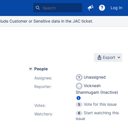
Log In
lude Customer or Sensitive data in the JAC ticket.
Export
People
Unassigned
Assignee:
Vicknesh
Reporter:
Shanmugam (Inactive)
Vote for this issue
5
Votes
:
Start watching this
6
Watchers:
issue