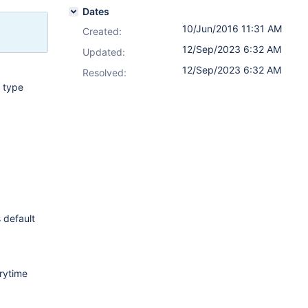
Dates
10/Jun/2016 11:31 AM
Created:
12/Sep/2023 6:32 AM
Updated:
12/Sep/2023 6:32 AM
Resolved:
t type
s default
erytime