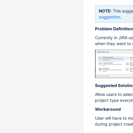
NOTE:
This sugge
suggestion
.
Problem Definition
Currently in JIRA us
when they want to c
Suggested Solutio
Allow users to selec
project type every
Workaround
User will have to m
during project creat