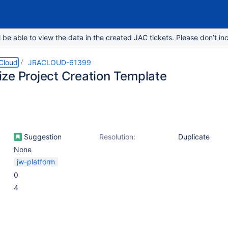
e able to view the data in the created JAC tickets. Please don’t inc
 Cloud
JRACLOUD-61399
ze Project Creation Template
Suggestion
Resolution:
Duplicate
None
jw-platform
0
4