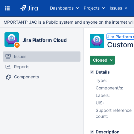
Dashboards
Projects
Issues
IMPORTANT: JAC is a Public system and anyone on the internet will b
Jira Platform
Jira Platform Cloud
Customi
Issues
Closed
Reports
Details
Components
Type:
Component/s:
Labels:
UIS:
Support reference
count:
Description