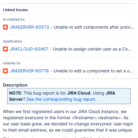
Linked Issues:
is related to
JRASERVER-60573
- Unable to edit components after previousl
duplicates
JRACLOUD-60467
- Unable to assign certain user as a Compo
relates to
JRASERVER-60778
- Unable to edit a component to set a user
Description
NOTE:
This bug report is for
JIRA Cloud
. Using
JIRA
Server
?
See the corresponding bug report
.
When we first registered users in our JIRA Cloud instance, we
registered everyone in the format <firstname>.<lastname>. As
our user base grew, we decided to change everyones' user login
to their email address, as we could guarantee that it was unique.