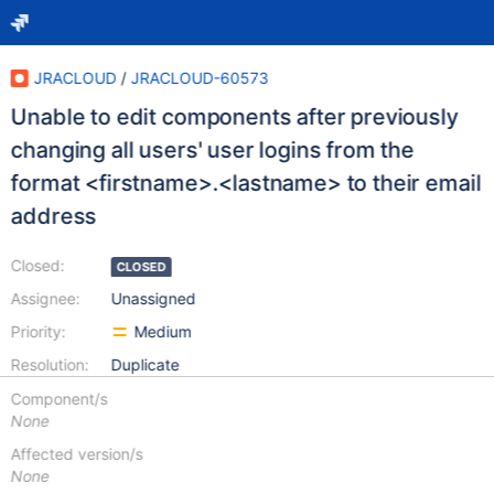
JRACLOUD
/
JRACLOUD-60573
Unable to edit components after previously
changing all users' user logins from the
format <firstname>.<lastname> to their email
address
Closed:
CLOSED
Assignee:
Unassigned
Priority:
Medium
Resolution:
Duplicate
Component/s
None
Affected version/s
None