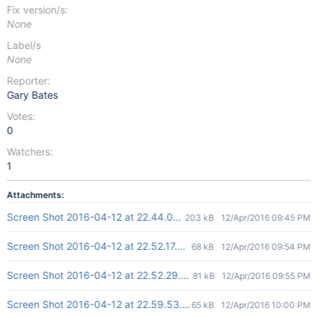
Fix version/s:
None
Label/s
None
Reporter:
Gary Bates
Votes:
0
Watchers:
1
Attachments:
Screen Shot 2016-04-12 at 22.44.02.png
203 kB
12/Apr/2016 09:45 PM
Screen Shot 2016-04-12 at 22.52.17.png
68 kB
12/Apr/2016 09:54 PM
Screen Shot 2016-04-12 at 22.52.29.png
81 kB
12/Apr/2016 09:55 PM
Screen Shot 2016-04-12 at 22.59.53.png
65 kB
12/Apr/2016 10:00 PM