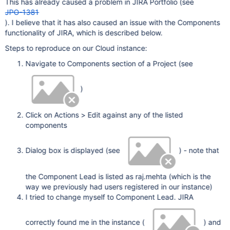
This has already caused a problem in JIRA Portfolio (see
JPO-1381
). I believe that it has also caused an issue with the Components
functionality of JIRA, which is described below.
Steps to reproduce on our Cloud instance:
Navigate to Components section of a Project (see
)
Click on Actions > Edit against any of the listed
components
Dialog box is displayed (see
) - note that
the Component Lead is listed as raj.mehta (which is the
way we previously had users registered in our instance)
I tried to change myself to Component Lead. JIRA
correctly found me in the instance (
) and