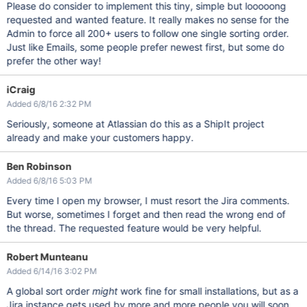
Please do consider to implement this tiny, simple but looooong
requested and wanted feature. It really makes no sense for the
Admin to force all 200+ users to follow one single sorting order.
Just like Emails, some people prefer newest first, but some do
prefer the other way!
iCraig
Added 6/8/16 2:32 PM
Seriously, someone at Atlassian do this as a ShipIt project
already and make your customers happy.
Ben Robinson
Added 6/8/16 5:03 PM
Every time I open my browser, I must resort the Jira comments.
But worse, sometimes I forget and then read the wrong end of
the thread. The requested feature would be very helpful.
Robert Munteanu
Added 6/14/16 3:02 PM
A global sort order
might
work fine for small installations, but as a
Jira instance gets used by more and more people you will soon