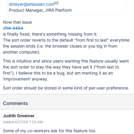
dmeyer@atlassian.com
Product Manager, JIRA Platform
Now that issue
JRA-3454
is finally fixed, there's something missing from it:
The sort order reverts to the default "from first to last" everytime
the session ends (i.e. the browser closes or you log in from
another computer).
This is intuitive and since users wanting this feature usually want
the sort order to stay the way they have set it ("from last to
first"), I believe this to be a bug, but am marking it as an
'Improvement' anyway.
Sort order should be stored in some kind of per-user preference.
Comments
Judith Gmeiner
Added 4/27/06 7:53 AM
Some of my co-workers ask for this feature too.