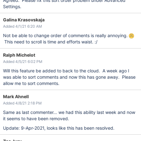
Agreed. Please fix this sort order problem under Advanced
Settings.
Galina Krasovskaja
Added 4/1/21 6:20 AM
Not be able to change order of comments is really annoying.
This need to scroll is time and efforts waist. :/
Ralph Michelot
Added 4/5/21 6:02 PM
Will this feature be added to back to the cloud. A week ago I
was able to sort comments and now this has gone away. Please
allow me to sort comments.
Mark Ahnell
Added 4/8/21 2:18 PM
Same as last commenter... we had this ability last week and now
it seems to have been removed.
Update: 9-Apr-2021, looks like this has been resolved.