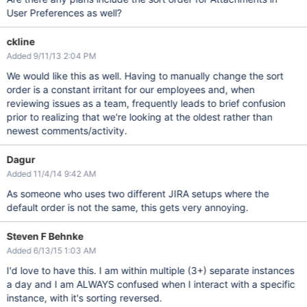
User Preferences as well?
ckline
Added 9/11/13 2:04 PM
We would like this as well. Having to manually change the sort
order is a constant irritant for our employees and, when
reviewing issues as a team, frequently leads to brief confusion
prior to realizing that we're looking at the oldest rather than
newest comments/activity.
Dagur
Added 11/4/14 9:42 AM
As someone who uses two different JIRA setups where the
default order is not the same, this gets very annoying.
Steven F Behnke
Added 6/13/15 1:03 AM
I'd love to have this. I am within multiple (3+) separate instances
a day and I am ALWAYS confused when I interact with a specific
instance, with it's sorting reversed.