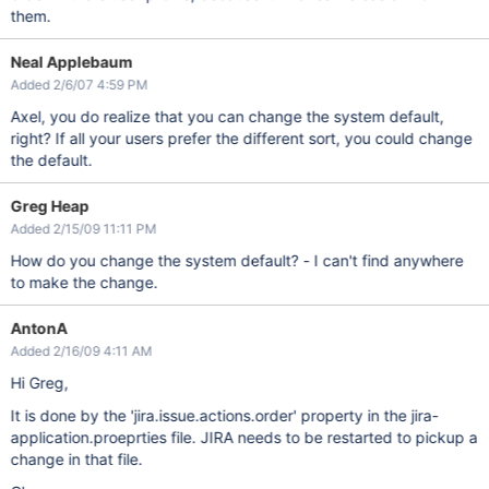
them.
Neal Applebaum
Added 2/6/07 4:59 PM
Axel, you do realize that you can change the system default,
right? If all your users prefer the different sort, you could change
the default.
Greg Heap
Added 2/15/09 11:11 PM
How do you change the system default? - I can't find anywhere
to make the change.
AntonA
Added 2/16/09 4:11 AM
Hi Greg,
It is done by the 'jira.issue.actions.order' property in the jira-
application.proeprties file. JIRA needs to be restarted to pickup a
change in that file.