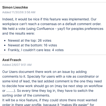
Simon Lieschke
Added 11/30/06 3:56 AM
Indeed, it would be nice if this feature was implemented. Our
workplace can't reach a consensus on a default comment order.
We held a vote (using Confluence - yay!) for peoples preferences
and the results were:
Newest at the top: 26 votes
Newest at the bottom: 16 votes
Frankly, I couldn't care less: 4 votes
Axel Frasch
Added 2/6/07 9:51 AM
Our Users document there work on an issue by adding
comments to it. Specialy for users with a role as coordinator or
some kind of lead, the last added comment is the one they need
to decide how work should go on (may be next step on workflow
or ........). So every time they log in, they have to switch the
sorting order of the comments.
It will be a nice feature, if they could store there most wanted
order in there user profile, because it "makes life easier" for