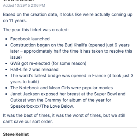
Added 10/29/15 2:06 PM
Based on the creation date, it looks like we're actually coming up
on 11 years.
The year this ticket was created:
Facebook launched
Construction began on the Burj Khalifa (opened just 6 years
later – approximately half the time it has taken to resolve this
issue)
GWB got re-elected (for some reason)
Half-Life 2 was released
The world's tallest bridge was opened in France (it took just 3
years to build)
The Notebook and Mean Girls were popular movies
Janet Jackson exposed her breast at the Super Bowl and
Outkast won the Grammy for album of the year for
Speakerboxxx/The Love Below.
It was the best of times, it was the worst of times, but we still
can't save our sort order.
Steve Kehlet