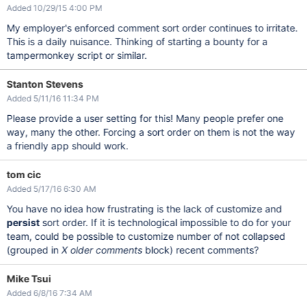
Added 10/29/15 4:00 PM
My employer's enforced comment sort order continues to irritate.
This is a daily nuisance. Thinking of starting a bounty for a
tampermonkey script or similar.
Stanton Stevens
Added 5/11/16 11:34 PM
Please provide a user setting for this! Many people prefer one
way, many the other. Forcing a sort order on them is not the way
a friendly app should work.
tom cic
Added 5/17/16 6:30 AM
You have no idea how frustrating is the lack of customize and
persist
sort order. If it is technological impossible to do for your
team, could be possible to customize number of not collapsed
(grouped in
X older comments
block) recent comments?
Mike Tsui
Added 6/8/16 7:34 AM