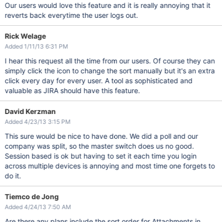
Our users would love this feature and it is really annoying that it
reverts back everytime the user logs out.
Rick Welage
Added 1/11/13 6:31 PM
I hear this request all the time from our users. Of course they can
simply click the icon to change the sort manually but it's an extra
click every day for every user. A tool as sophisticated and
valuable as JIRA should have this feature.
David Kerzman
Added 4/23/13 3:15 PM
This sure would be nice to have done. We did a poll and our
company was split, so the master switch does us no good.
Session based is ok but having to set it each time you login
across multiple devices is annoying and most time one forgets to
do it.
Tiemco de Jong
Added 4/24/13 7:50 AM
Are there any plans include the sort order for Attachments in