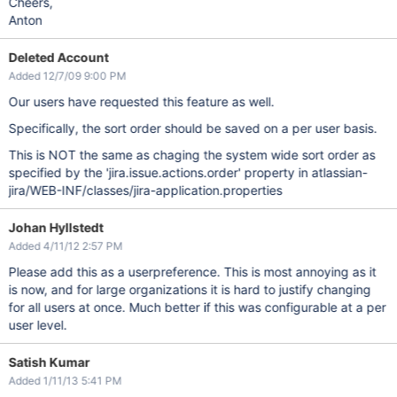
Cheers,
Anton
Deleted Account
Added 12/7/09 9:00 PM
Our users have requested this feature as well.
Specifically, the sort order should be saved on a per user basis.
This is NOT the same as chaging the system wide sort order as
specified by the 'jira.issue.actions.order' property in atlassian-
jira/WEB-INF/classes/jira-application.properties
Johan Hyllstedt
Added 4/11/12 2:57 PM
Please add this as a userpreference. This is most annoying as it
is now, and for large organizations it is hard to justify changing
for all users at once. Much better if this was configurable at a per
user level.
Satish Kumar
Added 1/11/13 5:41 PM