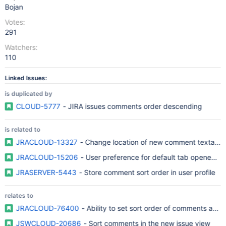
Bojan
Votes:
291
Watchers:
110
Linked Issues:
is duplicated by
CLOUD-5777
- JIRA issues comments order descending
is related to
JRACLOUD-13327
- Change location of new comment textarea
JRACLOUD-15206
- User preference for default tab opened by
JRASERVER-5443
- Store comment sort order in user profile
relates to
JRACLOUD-76400
- Ability to set sort order of comments at sit
JSWCLOUD-20686
- Sort comments in the new issue view