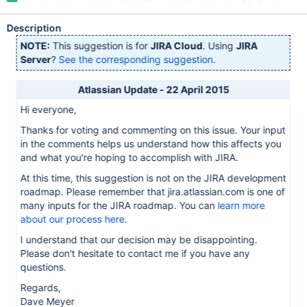
Description
NOTE:
This suggestion is for
JIRA Cloud
. Using
JIRA
Server
?
See the corresponding suggestion
.
Atlassian Update - 22 April 2015
Hi everyone,
Thanks for voting and commenting on this issue. Your input
in the comments helps us understand how this affects you
and what you're hoping to accomplish with JIRA.
At this time, this suggestion is not on the JIRA development
roadmap. Please remember that jira.atlassian.com is one of
many inputs for the JIRA roadmap. You can
learn more
about our process here
.
I understand that our decision may be disappointing.
Please don't hesitate to contact me if you have any
questions.
Regards,
Dave Meyer