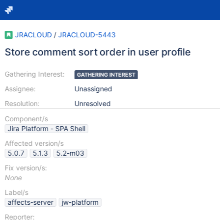
JRACLOUD
/
JRACLOUD-5443
Store comment sort order in user profile
Gathering Interest:
GATHERING INTEREST
Assignee:
Unassigned
Resolution:
Unresolved
Component/s
Jira Platform - SPA Shell
Affected version/s
5.0.7
5.1.3
5.2-m03
Fix version/s:
None
Label/s
affects-server
jw-platform
Reporter: