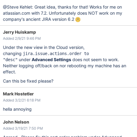
@Steve Kehlet: Great idea, thanks for that! Works for me on
atlassian.com with 7.2. Unfortunately does NOT work on my
company's ancient JIRA version 6.2
Jerry Huiskamp
Added 2/9/21 9:46 PM
Under the new view in the Cloud version,
changing
jira.issue.actions.order to
under
Advanced Settings
does not seem to work.
"desc"
Neither logging off/back on nor rebooting my machine has an
effect.
Can this be fixed please?
Mark Hostetler
Added 3/2/21 6:18 PM
hella annoying
John Nelson
Added 3/19/21 7:50 PM