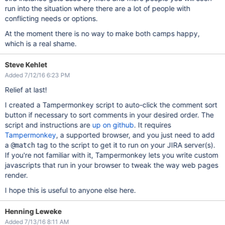
run into the situation where there are a lot of people with
conflicting needs or options.
At the moment there is no way to make both camps happy,
which is a real shame.
Steve Kehlet
Added 7/12/16 6:23 PM
Relief at last!
I created a Tampermonkey script to auto-click the comment sort
button if necessary to sort comments in your desired order. The
script and instructions are
up on github
. It requires
Tampermonkey
, a supported browser, and you just need to add
a
tag to the script to get it to run on your JIRA server(s).
@match
If you're not familiar with it, Tampermonkey lets you write custom
javascripts that run in your browser to tweak the way web pages
render.
I hope this is useful to anyone else here.
Henning Leweke
Added 7/13/16 8:11 AM