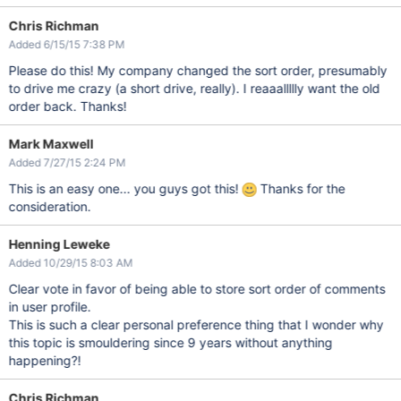
Chris Richman
Added 6/15/15 7:38 PM
Please do this! My company changed the sort order, presumably
to drive me crazy (a short drive, really). I reaaallllly want the old
order back. Thanks!
Mark Maxwell
Added 7/27/15 2:24 PM
This is an easy one... you guys got this!
Thanks for the
consideration.
Henning Leweke
Added 10/29/15 8:03 AM
Clear vote in favor of being able to store sort order of comments
in user profile.
This is such a clear personal preference thing that I wonder why
this topic is smouldering since 9 years without anything
happening?!
Chris Richman