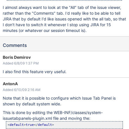
I almost always want to look at the "All" tab of the issue viewer,
rather than the "Comments" tab. I'd really like to be able to tell
JIRA that by default I'd like issues opened with the all tab, so that
I don't have to switch it whenever I stop using JIRA for 15
minutes (or whatever our session timeout is).
Comments
Boris Demirov
Added 6/8/09 1:37 PM
I also find this feature very useful.
AntonA
Added 6/10/09 2:16 AM
Note that it is possible to configure which Issue Tab Panel is
shown by default system wide.
This is done by editing the WEB-INF/classes/system-
issuetabpanels-plugin.xml file and moving the:
<
default
>
true
</
default