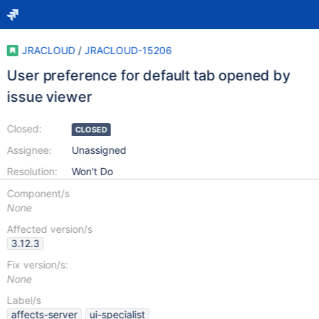
JRACLOUD
/
JRACLOUD-15206
User preference for default tab opened by
issue viewer
Closed:
CLOSED
Assignee:
Unassigned
Resolution:
Won't Do
Component/s
None
Affected version/s
3.12.3
Fix version/s:
None
Label/s
affects-server
ui-specialist