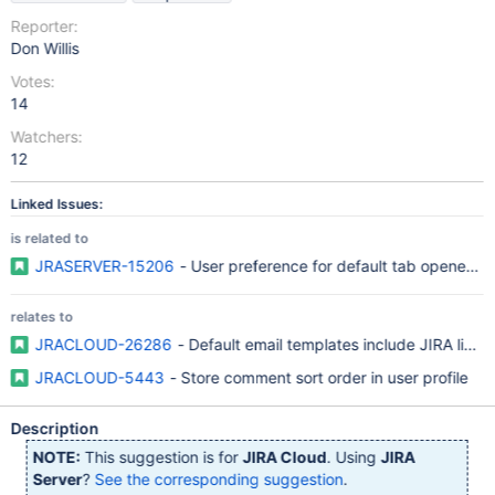
Reporter:
Don Willis
Votes:
14
Watchers:
12
Linked Issues:
is related to
JRASERVER-15206
- User preference for default tab opened b
relates to
JRACLOUD-26286
- Default email templates include JIRA links t
JRACLOUD-5443
- Store comment sort order in user profile
Description
NOTE:
This suggestion is for
JIRA Cloud
. Using
JIRA
Server
?
See the corresponding suggestion
.