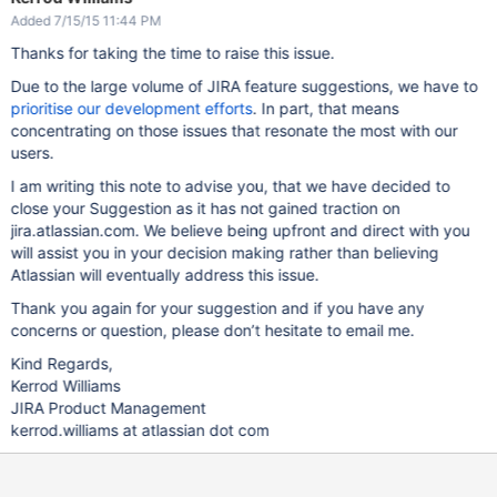
Added 7/15/15 11:44 PM
Thanks for taking the time to raise this issue.
Due to the large volume of JIRA feature suggestions, we have to
prioritise our development efforts
. In part, that means
concentrating on those issues that resonate the most with our
users.
I am writing this note to advise you, that we have decided to
close your Suggestion as it has not gained traction on
jira.atlassian.com. We believe being upfront and direct with you
will assist you in your decision making rather than believing
Atlassian will eventually address this issue.
Thank you again for your suggestion and if you have any
concerns or question, please don’t hesitate to email me.
Kind Regards,
Kerrod Williams
JIRA Product Management
kerrod.williams at atlassian dot com