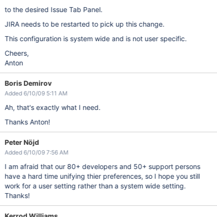
to the desired Issue Tab Panel.
JIRA needs to be restarted to pick up this change.
This configuration is system wide and is not user specific.
Cheers,
Anton
Boris Demirov
Added 6/10/09 5:11 AM
Ah, that's exactly what I need.
Thanks Anton!
Peter Nöjd
Added 6/10/09 7:56 AM
I am afraid that our 80+ developers and 50+ support persons
have a hard time unifying thier preferences, so I hope you still
work for a user setting rather than a system wide setting.
Thanks!
Kerrod Williams