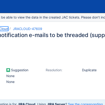
e able to view the data in the created JAC tickets. Please don’t inc
 Cloud
JRACLOUD-47609
otification e-mails to be threaded (supp
Suggestion
Resolution:
Duplicate
None
None
stion is for
JIRA Cloud
. Using
JIRA Server
?
See the corresponding