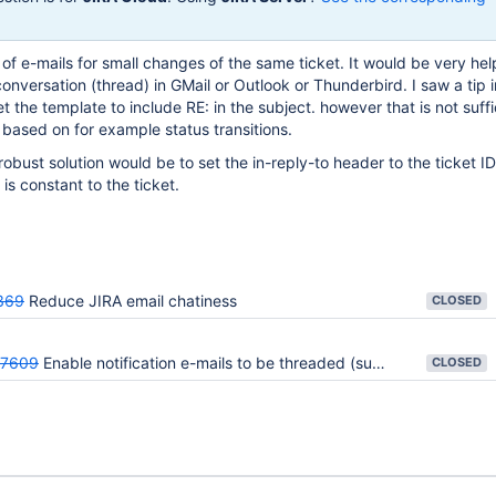
t of e-mails for small changes of the same ticket. It would be very hel
onversation (thread) in GMail or Outlook or Thunderbird. I saw a tip i
 the template to include RE: in the subject. however that is not suffi
based on for example status transitions.
obust solution would be to set the in-reply-to header to the ticket ID
is constant to the ticket.
369
Reduce JIRA email chatiness
CLOSED
47609
Enable notification e-mails to be threaded (support in-reply-to header)
CLOSED