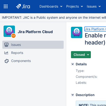
Dashboards
Projects
Issues
IMPORTANT: JAC is a Public system and anyone on the internet will b
Jira Platform
Jira Platform Cloud
Enable n
header)
Issues
Reports
Closed
Components
Details
Type:
Component/s:
Labels:
Description
NOTE:
This sugge