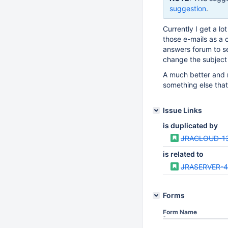
suggestion
.
Currently I get a lo
those e-mails as a c
answers forum to set
change the subject 
A much better and r
something else that 
Issue Links
is duplicated by
JRACLOUD-1
is related to
JRASERVER-
Forms
Form Name