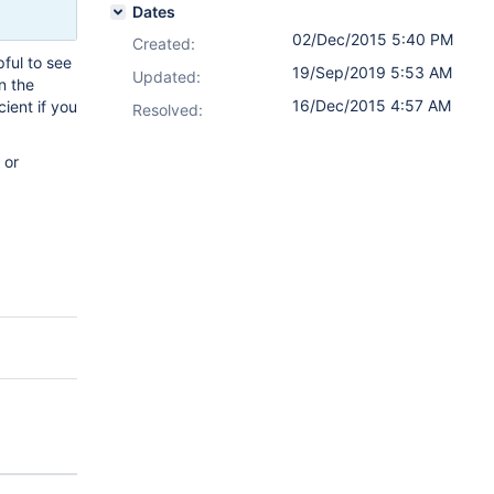
Dates
02/Dec/2015 5:40 PM
Created:
pful to see
19/Sep/2019 5:53 AM
Updated:
n the
16/Dec/2015 4:57 AM
cient if you
Resolved:
 or