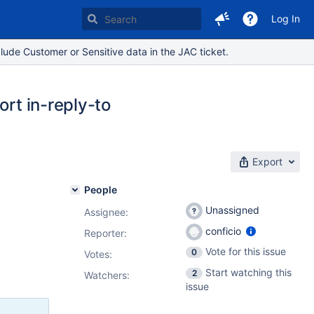
Log In
lude Customer or Sensitive data in the JAC ticket.
ort in-reply-to
Export
People
Unassigned
Assignee:
conficio
Reporter:
Vote for this issue
0
Votes
:
Start watching this
2
Watchers:
issue