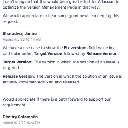
I can't imagine that this would be a great effort for Atlassian to
optimize the Version Management Page in that way.
We would appreciate to hear some good news concerning this
request.
Bharadwaj Jannu
Added 4/5/23 10:44 AM
We have a use case to show the
Fix versions
field value in a
particular order:
Target Version
followed by
Release Version
.
Target Version
: The version in which the solution of an issue is
targeted.
Release Version
: The version in which the solution of an issue is
actually implemented/fixed and released
Would appreciate if there is a path forward to support our
requirement.
Dimitry Solomatin
Added 9/11/23 4:23 PM