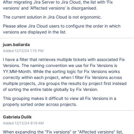
After migrating Jira Server to Jira Cloud, the list with ‘Fix
versions’ and ‘Affected versions’ is disorganised.
The current solution in Jira Cloud is not ergonomic.
Please allow Jira Cloud users to configure the order in which
versions are displayed in the list.
juan.baliarda
Added 12/12/24 1:10 PM
I have a filter that retrieves multiple tickets with associated Fix
Versions. The naming convention we use for Fix Versions is
YY.MM-Month. While the sorting logic for Fix Versions works
correctly within each project, when I filter Fix Versions across
multiple projects, Jira groups the results by project first instead
of sorting the entire table globally by Fix Version.
This grouping makes it difficult to view all Fix Versions in a
properly sorted order across projects.
Gabriela Dulik
Added 12/13/24 8:19 AM
When expanding the "Fix versions" or "Affected versions" list,