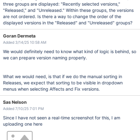
three groups are displayed: "Recently selected versions,"
"Released," and "Unreleased." Within these groups, the versions
are not ordered. Is there a way to change the order of the
displayed versions in the "Released" and "Unreleased" groups?
Goran Dermeta
Added 3/14/25 10:58 AM
We would definitely need to know what kind of logic is behind, so
we can prepare version naming properly.
What we would need, is that if we do the manual sorting in
Releases, we expect that sorting to be visible in dropdown
menus when selecting Affects and Fix versions.
Sas Nelson
Added 7/10/25 7:01 PM
Since I have not seen a real-time screenshot for this, I am
uploading one here