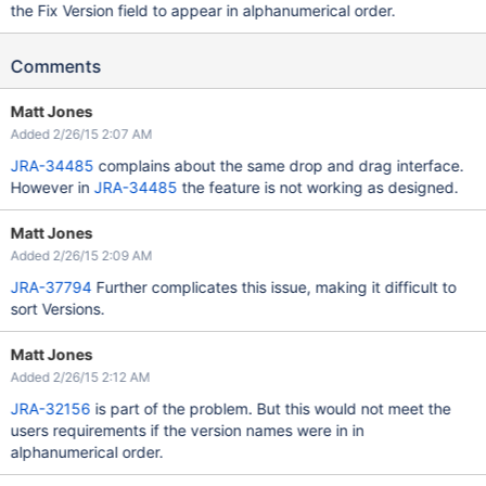
the Fix Version field to appear in alphanumerical order.
Comments
Matt Jones
Added 2/26/15 2:07 AM
JRA-34485
complains about the same drop and drag interface.
However in
JRA-34485
the feature is not working as designed.
Matt Jones
Added 2/26/15 2:09 AM
JRA-37794
Further complicates this issue, making it difficult to
sort Versions.
Matt Jones
Added 2/26/15 2:12 AM
JRA-32156
is part of the problem. But this would not meet the
users requirements if the version names were in in
alphanumerical order.