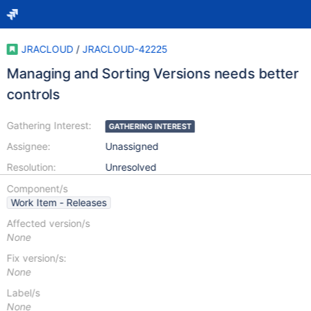
JRACLOUD
/
JRACLOUD-42225
Managing and Sorting Versions needs better
controls
Gathering Interest:
GATHERING INTEREST
Assignee:
Unassigned
Resolution:
Unresolved
Component/s
Work Item - Releases
Affected version/s
None
Fix version/s:
None
Label/s
None