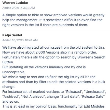
Warren Ludcke
Added 2/26/15 3:33 AM
A simple option to hide or show archived versions would greatly
help the management. It is sometimes difficult to even find the
right versions in the list if there are hundreds of them.
Katja Seidel
Added 10/22/15 10:41 AM
We have also migrated all our issues from the old system to Jira.
Now we have about 2.000 Versions also in a random order.
Fortunately there's still the option to search by Browser's Search
Button.
But updating all the versions manually one by one is
unacceptable.
We miss a way to sort and to filter the big list by all it's the
attributes and than by filter to edit the selcted versions in a bulk
change.
For instance set all marked versions to "Released", "Unreleased",
"Archived", "Not Archived", change "Start date", "Release Date"
and so on.
This is at least in my opinion basic functionality für Edit Modules.