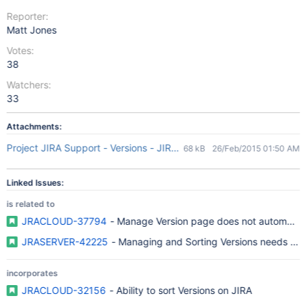
Reporter:
Matt Jones
Votes:
38
Watchers:
33
Attachments:
Project JIRA Support - Versions - JIRA Support 2015-02-26 12-31
68 kB
26/Feb/2015 01:50 AM
Linked Issues:
is related to
JRACLOUD-37794
- Manage Version page does not automatical
JRASERVER-42225
- Managing and Sorting Versions needs bett
incorporates
JRACLOUD-32156
- Ability to sort Versions on JIRA