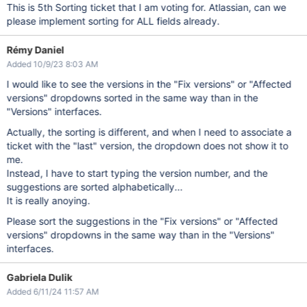
This is 5th Sorting ticket that I am voting for. Atlassian, can we
please implement sorting for ALL fields already.
Rémy Daniel
Added 10/9/23 8:03 AM
I would like to see the versions in the "Fix versions" or "Affected
versions" dropdowns sorted in the same way than in the
"Versions" interfaces.
Actually, the sorting is different, and when I need to associate a
ticket with the "last" version, the dropdown does not show it to
me.
Instead, I have to start typing the version number, and the
suggestions are sorted alphabetically...
It is really anoying.
Please sort the suggestions in the "Fix versions" or "Affected
versions" dropdowns in the same way than in the "Versions"
interfaces.
Gabriela Dulik
Added 6/11/24 11:57 AM