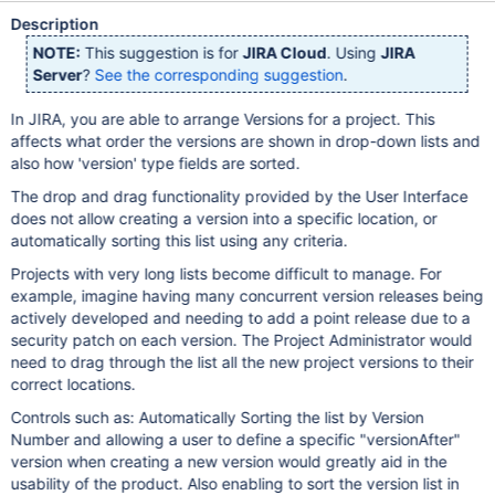
Description
NOTE:
This suggestion is for
JIRA Cloud
. Using
JIRA
Server
?
See the corresponding suggestion
.
In JIRA, you are able to arrange Versions for a project. This
affects what order the versions are shown in drop-down lists and
also how 'version' type fields are sorted.
The drop and drag functionality provided by the User Interface
does not allow creating a version into a specific location, or
automatically sorting this list using any criteria.
Projects with very long lists become difficult to manage. For
example, imagine having many concurrent version releases being
actively developed and needing to add a point release due to a
security patch on each version. The Project Administrator would
need to drag through the list all the new project versions to their
correct locations.
Controls such as: Automatically Sorting the list by Version
Number and allowing a user to define a specific "versionAfter"
version when creating a new version would greatly aid in the
usability of the product. Also enabling to sort the version list in