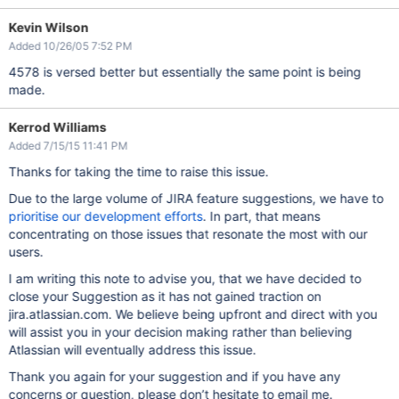
Kevin Wilson
Added 10/26/05 7:52 PM
4578 is versed better but essentially the same point is being
made.
Kerrod Williams
Added 7/15/15 11:41 PM
Thanks for taking the time to raise this issue.
Due to the large volume of JIRA feature suggestions, we have to
prioritise our development efforts
. In part, that means
concentrating on those issues that resonate the most with our
users.
I am writing this note to advise you, that we have decided to
close your Suggestion as it has not gained traction on
jira.atlassian.com. We believe being upfront and direct with you
will assist you in your decision making rather than believing
Atlassian will eventually address this issue.
Thank you again for your suggestion and if you have any
concerns or question, please don’t hesitate to email me.