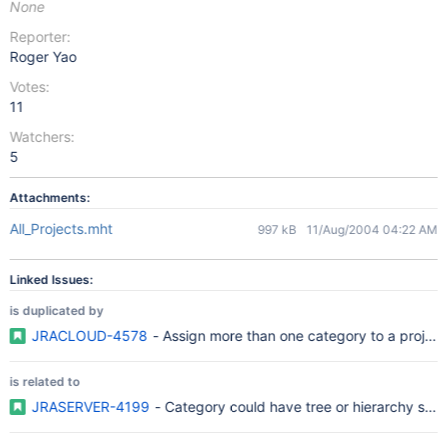
None
Reporter:
Roger Yao
Votes:
11
Watchers:
5
Attachments:
All_Projects.mht
997 kB
11/Aug/2004 04:22 AM
Linked Issues:
is duplicated by
JRACLOUD-4578
- Assign more than one category to a project
is related to
JRASERVER-4199
- Category could have tree or hierarchy struc