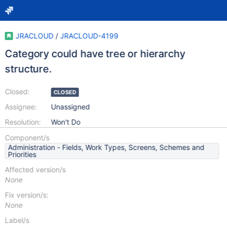
JRACLOUD
/
JRACLOUD-4199
Category could have tree or hierarchy
structure.
Closed:
CLOSED
Assignee:
Unassigned
Resolution:
Won't Do
Component/s
Administration - Fields, Work Types, Screens, Schemes and
Priorities
Affected version/s
None
Fix version/s:
None
Label/s