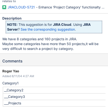
relates to
JRACLOUD-5721
- Enhance 'Project Category' functionalty (v
Description
NOTE:
This suggestion is for
JIRA Cloud
. Using
JIRA
Server
?
See the corresponding suggestion
.
We have 8 categories and 160 projects in JIRA.
Maybe some categories have more than 50 projects,it will be
very difficult to search a project by category.
Comments
Roger Yao
Added 8/11/04 4:27 AM
Category1
__Category2
___Category3
___Projects