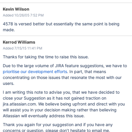
Kevin Wilson
Added 10/26/05 7:52 PM
4578 is versed better but essentially the same point is being
made.
Kerrod Williams
Added 7/15/15 11:41 PM
Thanks for taking the time to raise this issue.
Due to the large volume of JIRA feature suggestions, we have to
prioritise our development efforts
. In part, that means
concentrating on those issues that resonate the most with our
users.
I am writing this note to advise you, that we have decided to
close your Suggestion as it has not gained traction on
jira.atlassian.com. We believe being upfront and direct with you
will assist you in your decision making rather than believing
Atlassian will eventually address this issue.
Thank you again for your suggestion and if you have any
concerns or question, please don’t hesitate to email me.