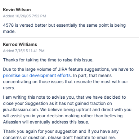
Kevin Wilson
Added 10/26/05 7:52 PM
4578 is versed better but essentially the same point is being
made.
Kerrod Williams
Added 7/15/15 11:41 PM
Thanks for taking the time to raise this issue.
Due to the large volume of JIRA feature suggestions, we have to
prioritise our development efforts
. In part, that means
concentrating on those issues that resonate the most with our
users.
I am writing this note to advise you, that we have decided to
close your Suggestion as it has not gained traction on
jira.atlassian.com. We believe being upfront and direct with you
will assist you in your decision making rather than believing
Atlassian will eventually address this issue.
Thank you again for your suggestion and if you have any
concerns or question, please don’t hesitate to email me.