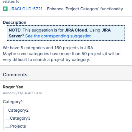
relates to
JRACLOUD-5721
- Enhance 'Project Category' functionalty (v
Description
NOTE:
This suggestion is for
JIRA Cloud
. Using
JIRA
Server
?
See the corresponding suggestion
.
We have 8 categories and 160 projects in JIRA.
Maybe some categories have more than 50 projects,it will be
very difficult to search a project by category.
Comments
Roger Yao
Added 8/11/04 4:27 AM
Category1
__Category2
___Category3
___Projects