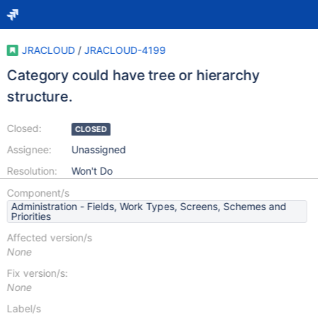
JRACLOUD
/
JRACLOUD-4199
Category could have tree or hierarchy
structure.
Closed:
CLOSED
Assignee:
Unassigned
Resolution:
Won't Do
Component/s
Administration - Fields, Work Types, Screens, Schemes and
Priorities
Affected version/s
None
Fix version/s:
None
Label/s