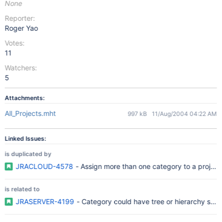
None
Reporter:
Roger Yao
Votes:
11
Watchers:
5
Attachments:
All_Projects.mht
997 kB
11/Aug/2004 04:22 AM
Linked Issues:
is duplicated by
JRACLOUD-4578
- Assign more than one category to a project
is related to
JRASERVER-4199
- Category could have tree or hierarchy struc