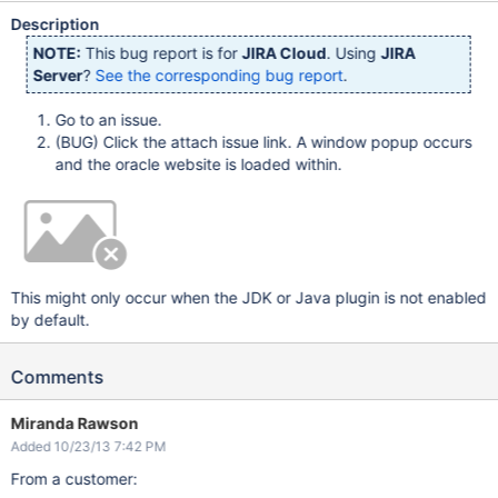
Description
NOTE:
This bug report is for
JIRA Cloud
. Using
JIRA
Server
?
See the corresponding bug report
.
Go to an issue.
(BUG) Click the attach issue link. A window popup occurs
and the oracle website is loaded within.
This might only occur when the JDK or Java plugin is not enabled
by default.
Comments
Miranda Rawson
Added 10/23/13 7:42 PM
From a customer: