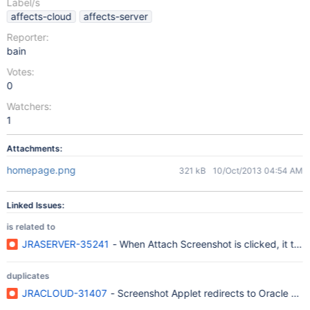
Label/s
affects-cloud
affects-server
Reporter:
bain
Votes:
0
Watchers:
1
Attachments:
homepage.png
321 kB
10/Oct/2013 04:54 AM
Linked Issues:
is related to
JRASERVER-35241
- When Attach Screenshot is clicked, it ta
duplicates
JRACLOUD-31407
- Screenshot Applet redirects to Oracle web