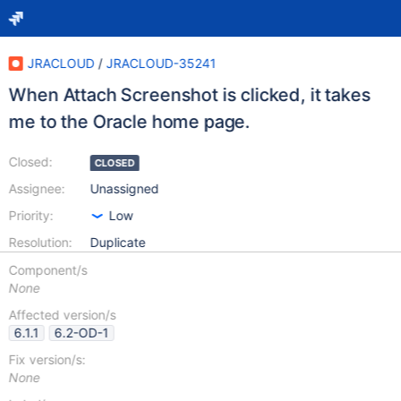
JRACLOUD
/
JRACLOUD-35241
When Attach Screenshot is clicked, it takes
me to the Oracle home page.
Closed:
CLOSED
Assignee:
Unassigned
Priority:
Low
Resolution:
Duplicate
Component/s
None
Affected version/s
6.1.1
6.2-OD-1
Fix version/s:
None