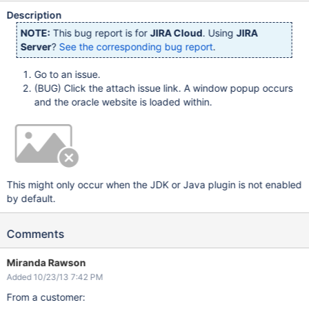
Description
NOTE:
This bug report is for
JIRA Cloud
. Using
JIRA
Server
?
See the corresponding bug report
.
Go to an issue.
(BUG) Click the attach issue link. A window popup occurs
and the oracle website is loaded within.
This might only occur when the JDK or Java plugin is not enabled
by default.
Comments
Miranda Rawson
Added 10/23/13 7:42 PM
From a customer: