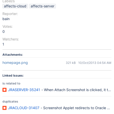
Label/s
affects-cloud
affects-server
Reporter:
bain
Votes:
0
Watchers:
1
Attachments:
homepage.png
321 kB
10/Oct/2013 04:54 AM
Linked Issues:
is related to
JRASERVER-35241
- When Attach Screenshot is clicked, it ta
duplicates
JRACLOUD-31407
- Screenshot Applet redirects to Oracle web