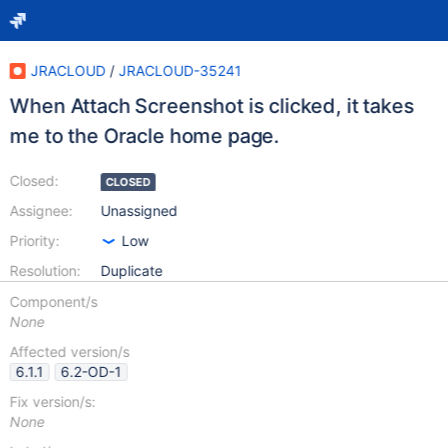
JRACLOUD
/
JRACLOUD-35241
When Attach Screenshot is clicked, it takes
me to the Oracle home page.
Closed:
CLOSED
Assignee:
Unassigned
Priority:
Low
Resolution:
Duplicate
Component/s
None
Affected version/s
6.1.1
6.2-OD-1
Fix version/s:
None