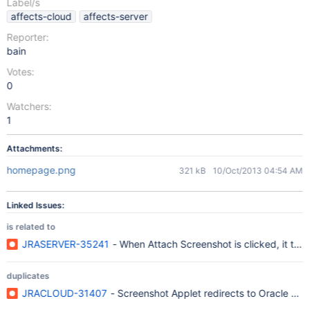
Label/s
affects-cloud
affects-server
Reporter:
bain
Votes:
0
Watchers:
1
Attachments:
homepage.png
321 kB
10/Oct/2013 04:54 AM
Linked Issues:
is related to
JRASERVER-35241
- When Attach Screenshot is clicked, it ta
duplicates
JRACLOUD-31407
- Screenshot Applet redirects to Oracle web