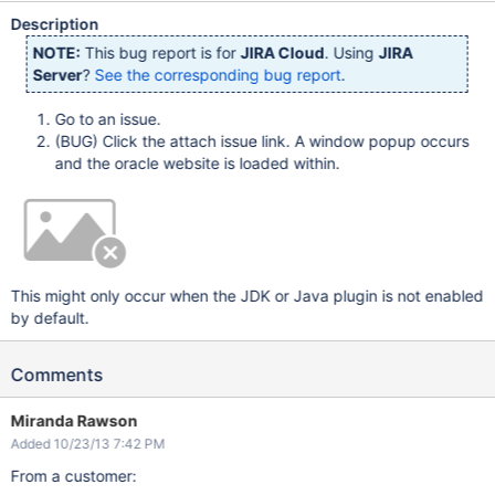
Description
NOTE:
This bug report is for
JIRA Cloud
. Using
JIRA
Server
?
See the corresponding bug report
.
Go to an issue.
(BUG) Click the attach issue link. A window popup occurs
and the oracle website is loaded within.
This might only occur when the JDK or Java plugin is not enabled
by default.
Comments
Miranda Rawson
Added 10/23/13 7:42 PM
From a customer: