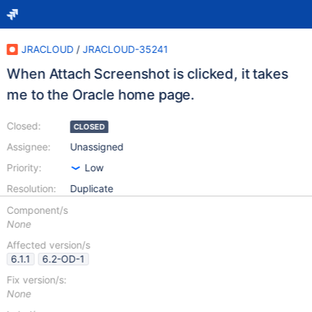
JRACLOUD
/
JRACLOUD-35241
When Attach Screenshot is clicked, it takes
me to the Oracle home page.
Closed:
CLOSED
Assignee:
Unassigned
Priority:
Low
Resolution:
Duplicate
Component/s
None
Affected version/s
6.1.1
6.2-OD-1
Fix version/s:
None