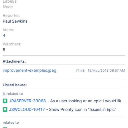
Label/s
None
Reporter:
Paul Sawkins
Votes:
4
Watchers:
5
Attachments:
improvement-examples.jpeg
74 kB
15/May/2013 06:57 AM
Linked Issues:
is related to
JRASERVER-33068
- As a user looking at an epic I would like to
JSWCLOUD-10417
- Show Priority icon in "Issues in Epic"
relates to