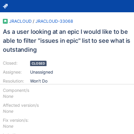
JRACLOUD
/
JRACLOUD-33068
As a user looking at an epic I would like to be
able to filter "issues in epic" list to see what is
outstanding
Closed:
CLOSED
Assignee:
Unassigned
Resolution:
Won't Do
Component/s
None
Affected version/s
None
Fix version/s:
None