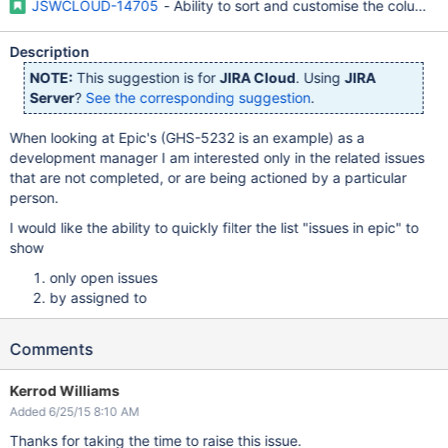
JSWCLOUD-14705
- Ability to sort and customise the columns 
Description
NOTE:
This suggestion is for
JIRA Cloud
. Using
JIRA
Server
?
See the corresponding suggestion
.
When looking at Epic's (GHS-5232 is an example) as a
development manager I am interested only in the related issues
that are not completed, or are being actioned by a particular
person.
I would like the ability to quickly filter the list "issues in epic" to
show
only open issues
by assigned to
Comments
Kerrod Williams
Added 6/25/15 8:10 AM
Thanks for taking the time to raise this issue.