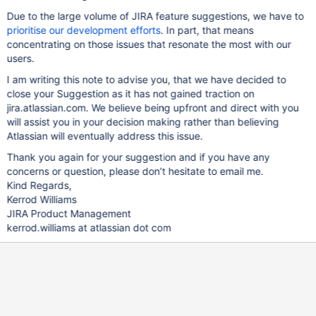
Due to the large volume of JIRA feature suggestions, we have to
prioritise our development efforts
. In part, that means
concentrating on those issues that resonate the most with our
users.
I am writing this note to advise you, that we have decided to
close your Suggestion as it has not gained traction on
jira.atlassian.com. We believe being upfront and direct with you
will assist you in your decision making rather than believing
Atlassian will eventually address this issue.
Thank you again for your suggestion and if you have any
concerns or question, please don’t hesitate to email me.
Kind Regards,
Kerrod Williams
JIRA Product Management
kerrod.williams at atlassian dot com